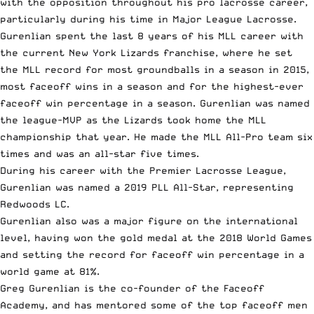
with the opposition throughout his
pro lacrosse career
,
particularly during his time in
Major League Lacrosse
.
Gurenlian spent the last 8 years of his MLL career with
the current New York Lizards franchise, where he set
the MLL record for most groundballs in a season in 2015,
most faceoff wins in a season and for the highest-ever
faceoff win percentage in a season. Gurenlian was named
the league-MVP as the Lizards
took home the MLL
championship
that year. He made the MLL All-Pro team six
times and was an all-star five times.
During his career with the Premier Lacrosse League,
Gurenlian was named a
2019 PLL All-Star
, representing
Redwoods LC.
Gurenlian also was a major figure on the international
level, having won the gold medal at the 2018 World Games
and setting the record for faceoff win percentage in a
world game at 81%.
Greg Gurenlian is the co-founder of
the Faceoff
Academy
, and has mentored some of the top faceoff men