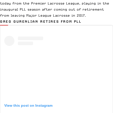
today from the
Premier Lacrosse League
, playing in the
inaugural PLL season
after coming out of retirement
from
leaving Major League Lacrosse
in 2017.
GREG GURENLIAN RETIRES FROM PLL
View this post on Instagram