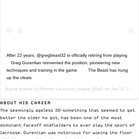
After 22 years, @gregbeast32 is officially retiring from playing.⠀
⠀ Greg Gurenlian reinvented the position, pioneering new
techniques and training in the game. ⠀ ⠀ The Beast has hung
up the cleats.
A post shared by
Premier Lacrosse League
(@pll) on
Jan 22, 2020 at 9:00am PST
ABOUT HIS CAREER
The seemingly ageless 30-something that seemed to get
better the older he got, has been one of the most
dominant faceoff midfielders to ever play the sport of
lacrosse. Gurenlian was notorious for wiping the floor