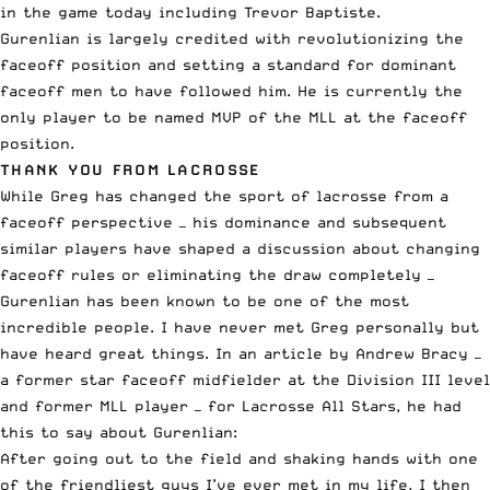
in the game today including Trevor Baptiste.
Gurenlian is largely credited with revolutionizing the
faceoff position and setting a standard for dominant
faceoff men to have followed him. He is currently the
only player to be named MVP of the MLL at the faceoff
position.
THANK YOU FROM LACROSSE
While Greg has changed the sport of lacrosse from a
faceoff perspective — his dominance and subsequent
similar players have shaped a discussion about changing
faceoff rules or eliminating the draw completely —
Gurenlian has been known to be one of the most
incredible people. I have never met Greg personally but
have heard great things.
In an article by Andrew Bracy
—
a former star faceoff midfielder at the Division III level
and former MLL player — for Lacrosse All Stars, he had
this to say about Gurenlian:
After going out to the field and shaking hands with one
of the friendliest guys I’ve ever met in my life, I then