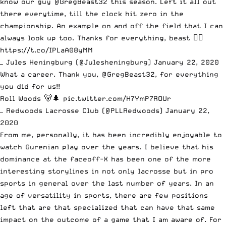
know our guy
@GregBeast32
this season. Left it all out
there everytime, till the clock hit zero in the
championship. An example on and off the field that I can
always look up too. Thanks for everything, beast ✊🏽
https://t.co/IPLaA08yMM
— Jules Heningburg (@Julesheningburg)
January 22, 2020
What a career. Thank you,
@GregBeast32
, for everything
you did for us!!
Roll Woods 🐻🌲
pic.twitter.com/H7YmP7ROUr
— Redwoods Lacrosse Club (@PLLRedwoods)
January 22,
2020
From me, personally, it has been incredibly enjoyable to
watch Gurenian play over the years. I believe that his
dominance at the faceoff-X has been one of the more
interesting storylines in not only lacrosse but in pro
sports in general over the last number of years. In an
age of versatility in sports, there are few positions
left that are that specialized that can have that same
impact on the outcome of a game that I am aware of. For