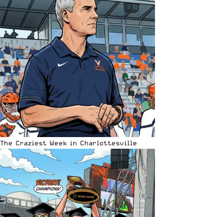
The Craziest Week in Charlottesville