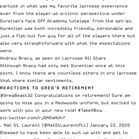
partook in what was my favorite lacrosse experience
ever from the player-at-a-clinic perspective under
Gurelian’s Face Off Academy tutelage. From the get-go,
Gurenlian was both incredibly friendly, personable and
just a flat-out fun guy for all of the players there but
also very straightforward with what the expectations
were:
Andrew Bracy, as seen on Lacrosse All Stars
Although Bracy had only met Gurenlian once at this
point, I know there are countless others in pro lacrosse
that share similar sentiments.
REACTIONS TO GREG’S RETIREMENT
@GregBeast32
Congratulations on retirement! Sure am
going to miss you in a Redwoods uniform, but excited to
work with you in your new role!
#TakeABow
pic.twitter.com/rjQNDqHUh7
— Nat St. Laurent (@NatStLaurentPLL)
January 22, 2020
Blessed to have been able to suit up with and get to