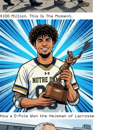
$100 Million. This Is The Moment.
How a D-Pole Won the Heisman of Lacrosse