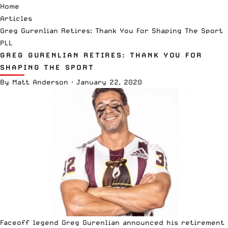
Home
Articles
Greg Gurenlian Retires: Thank You For Shaping The Sport
PLL
GREG GURENLIAN RETIRES: THANK YOU FOR
SHAPING THE SPORT
By
Matt Anderson
·
January 22, 2020
Faceoff legend Greg Gurenlian announced his retirement