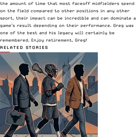
the amount of time that most faceoff midfielders spend
on the field compared to other positions in any other
sport, their impact can be incredible and can dominate a
game’s result depending on their performance. Greg was
one of the best and his legacy will certainly be
remembered. Enjoy retirement, Greg!
RELATED STORIES