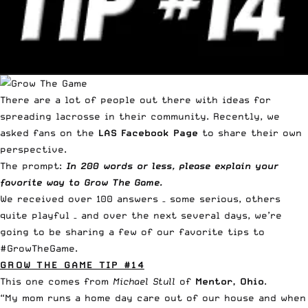
There are a lot of people out there with ideas for
spreading lacrosse in their community. Recently, we
asked fans on the
LAS Facebook Page
to share their own
perspective.
The prompt:
In 200 words or less, please explain your
favorite way to
Grow The Game
.
We received
over 100 answers
– some serious, others
quite playful – and over the next several days, we’re
going to be sharing a few of our favorite tips to
#GrowTheGame.
GROW THE GAME TIP #14
This one comes from
Michael Stull
of
Mentor, Ohio
.
“My mom runs a home day care out of our house and when