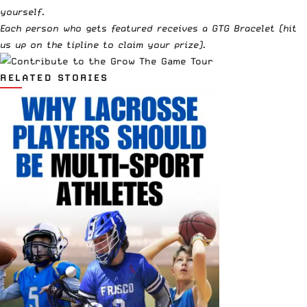
yourself.
Each person who gets featured receives a GTG Bracelet (hit
us up on
the tipline
to claim your prize).
RELATED STORIES