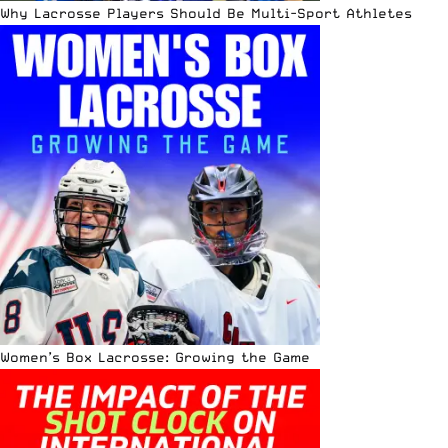
Why Lacrosse Players Should Be Multi-Sport Athletes
Women’s Box Lacrosse: Growing the Game