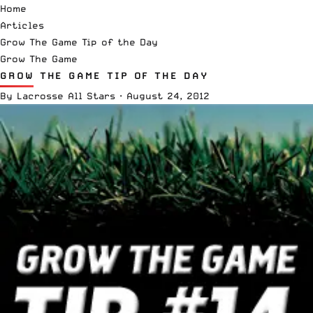
Home
Articles
Grow The Game Tip of the Day
Grow The Game
GROW THE GAME TIP OF THE DAY
By
Lacrosse All Stars
·
August 24, 2012