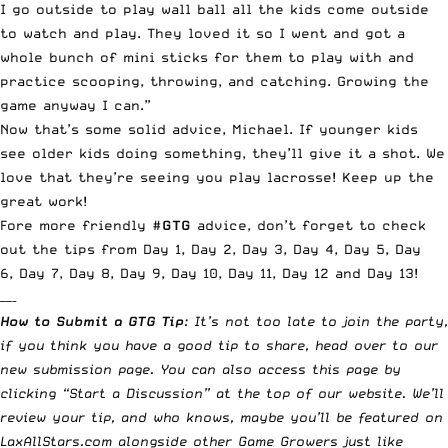
I go outside to play wall ball all the kids come outside
to watch and play. They loved it so I went and got a
whole bunch of mini sticks for them to play with and
practice scooping, throwing, and catching. Growing the
game anyway I can.”
Now that’s some solid advice, Michael. If younger kids
see older kids doing something, they’ll give it a shot. We
love that they’re seeing you play lacrosse! Keep up the
great work!
Fore more friendly #
GTG
advice, don’t forget to check
out the tips from
Day 1
,
Day 2
,
Day 3
,
Day 4
,
Day 5
,
Day
6
,
Day 7
,
Day 8
,
Day 9
,
Day 10
,
Day 11
,
Day 12
and
Day 13
!
——–
How to Submit a GTG Tip
: It’s not too late to join the party,
if you think you have a good tip to share, head over to our
new submission page. You can also access this page by
clicking “Start a Discussion” at the top of our website. We’ll
review your tip, and who knows, maybe you’ll be featured on
LaxAllStars.com alongside other Game Growers just like