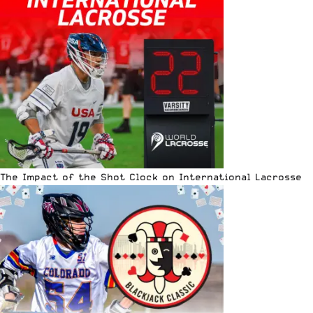
The Impact of the Shot Clock on International Lacrosse