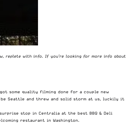
ow, replete with info. If you’re looking for more info about
got some quality filming done for a couple new
e Seattle and threw and solid storm at us, luckily it
surprise stop in Centralia at the best BBQ & Deli
lcoming restaurant in Washington.