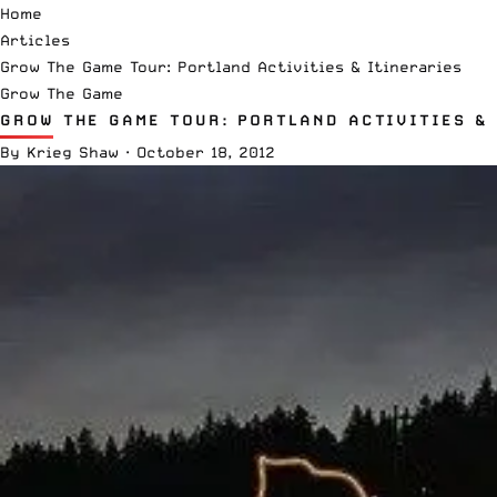
Home
Articles
Grow The Game Tour: Portland Activities & Itineraries
Grow The Game
GROW THE GAME TOUR: PORTLAND ACTIVITIES &
By
Krieg Shaw
·
October 18, 2012