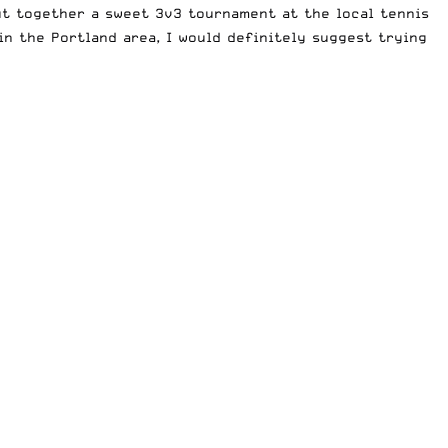
put together a sweet 3v3 tournament at the local tennis
in the Portland area, I would definitely suggest trying