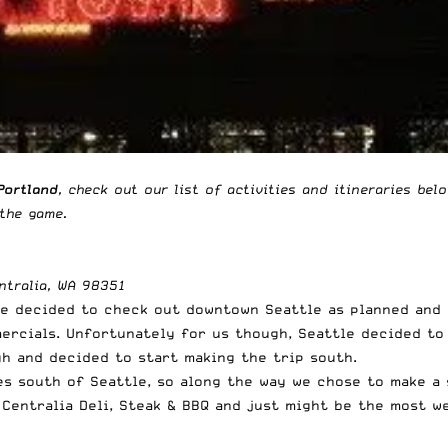
Portland
, check out our list of activities and itineraries bel
 the game
.
ntralia, WA 98351
We decided to check out downtown Seattle as planned and 
rcials. Unfortunately for us though, Seattle decided to b
h and decided to start making the trip south.
es south of Seattle, so along the way we chose to make a 
d
Centralia Deli, Steak & BBQ
and just might be the most we