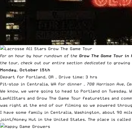
For an hour by hour rundown of the
Grow The Game Tour in 
the tour, check out our
entire section dedicated to growing
Monday, October 15th
Depart for Portland, OR – Drive time: 3 hrs
Pit-stop in Centralia, WA for dinner –
708 Harrison Ave, Ce
We know, we were going to head to Portland on Tuesday. 
LaxAllStars and Grow The Game Tour featurettes and comme
was right at the end of our filming so we powered throug
I have some family in Centralia, Washington, about 90 mil
joint/Honey Hut in the United States. The place is calle