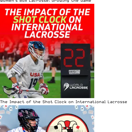
Women’s Box Lacrosse: Growing the Game
The Impact of the Shot Clock on International Lacrosse