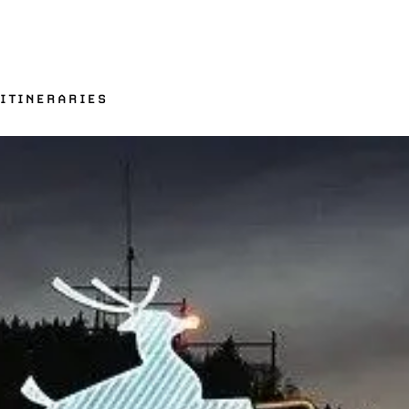
 ITINERARIES