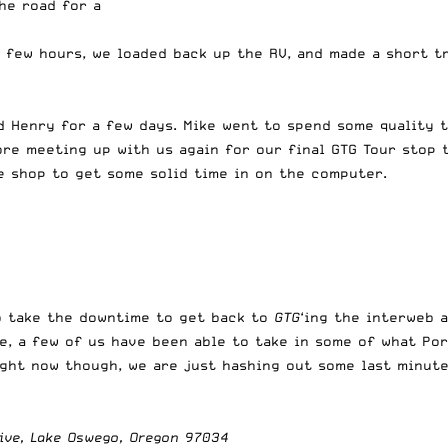
he road for a
few hours, we loaded back up the RV, and made a short tr
d Henry for a few days. Mike went to spend some quality 
ore meeting up with us again for our final GTG Tour stop 
e shop to get some solid time in on the computer.
to take the downtime to get back to
GTG
‘ing the interweb 
, a few of us have been able to take in some of what Por
ght now though, we are just hashing out some last minute
ive, Lake Oswego, Oregon 97034