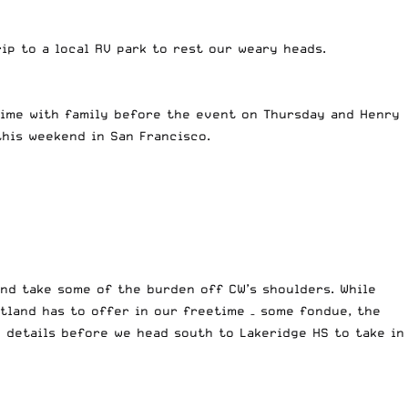
ip to a local RV park to rest our weary heads.
time with family before the event on Thursday and Henry
this weekend in San Francisco.
and take some of the burden off CW’s shoulders. While
tland has to offer in our freetime – some fondue, the
 details before we head south to Lakeridge HS to take in