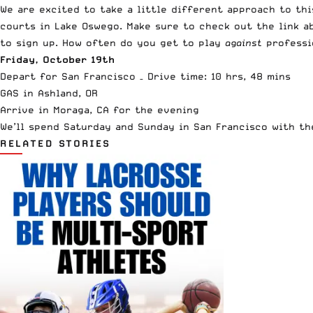
We are excited to take a little different approach to th
courts in Lake Oswego. Make sure to check out the link ab
to sign up. How often do you get to play
against
professio
Friday, October 19th
Depart for San Francisco – Drive time: 10 hrs, 48 mins
GAS in Ashland, OR
Arrive in Moraga, CA for the evening
We’ll spend Saturday and Sunday in San Francisco with th
RELATED STORIES