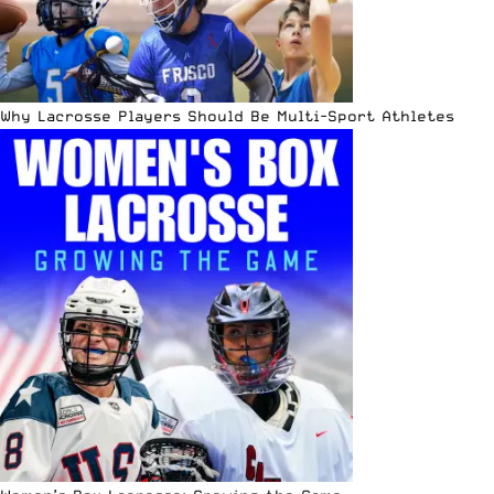
Why Lacrosse Players Should Be Multi-Sport Athletes