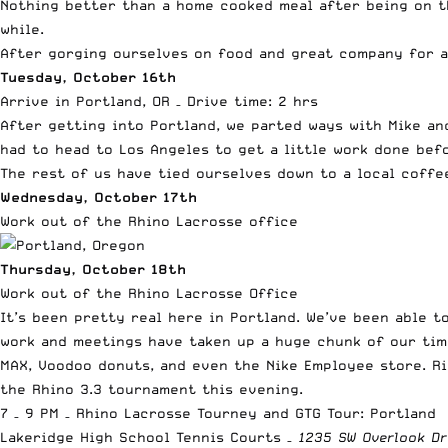
Nothing better than a home cooked meal after being on t
while.
After gorging ourselves on food and great company for a 
Tuesday, October 16th
Arrive in Portland, OR – Drive time: 2 hrs
After getting into Portland, we parted ways with Mike an
had to head to Los Angeles to get a little work done bef
The rest of us have tied ourselves down to a local coffe
Wednesday, October 17th
Work out of the Rhino Lacrosse office
Thursday, October 18th
Work out of the Rhino Lacrosse Office
It’s been pretty real here in Portland. We’ve been able 
work and meetings have taken up a huge chunk of our time
MAX, Voodoo donuts, and even the Nike Employee store. Ri
the Rhino 3.3 tournament this evening.
7 – 9 PM –
Rhino Lacrosse Tourney and GTG Tour: Portland
Lakeridge High School Tennis Courts –
1235 SW Overlook Dr