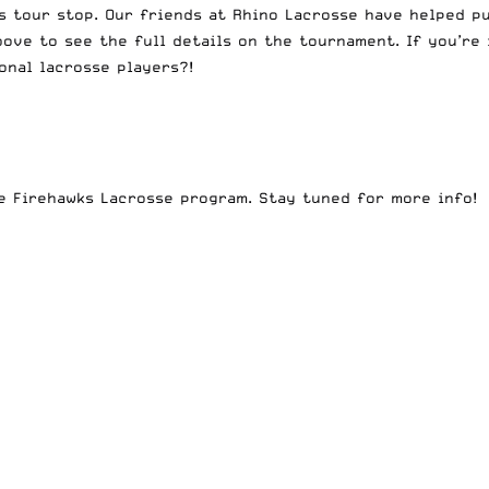
is tour stop. Our friends at Rhino Lacrosse have helped 
ove to see the full details on the tournament. If you’re 
nal lacrosse players?!
e Firehawks Lacrosse program. Stay tuned for more info!