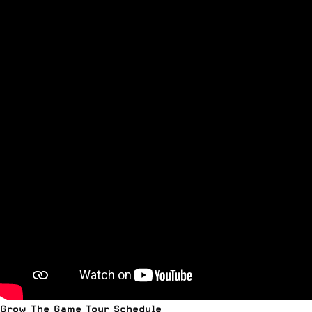
Grow The Game Tour Schedule