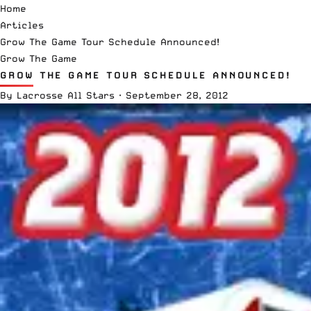
Home
Articles
Grow The Game Tour Schedule Announced!
Grow The Game
GROW THE GAME TOUR SCHEDULE ANNOUNCED!
By
Lacrosse All Stars
·
September 28, 2012