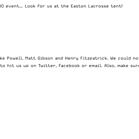
PRO event… Look for us at the Easton Lacrosse tent!
ike Powell, Matt Gibson and Henry Fitzpatrick. We could no
e to hit us up on
Twitter
,
Facebook
or
email
. Also, make su