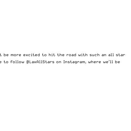
t be more excited to hit the road with such an all star
re to follow @LaxAllStars on
Instagram
, where we’ll be