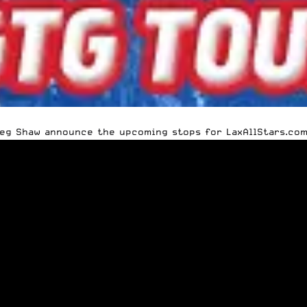
ieg Shaw announce the upcoming stops for LaxAllStars.com