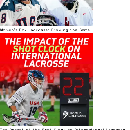
Women’s Box Lacrosse: Growing the Game
The Impact of the Shot Clock on International Lacrosse