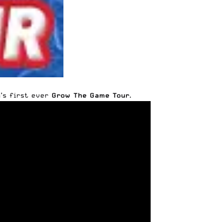
’s first ever
Grow The Game Tour
.