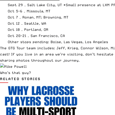
Sept 29 – Salt Lake City, UT *Small presence at LXM 
Oct 5-6 – Missoula, MT
Oct 7 – Ronan, MT; Browning, MT
Oct 12 – Seattle, WA
Oct 18 – Portland, OR
Oct 20-21 – San Francisco, CA
Other stops pending: Boise, Las Vegas, Los Angeles
The GTG Tour team includes: Jeff, Krieg, Connor Wilson, M
cast! If you live in an area we’re visiting, don’t hesitat
sharing photos throughout our journey.
Who’s that guy?
RELATED STORIES