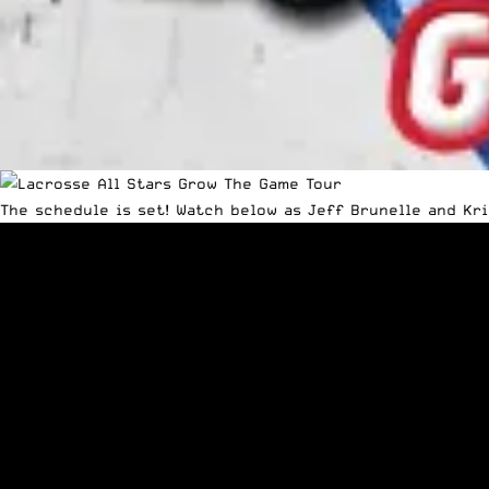
The schedule is set! Watch below as Jeff Brunelle and Kr