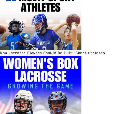
Why Lacrosse Players Should Be Multi-Sport Athletes