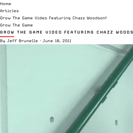
Home
Articles
Grow The Game Video Featuring Chazz Woodson!
Grow The Game
GROW THE GAME VIDEO FEATURING CHAZZ WOODS
By
Jeff Brunelle
·
June 18, 2011