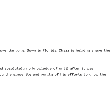
rows the game
. Down in Florida, Chazz is helping shape the
ad absolutely no knowledge of until after it was
ou the sincerity and purity of his efforts to grow the