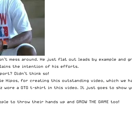
sn’t mess around. He just flat out leads by example and
g
ains the intention of his efforts.
port? Didn’t think so!
ie Hipos
, for creating this outstanding video, which we h
zz wore a
GTG t-shirt
in this video. It just goes to show y
eople to throw their hands up and GROW THE GAME too!