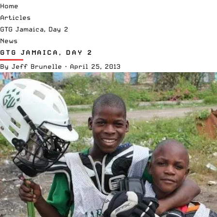
Home
Articles
GTG Jamaica, Day 2
News
GTG JAMAICA, DAY 2
By
Jeff Brunelle
·
April 25, 2013