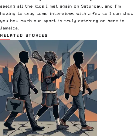
seeing all the kids I met again on Saturday, and I’m
hoping to snag some interviews with a few so I can show
you how much our sport is truly catching on here in
Jamaica.
RELATED STORIES