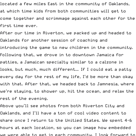
located a few miles East in the community of Oaklands,
at which time kids from both communities will get to
come together and scrimmage against each other for the
first time ever.
After our time in Riverton, we packed up and headed to
Oaklands for another session of coaching and
introducing the game to new children in the community.
Following that, we drove in to downtown Jamaica for
patties, a Jamaican specialty similar to a calzone in
looks, but much, much different… If I could eat a patty
every day for the rest of my life, I’d be more than okay
with that. After that, we headed back to Jamnesia, where
we’re staying, to shower up, hit the ocean, and relax the
rest of the evening.
Above you’ll see photos from both Riverton City and
Oaklands, and I’ll have a ton of cool video content to
share once I return to the Unitied States. We spent 4-6
hours at each location, so you can image how embedded
we were able to get in each community. I look forward to