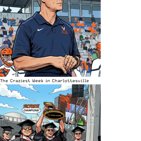
The Craziest Week in Charlottesville