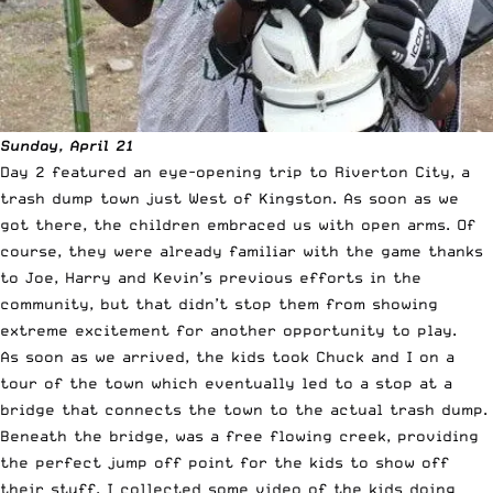
Sunday, April 21
Day 2 featured an eye-opening trip to Riverton City, a
trash dump town just West of Kingston. As soon as we
got there, the children embraced us with open arms. Of
course, they were already familiar with the game thanks
to Joe, Harry and Kevin’s previous efforts in the
community, but that didn’t stop them from showing
extreme excitement for another opportunity to play.
As soon as we arrived, the kids took Chuck and I on a
tour of the town which eventually led to a stop at a
bridge that connects the town to the actual trash dump.
Beneath the bridge, was a free flowing creek, providing
the perfect jump off point for the kids to show off
their stuff. I collected some video of the kids doing