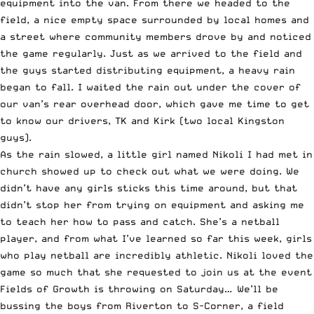
equipment into the van. From there we headed to the
field, a nice empty space surrounded by local homes and
a street where community members drove by and noticed
the game regularly. Just as we arrived to the field and
the guys started distributing equipment, a heavy rain
began to fall. I waited the rain out under the cover of
our van’s rear overhead door, which gave me time to get
to know our drivers, TK and Kirk (two local Kingston
guys).
As the rain slowed, a little girl named Nikoli I had met in
church showed up to check out what we were doing. We
didn’t have any girls sticks this time around, but that
didn’t stop her from trying on equipment and asking me
to teach her how to pass and catch. She’s a netball
player, and from what I’ve learned so far this week, girls
who play netball are incredibly athletic. Nikoli loved the
game so much that she requested to join us at the event
Fields of Growth is throwing on Saturday… We’ll be
bussing the boys from Riverton to S-Corner, a field