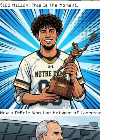
$100 Million. This Is The Moment.
How a D-Pole Won the Heisman of Lacrosse