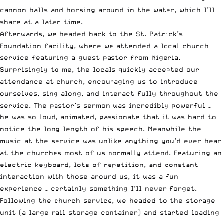
cannon balls and horsing around in the water, which I’ll
share at a later time.
Afterwards, we headed back to the St. Patrick’s
Foundation facility, where we attended a local church
service featuring a guest pastor from Nigeria.
Surprisingly to me, the locals quickly accepted our
attendance at church, encouraging us to introduce
ourselves, sing along, and interact fully throughout the
service. The pastor’s sermon was incredibly powerful –
he was so loud, animated, passionate that it was hard to
notice the long length of his speech. Meanwhile the
music at the service was unlike anything you’d ever hear
at the churches most of us normally attend. Featuring an
electric keyboard, lots of repetition, and constant
interaction with those around us, it was a fun
experience – certainly something I’ll never forget.
Following the church service, we headed to the storage
unit (a large rail storage container) and started loading