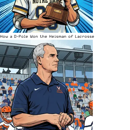
How a D-Pole Won the Heisman of Lacrosse