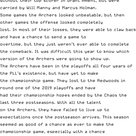
without their top scorer in Grant Ament,
but were
carried by Will Manny
and Marcus Holman.
Some games the Archers looked unbeatable, but then
other games the offense looked completely
lost. In most of their losses, they were able to claw back
and have a chance to send a game to
overtime, but they just weren’t ever able to complete
the comeback. It was difficult this year to know which
version of the Archers were going to show up.
The Archers have been in the playoffs all four years of
the PLL’s existence, but have yet to make
the championship game. They lost to the Redwoods in
round one of the 2019 playoffs and have
had their championship hopes ended by the Chaos the
last three postseasons. With all the talent
on the Archers, they have failed to live up to
expectations once the postseason arrives. This season
seemed as good of a chance as ever to make the
championship game, especially with a chance