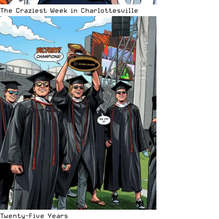
The Craziest Week in Charlottesville
Twenty-Five Years