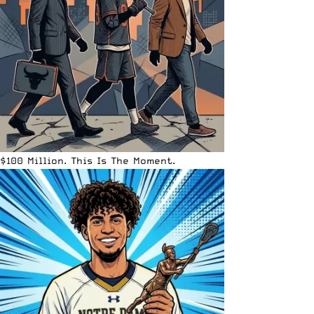
$100 Million. This Is The Moment.