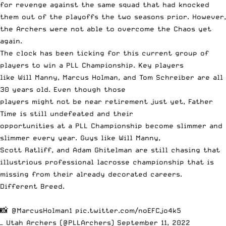
for revenge against the same squad that had knocked
them out of the playoffs the two seasons prior. However,
the Archers were not able to overcome the Chaos yet
again.
The clock has been ticking for this current group of
players to win a PLL Championship. Key players
like Will Manny, Marcus Holman, and Tom Schreiber are all
30 years old. Even though those
players might not be near retirement just yet, Father
Time is still undefeated and their
opportunities at a PLL Championship become slimmer and
slimmer every year. Guys like Will Manny,
Scott Ratliff, and Adam Ghitelman are still chasing that
illustrious professional lacrosse championship that is
missing from their already decorated careers.
Different Breed.
📸
@MarcusHolman1
pic.twitter.com/noEFCjo4k5
— Utah Archers (@PLLArchers)
September 11, 2022