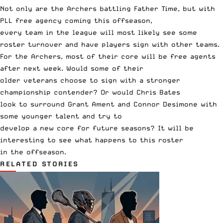
Not only are the Archers battling Father Time, but with
PLL free agency coming this offseason,
every team in the league will most likely see some
roster turnover and have players sign with other teams.
For the Archers, most of their core will be free agents
after next week. Would some of their
older veterans choose to sign with a stronger
championship contender? Or would Chris Bates
look to surround Grant Ament and Connor Desimone with
some younger talent and try to
develop a new core for future seasons? It will be
interesting to see what happens to this roster
in the offseason.
RELATED STORIES