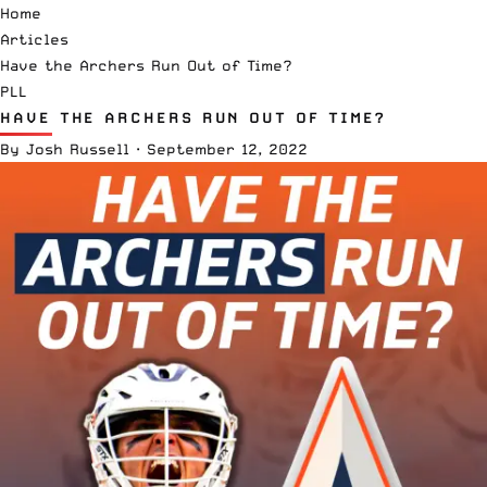
Home
Articles
Have the Archers Run Out of Time?
PLL
HAVE THE ARCHERS RUN OUT OF TIME?
By
Josh Russell
·
September 12, 2022