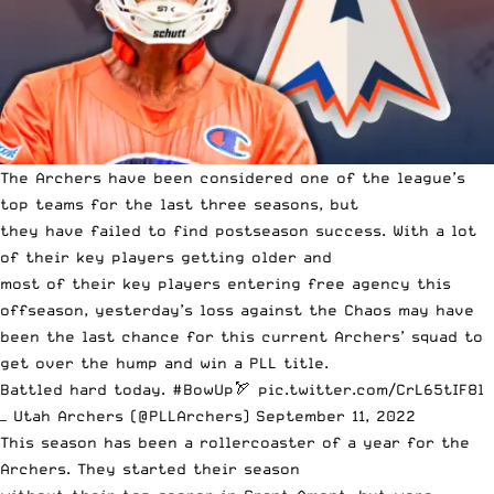
The Archers have been considered one of the league’s
top teams for the last three seasons, but
they have failed to find postseason success.
With a lot
of their key players getting older and
most of their key players entering free agency this
offseason,
yesterday’s loss against the Chaos may have
been the last chance for this current Archers’ squad to
get over the hump and win a PLL title.
Battled hard today.
#BowUp
🏹
pic.twitter.com/CrL65tIF8l
— Utah Archers (@PLLArchers)
September 11, 2022
This season has been a rollercoaster of a year for the
Archers. They started their season