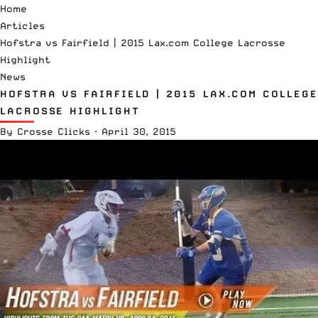
Home
Articles
Hofstra vs Fairfield | 2015 Lax.com College Lacrosse
Highlight
News
HOFSTRA VS FAIRFIELD | 2015 LAX.COM COLLEGE
LACROSSE HIGHLIGHT
By
Crosse Clicks
·
April 30, 2015