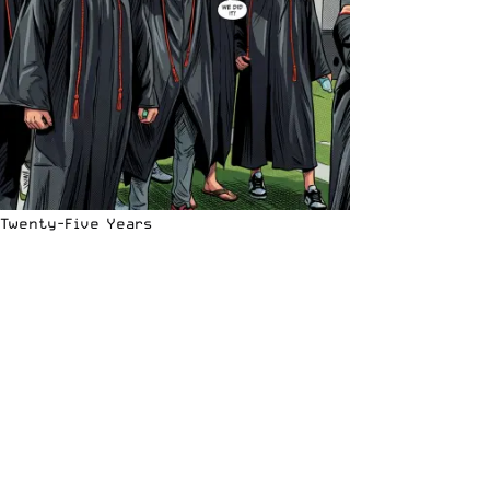
Twenty-Five Years