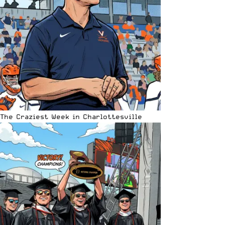
The Craziest Week in Charlottesville