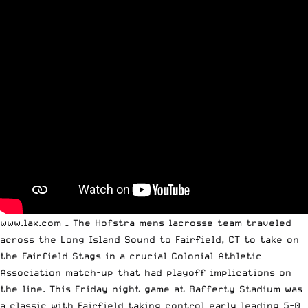
www.lax.com – The Hofstra mens lacrosse team traveled
across the Long Island Sound to Fairfield, CT to take on
the Fairfield Stags in a crucial Colonial Athletic
Association match-up that had playoff implications on
the line. This Friday night game at Rafferty Stadium was
a classic with Fairfield taking control early leading 5-0