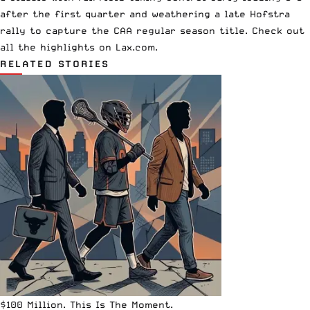
after the first quarter and weathering a late Hofstra
rally to capture the CAA regular season title. Check out
all the highlights on Lax.com.
RELATED STORIES
$100 Million. This Is The Moment.