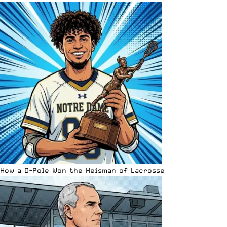
How a D-Pole Won the Heisman of Lacrosse