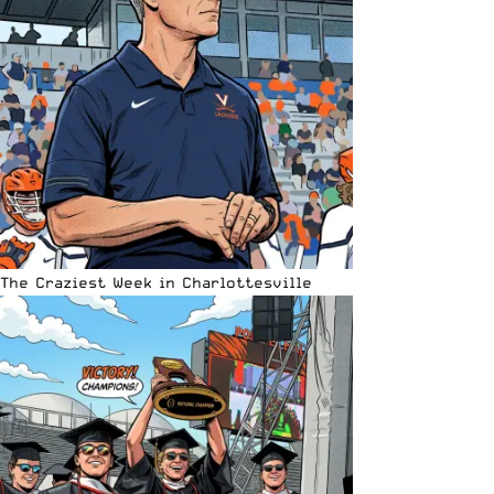
The Craziest Week in Charlottesville