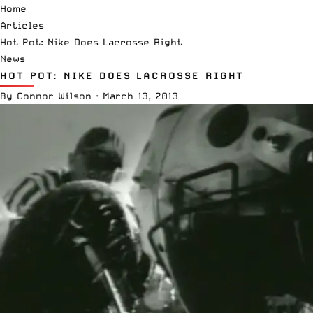
Home
Articles
Hot Pot: Nike Does Lacrosse Right
News
HOT POT: NIKE DOES LACROSSE RIGHT
By
Connor Wilson
·
March 13, 2013