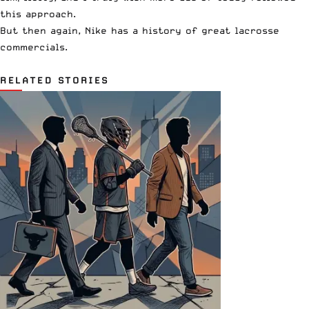
this approach.
But then again,
Nike has a history of great lacrosse
commercials
.
RELATED STORIES