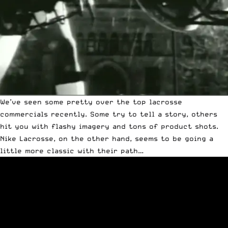
We’ve seen some pretty over the top lacrosse
commercials recently. Some try to tell a story, others
hit you with flashy imagery and tons of product shots.
Nike Lacrosse, on the other hand, seems to be going a
little more classic with their path…