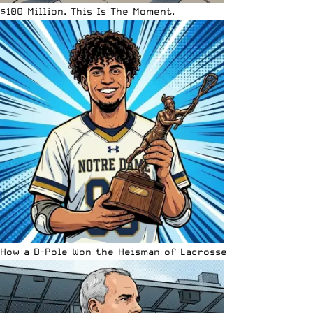
$100 Million. This Is The Moment.
How a D-Pole Won the Heisman of Lacrosse