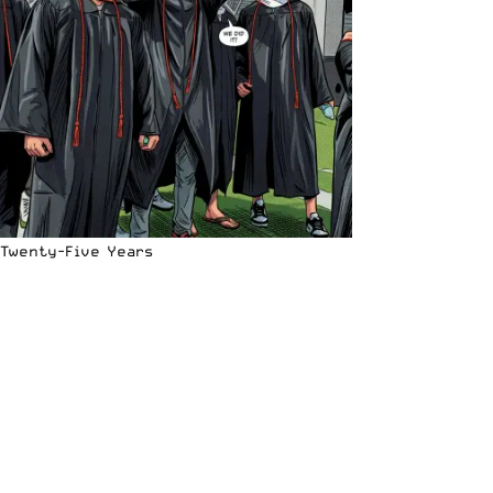
Twenty-Five Years