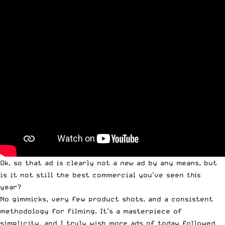
Ok, so that ad is clearly not a
new
ad by any means, but
is it not still the best commercial you’ve seen
this
year?
No gimmicks, very few product shots, and a consistent
methodology for filming. It’s a masterpiece of
simplicity, and I truly wish more ads of today followed