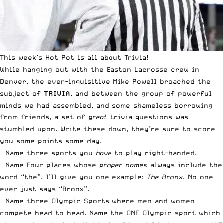
This week’s
Hot Pot
is all about Trivia!
While hanging out with the
Easton Lacrosse crew in
Denver
, the ever-inquisitive Mike Powell broached the
subject of
TRIVIA
, and between the group of powerful
minds we had assembled, and some shameless borrowing
from friends, a set of
great
trivia questions was
stumbled upon. Write these down, they’re sure to score
you some points some day.
– Name three sports you
have
to play right-handed.
– Name Four places whose
proper names
always include the
word “the”. I’ll give you one example:
The Bronx
. No one
ever just says “Bronx”.
– Name three Olympic Sports where men and women
compete head to head. Name the ONE Olympic sport which