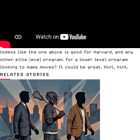
Videos like the one above is good for Harvard, and any
other elite level program. For a lower level program
looking to make moves? It could be great. Hint, hint.
RELATED STORIES