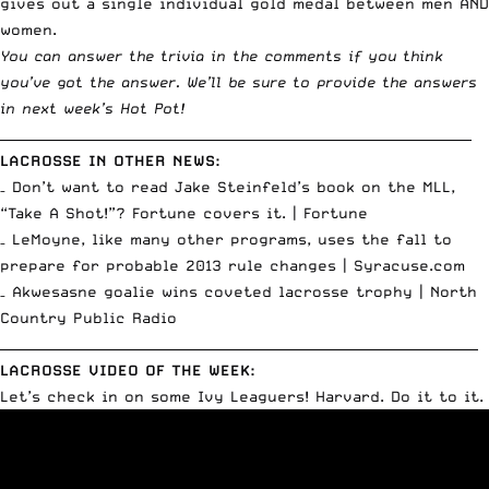
gives out a single individual gold medal between men AND
women.
You can answer the trivia in the comments if you think
you’ve got the answer. We’ll be sure to provide the answers
in next week’s Hot Pot!
________________________________________________________________________
LACROSSE IN OTHER NEWS:
– Don’t want to read Jake Steinfeld’s book on the MLL,
“Take A Shot!”? Fortune covers it. |
Fortune
– LeMoyne, like many other programs, uses the fall to
prepare for probable 2013 rule changes |
Syracuse.com
– Akwesasne goalie wins coveted lacrosse trophy |
North
Country Public Radio
_________________________________________________________________________
LACROSSE VIDEO OF THE WEEK:
Let’s check in on some Ivy Leaguers! Harvard. Do it to it.