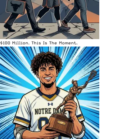
$100 Million. This Is The Moment.