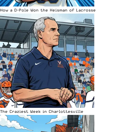
How a D-Pole Won the Heisman of Lacrosse
The Craziest Week in Charlottesville