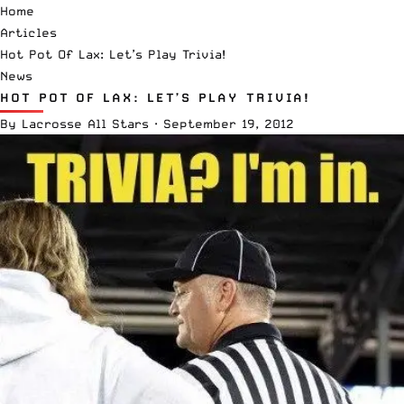
Home
Articles
Hot Pot Of Lax: Let’s Play Trivia!
News
HOT POT OF LAX: LET’S PLAY TRIVIA!
By
Lacrosse All Stars
·
September 19, 2012