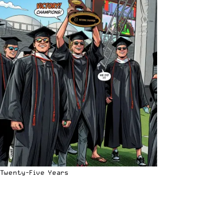
Twenty-Five Years