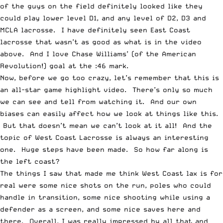
of the guys on the field definitely looked like they
could play lower level D1, and any level of D2, D3 and
MCLA lacrosse. I have definitely seen East Coast
lacrosse that wasn’t as good as what is in the video
above. And I love Chase Williams’ (of the American
Revolution!) goal at the :46 mark.
Now, before we go too crazy, let’s remember that this is
an all-star game highlight video. There’s only so much
we can see and tell from watching it. And our own
biases can easily affect how we look at things like this.
But that doesn’t mean we can’t look at it all! And the
topic of West Coast Lacrosse is always an interesting
one. Huge steps have been made. So how far along is
the left coast?
The things I saw that made me think West Coast lax is for
real were some nice shots on the run, poles who could
handle in transition, some nice shooting while using a
defender as a screen, and some nice saves here and
there. Overall, I was really impressed by all that and