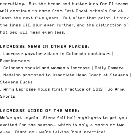
recruiting. But the bread and butter kids for D1 teams
will continue to come from East Coast schools for at
least the next five years. But after that point, I think
the lines will blur even further, and the distinction of
hot bed will mean even less.
__________________________________________________________________________
LACROSSE NEWS IN OTHER PLACES:
– Lacrosse popularization in Colorado continues |
Examiner.com
– Colorado should add women’s lacrosse |
Daily Camera
– Madalon promoted to Associate Head Coach at Stevens |
Stevens Ducks
– Army Lacrosse holds first practice of 2012 |
Go Army
Sports
__________________________________________________________________________
LACROSSE VIDEO OF THE WEEK:
We’ve got Loyola – Siena fall ball highlights to get you
excited for the season… which is only a month or two
away! Right now we’re talking ’bout practice!