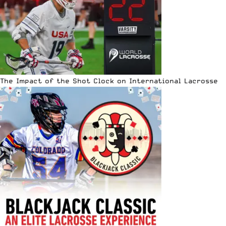
The Impact of the Shot Clock on International Lacrosse