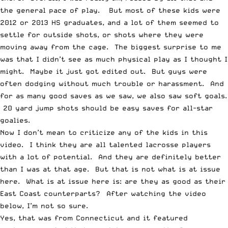
the general pace of play. But most of these kids were
2012 or 2013 HS graduates, and a lot of them seemed to
settle for outside shots, or shots where they were
moving away from the cage. The biggest surprise to me
was that I didn’t see as much physical play as I thought I
might.
Maybe it just got edited out
. But guys were
often dodging without much trouble or harassment. And
for as many good saves as we saw, we also saw soft goals.
20 yard jump shots should be easy saves for all-star
goalies.
Now I don’t mean to criticize any of the kids in this
video. I think they are all talented lacrosse players
with a lot of potential. And they are definitely better
than I was at that age. But that is not what is at issue
here. What is at issue here is: are they as good as their
East Coast counterparts? After watching the video
below, I’m not so sure.
Yes, that was from Connecticut and it featured