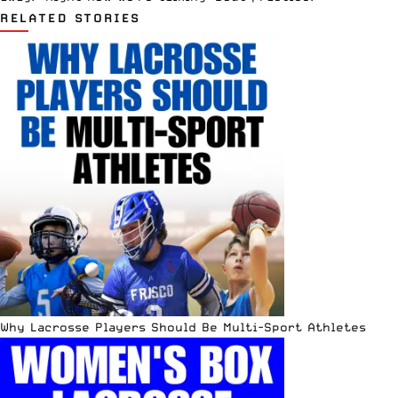
RELATED STORIES
Why Lacrosse Players Should Be Multi-Sport Athletes