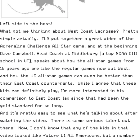
Left side is the best!
What got me thinking about West Coast Lacrosse? Pretty
simple actually. TLN put together a great video of the
Adrenaline Challenge All-Star game, and at the beginning
Dave Campbell, Head Coach at Middlebury (a top NCAA DIII
school in VT), speaks about how the all-star games from
10 years ago are like the regular games now out West,
and how the WC all-star games can even be better than
their East Coast counterparts. While I agree that these
kids can definitely play, I’m more interested in his
comparison to East Coast lax since that had been the
gold standard for so long.
And it’s pretty easy to see what he’s talking about after
watching the video. There is some serious talent out
there! Now, I don’t know that any of the kids in that
video looked like future D1 All Americans, but a number