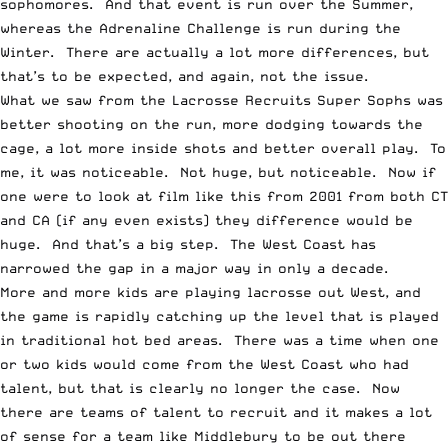
sophomores. And that event is run over the Summer,
whereas the Adrenaline Challenge is run during the
Winter. There are actually a lot more differences, but
that’s to be expected, and again, not the issue.
What we saw from the Lacrosse Recruits Super Sophs was
better shooting on the run, more dodging towards the
cage, a lot more inside shots and better overall play. To
me, it was noticeable. Not huge, but noticeable. Now if
one were to look at film like this from 2001 from both CT
and CA (if any even exists) they difference would be
huge. And that’s a big step. The West Coast has
narrowed the gap in a major way in only a decade.
More and more kids are playing lacrosse out West, and
the game is rapidly catching up the level that is played
in traditional hot bed areas. There was a time when one
or two kids would come from the West Coast who had
talent, but that is clearly no longer the case. Now
there are teams of talent to recruit and it makes a lot
of sense for a team like Middlebury to be out there