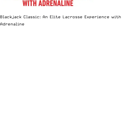
Blackjack Classic: An Elite Lacrosse Experience with
Adrenaline