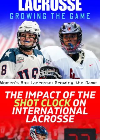
Women’s Box Lacrosse: Growing the Game