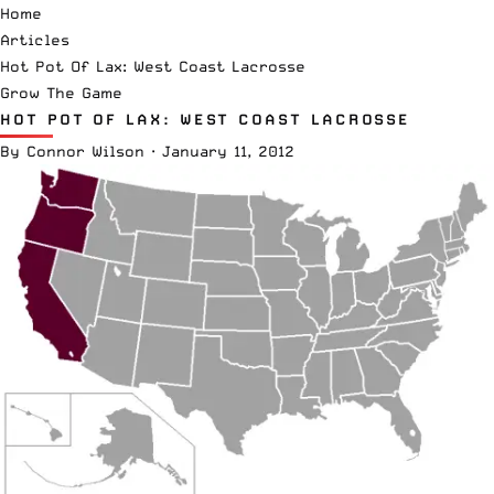
Home
Articles
Hot Pot Of Lax: West Coast Lacrosse
Grow The Game
HOT POT OF LAX: WEST COAST LACROSSE
By
Connor Wilson
·
January 11, 2012