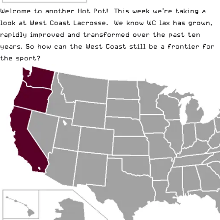
Welcome to another Hot Pot! This week we’re taking a
look at West Coast Lacrosse. We know WC lax has grown,
rapidly improved and transformed over the past ten
years. So how can the West Coast still be a frontier for
the sport?