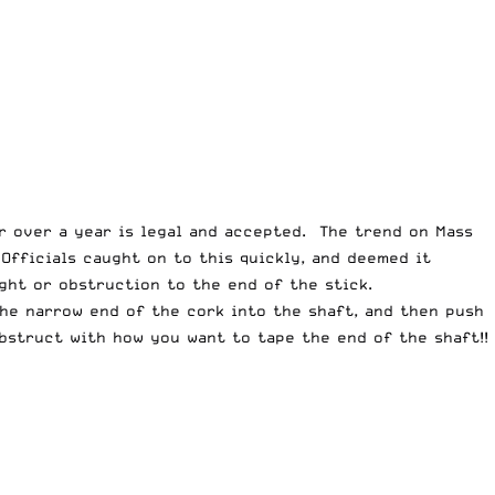
or over a year is legal and accepted. The trend on Mass
Officials caught on to this quickly, and deemed it
ght or obstruction to the end of the stick.
the narrow end of the cork into the shaft, and then push
obstruct with how you want to tape the end of the shaft!!