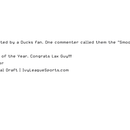
ted by a Ducks fan. One commenter called them the “Smoo
 of the Year
. Congrats Lax Guy!!!
er
al Draft |
IvyLeagueSports.com