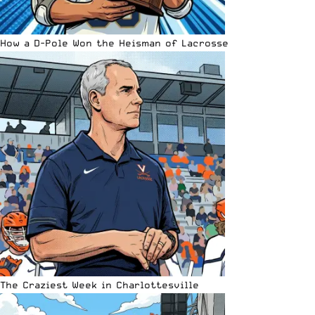
How a D-Pole Won the Heisman of Lacrosse
The Craziest Week in Charlottesville