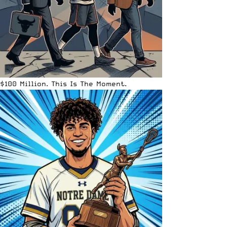
$100 Million. This Is The Moment.