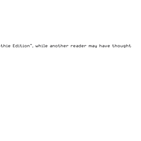
thie Edition”, while another reader may have thought