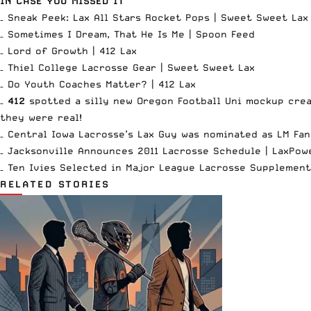
IN CASE YOU MISSED IT
– Sneak Peek: Lax All Stars Rocket Pops |
Sweet Sweet Lax
– Sometimes I Dream, That He Is Me |
Spoon Feed
– Lord of Growth |
412 Lax
– Thiel College Lacrosse Gear |
Sweet Sweet Lax
– Do Youth Coaches Matter? |
412 Lax
–
412
spotted a silly new Oregon Football Uni mockup
crea
they were real
!
– Central Iowa Lacrosse’s Lax Guy was
nominated as LM Fan
– Jacksonville Announces 2011 Lacrosse Schedule |
LaxPow
– Ten Ivies Selected in Major League Lacrosse Supplement
RELATED STORIES