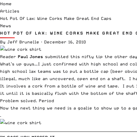
Home
Articles
Hot Pot Of Lax: Wine Corks Make Great End Caps
News
HOT POT OF LAX: WINE CORKS MAKE GREAT END 
By
Jeff Brunelle
·
December 16, 2010
Reader
Paul Jones
submitted this nifty tip the other day,
What’s up guys…I just confirmed with high school and col
high school lax teams was to put a bottle cap (beer obvio
illegal, much like an uncovered, open end on a shaft. I 
It involves a cork from a bottle of wine and tape. I put
it until it is basically flush with the bottom of the sha
Problem solved. Period
Now the next thing we need is a goalie to show up to a g
.
__________________________________________________________________________