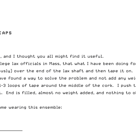
CAPS
 and I thought you all might find it useful.
lege lax officials in Mass, that what I have been doing f
usly) over the end of the lax shaft and then tape it on. 
have found a way to solve the problem and not add any wei
 1-3 loops of tape around the middle of the cork. I push 
ft. End is filled, almost no weight added, and nothing to 
ame wearing this ensemble:
_____________