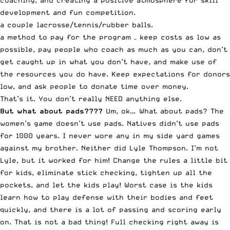
coaching, and creating a positive atmosphere for skill
development and fun competition.
a couple lacrosse/tennis/rubber balls.
a method to pay for the program – keep costs as low as
possible, pay people who coach as much as you can, don’t
get caught up in what you don’t have, and make use of
the resources you do have. Keep expectations for donors
low, and ask people to donate time over money.
That’s it. You don’t really NEED anything else.
But what about pads????
Um, ok… What about pads? The
women’s game doesn’t use pads. Natives didn’t use pads
for 1000 years. I never wore any in my side yard games
against my brother. Neither did Lyle Thompson. I’m not
Lyle, but it worked for him! Change the rules a little bit
for kids, eliminate stick checking, tighten up all the
pockets, and let the kids play! Worst case is the kids
learn how to play defense with their bodies and feet
quickly, and there is a lot of passing and scoring early
on. That is not a bad thing! Full checking right away is