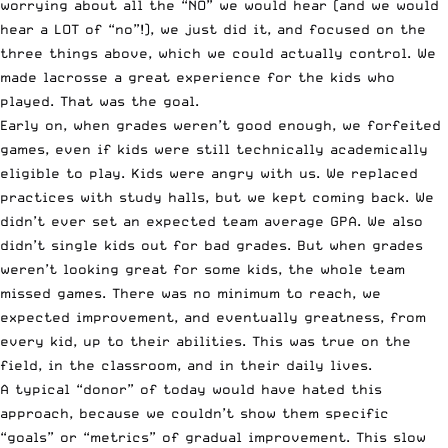
worrying about all the “NO” we would hear (and we would
hear a LOT of “no”!), we just did it, and focused on the
three things above, which we could actually control. We
made lacrosse a great experience for the kids who
played. That was the goal.
Early on, when grades weren’t good enough, we forfeited
games, even if kids were still technically academically
eligible to play. Kids were angry with us. We replaced
practices with study halls, but we kept coming back. We
didn’t ever set an expected team average GPA. We also
didn’t single kids out for bad grades. But when grades
weren’t looking great for some kids, the whole team
missed games. There was no minimum to reach, we
expected improvement, and eventually greatness, from
every kid, up to their abilities. This was true on the
field, in the classroom, and in their daily lives.
A typical “donor” of today would have hated this
approach, because we couldn’t show them specific
“goals” or “metrics” of gradual improvement. This slow