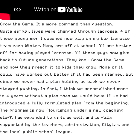
Grow the Game. It’s more command than question.
Quite simply, lives were changed through lacrosse. 4 of
these young men I coached now play on my box lacrosse
team each Winter. Many are off at school. All are better
off for having played lacrosse. All these guys now give
back to future generations. They know Grow the Game,
and now they preach it to kids they know. None of it
could have worked out better if it had been planned, but
since we never had a plan holding us back we never
stopped pushing. In fact, I think we accomplished more
in 4 years without a plan than we would have if we had
introduced a fully formulated plan from the beginning.
The program is now flourishing under a new coaching
staff, has expanded to girls as well, and is fully
supported by the teachers, administration, CityLax, and
the local public school league.