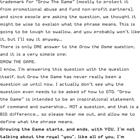
trademark for “Grow The Game” (mostly to protect it
from promotional abuse and fund non-profit partners),
and since people are asking the question, we thought it
might be wise to explain what the phrase means. This is
going to be tough to swallow, and you probably won’t like
it, but I’ll say it anyway…
There is only ONE answer to the
Grow the Game question
,
and it is a very simple one:
GROW THE GAME.
I know, I’m answering this question with the question
itself, but Grow the Game has never really been a
question up until now. I actually don’t see why the
question even needs to be asked of how to GTG. “Grow
the Game” is intended to be an inspirational statement
of command and ownership… NOT a question, and that is a
BIG difference… so please hear me out, and allow me to
define what the phrase means.
Growing the Game starts, and ends, with YOU. I’m not
talking about the royal “you”, like all of you, I’m