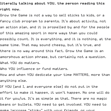
literally talking about YOU, the person reading this
right now.
Grow the Game is
not
a way to sell sticks to kids, or a
fancy club program to parents. It’s about activity, not
an action plan, and it is propelled by and for the people
of this amazing sport in more ways than you could
possibly count. It is everything, and it is nothing, at the
same time. That may sound cheesy, but it’s true, and
there is no way around this fact. Grow the Game is an
amorphous action phrase, but certainly not a question.
What YOU do matters.
Who YOU influence or fund matters.
How and when YOU dedicate your time MATTERS, more than
anything else.
If YOU (and I, and everyone else) do not put in the
effort to make it happen, it won’t happen. No one will do
it for you/us. It’s as simple as that. There are no magic
beans or bullets. YOU need to get
involved
. YOU need to
make lacrosse “
sticky
” with your friends, or your