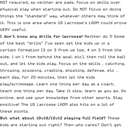
NOT required, so neither are pads. Focus on skills over
physical play when starting out. Do NOT focus on doing
things the “standard” way, whatever others may think of
it. This is one area where US Lacrosse’s LADM could prove
VERY useful.
I don’t know any drills for lacrosse!
Neither do I! Some
of the best “drills” I’ve seen set the kids up in a
certain formation (3 on 3 from up top, 4 on 3 from the
side, 1 on 1 from behind the goal, etc), then roll the ball
out, and let the kids play. Focus on the skills – catching,
throwing, scooping, cradling, shooting, defense, etc –
each day, for 20 minutes, then let the kids
play/scrimmage. Learn one thing per day as a coach,
teach one thing per day. Take it slow, learn as you go. Go
online, and use your knowledge from other sports. Stay
positive! The US Lacrosse LADM also hits on a lot of
these points.
But what about 10v10/12v12 playing full field?
These
kids are starting out right? Then who cares? Don’t get