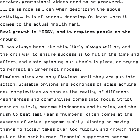
created, promotional videos need to be produced…
I’ll be as nice as I can when describing the above
activity… it is all window dressing. At least when it
comes to the actual growth part.
Real growth is MESSY, and it requires people on the
ground
.
It has always been like this, likely always will be, and
the only way to ensure success is to put in the time and
effort, and avoid spinning our wheels in place, or trying
to perfect an imperfect process.
Flawless plans are only flawless until they are put into
action. Scalable options and economies of scale acquire
new complexities as soon as the reality of different
geographies and communities comes into focus. Strict
metrics quickly become hindrances and hurdles, and the
push to beat last year’s “numbers” often comes at the
expense of actual program quality. Winning or making
things “official” takes over too quickly, and growth gets
put on the back burner. Financial supporters become