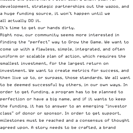
development, strategic partnerships out the wazoo, and
a huge funding source, it won’t happen until we
all actually DO it.
It’s time to get our hands dirty.
Right now, our community seems more interested in
finding the “perfect” way to Grow the Game. We want to
come up with a flawless, simple, integrated, and often
uniform or scalable plan of action, which requires the
smallest investment, for the largest return on
investment. We want to create metrics for success, and
then live up to, or surpass, those standards. We all want
to be deemed successful by others, in our own ways. In
order to get funding, a program has to be planned to
perfection or have a big name, and if it wants to keep
the funding, it has to answer to an emerging “investor
class” of donor or sponsor. In order to get support,
milestones must be reached and a consensus of thought
agreed upon. A story needs to be crafted, a brand