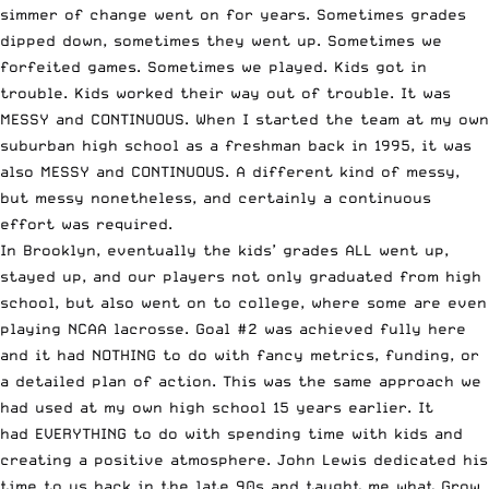
simmer of change went on for years. Sometimes grades
dipped down, sometimes they went up. Sometimes we
forfeited games. Sometimes we played. Kids got in
trouble. Kids worked their way out of trouble. It was
MESSY and CONTINUOUS. When I started the team at my own
suburban high school as a freshman back in 1995, it was
also MESSY and CONTINUOUS. A different kind of messy,
but messy nonetheless, and certainly a continuous
effort was required.
In Brooklyn, eventually the kids’ grades ALL went up,
stayed up, and our players not only graduated from high
school, but also went on to college, where some are even
playing NCAA lacrosse. Goal #2 was achieved fully here
and it had NOTHING to do with fancy metrics, funding, or
a detailed plan of action. This was the same approach we
had used at my own high school 15 years earlier. It
had EVERYTHING to do with spending time with kids and
creating a positive atmosphere. John Lewis dedicated his
time to us back in the late 90s and taught me what Grow