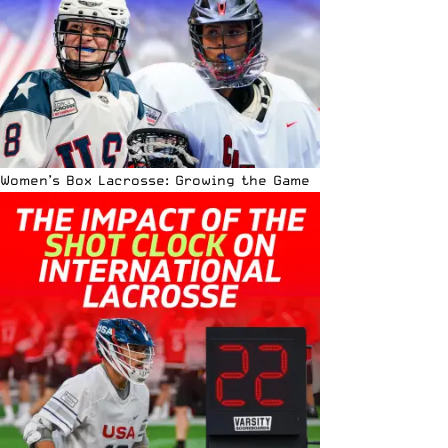
Women’s Box Lacrosse: Growing the Game