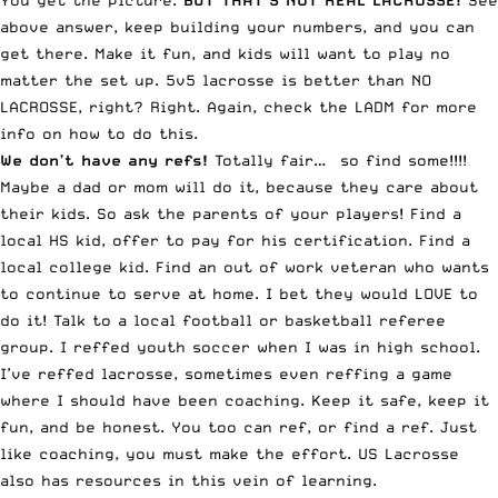
You get the picture.
BUT THAT’S NOT REAL LACROSSE!
See
above answer, keep building your numbers, and you can
get there. Make it fun, and kids will want to play no
matter the set up. 5v5 lacrosse is better than NO
LACROSSE, right? Right. Again, check the LADM for more
info on how to do this.
We don’t have any refs!
Totally fair… so find some!!!!
Maybe a dad or mom will do it, because they care about
their kids. So ask the parents of your players! Find a
local HS kid, offer to pay for his certification. Find a
local college kid. Find an out of work veteran who wants
to continue to serve at home. I bet they would LOVE to
do it! Talk to a local football or basketball referee
group. I reffed youth soccer when I was in high school.
I’ve reffed lacrosse, sometimes even reffing a game
where I should have been coaching. Keep it safe, keep it
fun, and be honest. You too can ref, or find a ref. Just
like coaching, you must make the effort. US Lacrosse
also has resources in this vein of learning.