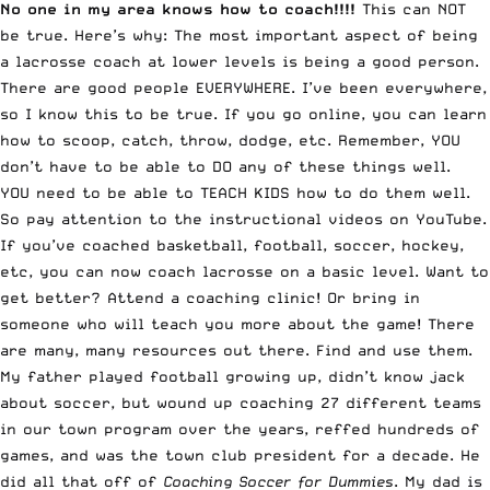
No one in my area knows how to coach!!!!
This can NOT
be true. Here’s why: The most important aspect of being
a lacrosse coach at lower levels is being a good person.
There are good people EVERYWHERE. I’ve been everywhere,
so I know this to be true. If you go online, you can learn
how to scoop, catch, throw, dodge, etc. Remember, YOU
don’t have to be able to DO any of these things well.
YOU need to be able to TEACH KIDS how to do them well.
So pay attention to the instructional videos on YouTube.
If you’ve coached basketball, football, soccer, hockey,
etc, you can now coach lacrosse on a basic level. Want to
get better? Attend a coaching clinic! Or bring in
someone who will teach you more about the game! There
are many, many resources out there. Find and use them.
My father played football growing up, didn’t know jack
about soccer, but wound up coaching 27 different teams
in our town program over the years, reffed hundreds of
games, and was the town club president for a decade. He
did all that off of
Coaching Soccer for Dummies
. My dad is