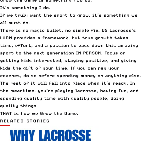
Grow the Game is something YOU do.
It’s something I do.
If we truly want the sport to grow, it’s something we
all must do.
There is no magic bullet, no simple fix. US Lacrosse’s
LADM provides a framework, but true growth takes
time, effort, and a passion to pass down this amazing
sport to the next generation IN PERSON. Focus on
getting kids interested, staying positive, and giving
kids the gift of your time. If you can pay your
coaches, do so before spending money on anything else.
The rest of it will fall into place when it’s ready. In
the meantime, you’re playing lacrosse, having fun, and
spending quality time with quality people, doing
quality things.
THAT is how we Grow the Game.
RELATED STORIES