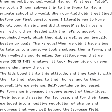
When no public school would play our first year “club”,
we took a 3 hour subway trip to the Bronx to play a
private school who would. When our field didn’t get lined
before our first varsity game, I literally ran to Home
Depot, bought paint, and did it myself as both teams
warmed up, then pleaded with the refs to accept my
roughshod work, which they did, as well as our brutally
beaten up goals. Thanks guys! When we didn’t have a bus
to take us to a game, we took a subway, then a ferry, and
then walked a couple miles. Our attitude was that we
were DOING THIS, whatever it took. Never give up, never
surrender, grow the game.
The kids bought into this attitude, and they took it with
them to their studies, to their homes, and to their
overall life experience. Self-confidence increased.
Performance increased in every aspect of their lives.
Their love and passion for lacrosse, and for their team,
exploded into a positive revolution of change and
progress that went well beyond the lacrosse field.