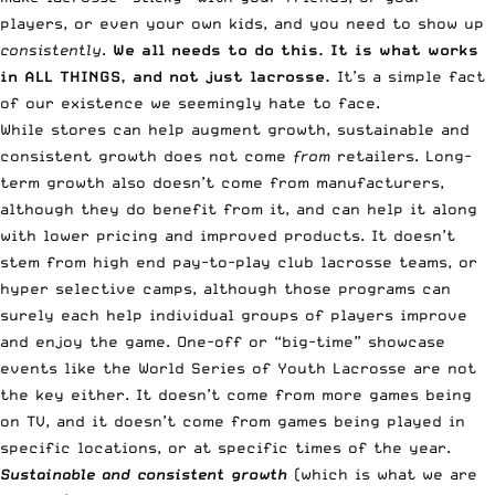
players, or even your own kids, and you need to show up
consistently
.
We all needs to do this. It is what works
in ALL THINGS, and not just lacrosse.
It’s a simple fact
of our existence we seemingly hate to face.
While stores can help augment growth, sustainable and
consistent growth does not come
from
retailers. Long-
term growth also doesn’t come from manufacturers,
although they do benefit from it, and can help it along
with lower pricing and improved products. It doesn’t
stem from high end pay-to-play club lacrosse teams, or
hyper selective camps, although those programs can
surely each help individual groups of players improve
and enjoy the game. One-off or “big-time” showcase
events like the World Series of Youth Lacrosse are not
the key either. It doesn’t come from more games being
on TV, and it doesn’t come from games being played in
specific locations, or at specific times of the year.
Sustainable and consistent growth
(which is what we are