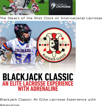
The Impact of the Shot Clock on International Lacrosse
Blackjack Classic: An Elite Lacrosse Experience with
Adrenaline