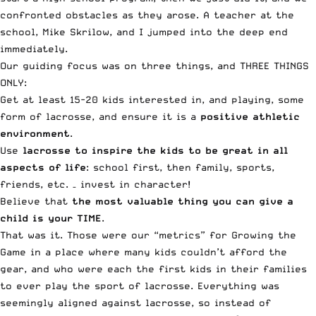
confronted obstacles as they arose. A teacher at the
school, Mike Skrilow, and I jumped into the deep end
immediately.
Our guiding focus was on three things, and THREE THINGS
ONLY:
Get at least 15-20 kids interested in, and playing, some
form of lacrosse, and ensure it is a
positive athletic
environment
.
Use
lacrosse to inspire the kids to be great in all
aspects of life
: school first, then family, sports,
friends, etc. – invest in character!
Believe that
the most valuable thing you can give a
child is your TIME
.
That was it. Those were our “metrics” for Growing the
Game in a place where many kids couldn’t afford the
gear, and who were each the first kids in their families
to ever play the sport of lacrosse. Everything was
seemingly aligned against lacrosse, so instead of