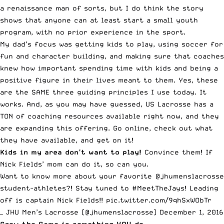
a renaissance man of sorts, but I do think the story
shows that anyone can at least start a small youth
program, with no prior experience in the sport.
My dad’s focus was getting kids to play, using soccer for
fun and character building, and making sure that coaches
knew how important spending time with kids and being a
positive figure in their lives meant to them. Yes, these
are the SAME three guiding principles I use today. It
works. And, as you may have guessed, US Lacrosse has a
TON of coaching resources available right now, and they
are expanding this offering. Go online, check out what
they have available, and get on it!
Kids in my area don’t want to play!
Convince them! If
Nick Fields’ mom can do it, so can you.
Want to know more about your favorite
@jhumenslacrosse
student-athletes?! Stay tuned to
#MeetTheJays
! Leading
off is captain Nick Fields!!
pic.twitter.com/9qhSxWObTr
— JHU Men’s Lacrosse (@jhumenslacrosse)
December 1, 2016