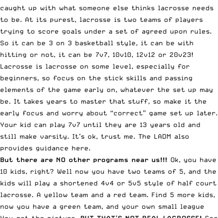
caught up with what someone else thinks lacrosse needs
to be. At its purest, lacrosse is two teams of players
trying to score goals under a set of agreed upon rules.
So it can be 3 on 3 basketball style, it can be with
hitting or not, it can be 7v7, 10v10, 12v12 or 20v23!
Lacrosse is lacrosse on some level, especially for
beginners, so focus on the stick skills and passing
elements of the game early on, whatever the set up may
be. It takes years to master that stuff, so make it the
early focus and worry about “correct” game set up later.
Your kid can play 7v7 until they are 13 years old and
still make varsity. It’s ok, trust me. The LADM also
provides guidance here.
But there are NO other programs near us!!!
Ok, you have
10 kids, right? Well now you have two teams of 5, and the
kids will play a shortened 4v4 or 5v5 style of half court
lacrosse. A yellow team and a red team. Find 5 more kids,
now you have a green team, and your own small league