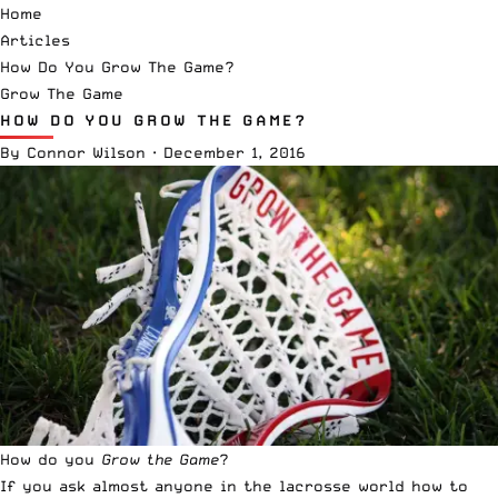
Home
Articles
How Do You Grow The Game?
Grow The Game
HOW DO YOU GROW THE GAME?
By
Connor Wilson
·
December 1, 2016
How do you
Grow the Game
?
If you ask almost anyone in the lacrosse world how to