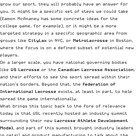
grow our sport, they will probably have an answer for
you. It might be a specific set of steps we could take
(
Eamon McAnaney
has some concrete ideas for the
college game, for example), or it might be a more
targeted strategy in a specific geographic area from
groups like
CityLax
in NYC, or
MetroLacrosse
in Boston,
where the focus is on a defined subset of potential new
players.
On a larger scale, you have national governing bodies
like
US Lacrosse
or the
Canadian Lacrosse Association
,
and their efforts to see the sport spread within their
nation’s borders. Beyond that, the
Federation of
International Lacrosse
exists, at least in part, to help
spread the game internationally.
What brings this topic back to the fore of relevance
today is that USL recently hosted an industry summit
surrounding their new
Lacrosse Athlete Development
Model
, and part of this summit brought
industry leaders
in retail and product manufacturing to talk about the