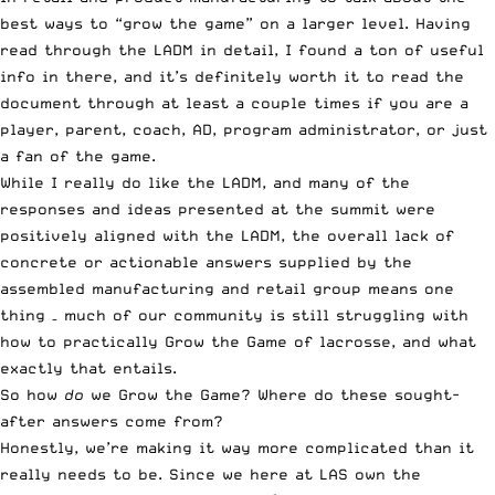
best ways to “grow the game” on a larger level
. Having
read through the LADM in detail, I found a ton of useful
info in there, and it’s definitely worth it to read the
document through at least a couple times if you are a
player, parent, coach, AD, program administrator, or just
a fan of the game.
While I really do like the LADM, and many of the
responses and ideas presented at the summit were
positively aligned with the LADM, the overall lack of
concrete or actionable answers supplied by the
assembled manufacturing and retail group means one
thing – much of our community is still struggling with
how to practically Grow the Game of lacrosse, and what
exactly that entails.
So how
do
we Grow the Game? Where do these sought-
after answers come from?
Honestly, we’re making it way more complicated than it
really needs to be. Since we here at LAS own the