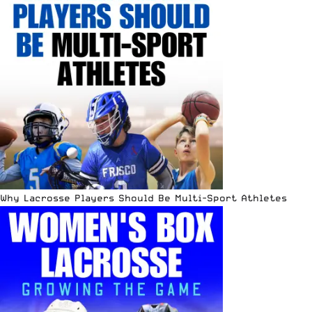
Why Lacrosse Players Should Be Multi-Sport Athletes