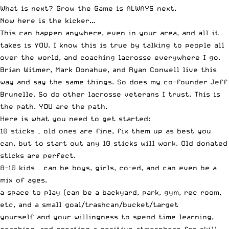
What is next? Grow the Game is ALWAYS next.
Now here is the kicker…
This can happen anywhere, even in your area, and all it
takes is YOU. I know this is true by talking to people all
over the world, and coaching lacrosse everywhere I go.
Brian Witmer, Mark Donahue, and Ryan Conwell live this
way and say the same things. So does my co-founder Jeff
Brunelle. So do other lacrosse veterans I trust. This is
the path. YOU are the path.
Here is what you need to get started:
10 sticks – old ones are fine, fix them up as best you
can, but to start out any 10 sticks will work. Old donated
sticks are perfect.
8-10 kids – can be boys, girls, co-ed, and can even be a
mix of ages.
a space to play (can be a backyard, park, gym, rec room,
etc, and a small goal/trashcan/bucket/target
yourself and your willingness to spend time learning,