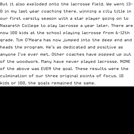
But it also exploded onto the lacrosse field. We went 13-
0 in my last year coaching there, winning a city title in
our first varsity season with a star player going on to
Nazareth College to play lacrosse a year later. There are
now 100 kids at the school playing lacrosse from 6-12th
grade. Tim O’Meara has now jumped into the deep end and
heads the program. He’s as dedicated and positive as
anyone I’ve ever met. Other coaches have popped up out
of the woodwork. Many have never played lacrosse. NONE
of the above was EVER the goal. These results were the
culmination of our three original points of focus. 10
kids or 100, the goals remained the same.