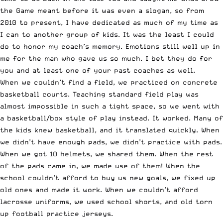
the Game meant before it was even a slogan, so from
2010 to present, I have dedicated as much of my time as
I can to another group of kids. It was the least I could
do to honor my coach’s memory. Emotions still well up in
me for the man who gave us so much. I bet they do for
you and at least one of your past coaches as well.
When we couldn’t find a field, we practiced on concrete
basketball courts. Teaching standard field play was
almost impossible in such a tight space, so we went with
a basketball/box style of play instead. It worked. Many of
the kids knew basketball, and it translated quickly. When
we didn’t have enough pads, we didn’t practice with pads.
When we got 10 helmets, we shared them. When the rest
of the pads came in, we made use of them! When the
school couldn’t afford to buy us new goals, we fixed up
old ones and made it work. When we couldn’t afford
lacrosse uniforms, we used school shorts, and old torn
up football practice jerseys.