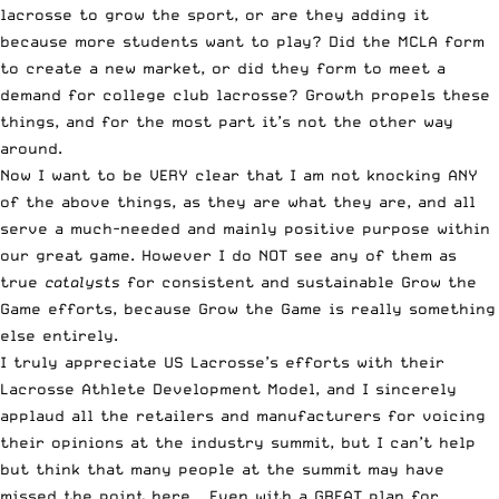
lacrosse to grow the sport, or are they adding it
because more students want to play? Did the MCLA form
to create a new market, or did they form to meet a
demand for college club lacrosse? Growth propels these
things, and for the most part it’s not the other way
around.
Now I want to be VERY clear that I am not knocking ANY
of the above things, as they are what they are, and all
serve a much-needed and mainly positive purpose within
our great game. However I do NOT see any of them as
true
catalysts
for consistent and sustainable Grow the
Game efforts, because Grow the Game is really something
else entirely.
I truly appreciate US Lacrosse’s efforts with their
Lacrosse Athlete Development Model, and I sincerely
applaud all the retailers and manufacturers for voicing
their opinions at the industry summit, but I can’t help
but think that many people at the summit may have
missed the point here – Even with a GREAT plan for