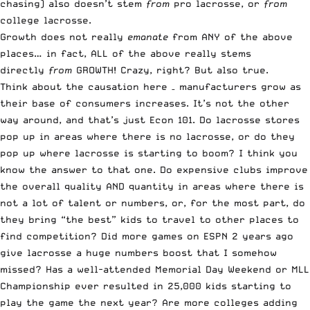
chasing) also doesn’t stem
from
pro lacrosse, or
from
college lacrosse.
Growth does not really
emanate
from ANY of the above
places… in fact, ALL of the above really stems
directly
from
GROWTH! Crazy, right? But also true.
Think about the causation here – manufacturers grow as
their base of consumers increases. It’s not the other
way around, and that’s just Econ 101. Do lacrosse stores
pop up in areas where there is no lacrosse, or do they
pop up where lacrosse is starting to boom? I think you
know the answer to that one. Do expensive clubs improve
the overall quality AND quantity in areas where there is
not a lot of talent or numbers, or, for the most part, do
they bring “the best” kids to travel to other places to
find competition? Did more games on
ESPN
2 years ago
give lacrosse a huge numbers boost that I somehow
missed? Has a well-attended Memorial Day Weekend or MLL
Championship ever resulted in 25,000 kids starting to
play the game the next year? Are more colleges adding