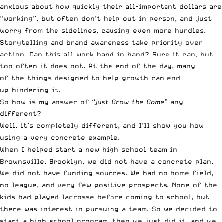
anxious about how quickly their all-important dollars are
“working”, but often don’t help out in person, and just
worry from the sidelines, causing even more hurdles.
Storytelling and brand awareness take priority over
action. Can this all work hand in hand? Sure it can, but
too often it does not. At the end of the day, many
of the things designed to help growth can end
up hindering it.
So how is my answer of “
just Grow the Game
” any
different?
Well, it’s completely different, and I’ll show you how
using a very concrete example.
When I helped start a new high school team in
Brownsville, Brooklyn, we did not have a concrete plan.
We did not have funding sources. We had no home field,
no league, and very few positive prospects. None of the
kids had played lacrosse before coming to school, but
there was interest in pursuing a team. So we decided to
start a high school program, then we just did it, and we