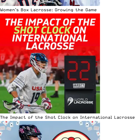
Women’s Box Lacrosse: Growing the Game
The Impact of the Shot Clock on International Lacrosse