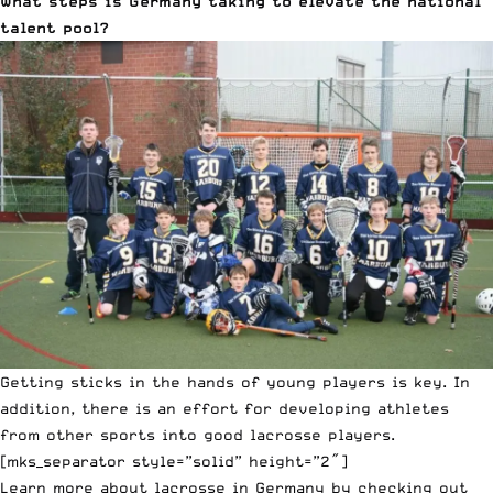
What steps is Germany taking to elevate the national
talent pool?
Getting sticks in the hands of young players is key. In
addition, there is an effort for developing athletes
from other sports into good lacrosse players.
[mks_separator style=”solid” height=”2″]
Learn more about lacrosse in Germany by checking out