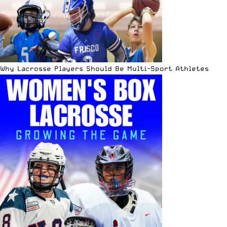
Why Lacrosse Players Should Be Multi-Sport Athletes