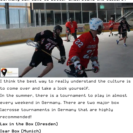
I think the best way to really understand the culture is
to come over and take a look yourself.
In the summer, there is a tournament to play in almost
every weekend in Germany. There are two major box
lacrosse tournaments in
Germany that are highly
recommended!
Lax in the Box (Dresden)
Isar Box (Munich)