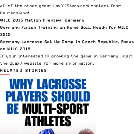
all of the other great LaxAllStars.com content from
Deutschland!
WILC 2015 Nation Preview: Germany
Germany Finish Training on Home Soil, Ready for WILC
2015
Germany Lacrosse Set Up Camp in Czech Republic, Focus
on WILC 2015
If your interested in growing the game in Germany, visit
the
DLaxV website
for more information.
RELATED STORIES