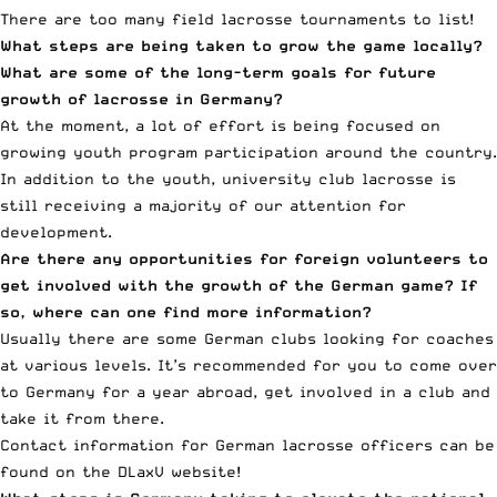
There are too many field lacrosse tournaments to list!
What steps are being taken to grow the game locally?
What are some of the long-term goals for future
growth of lacrosse in Germany?
At the moment, a lot of effort is being focused on
growing youth program participation around the country.
In addition to the youth, university club lacrosse is
still receiving a majority of our attention for
development.
Are there any opportunities for foreign volunteers to
get involved with the growth of the German game? If
so, where can one find more information?
Usually there are some German clubs looking for coaches
at various levels. It’s recommended for you to come over
to Germany for a year abroad, get involved in a club and
take it from there.
Contact information for German lacrosse officers can be
found on the
DLaxV website
!