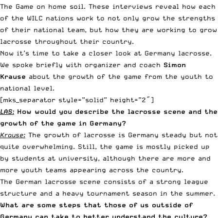
The Game on home soil. These interviews reveal how each
of the WILC nations work to not only grow the strengths
of their national team, but how they are working to grow
lacrosse throughout their country.
Now it’s time to take a closer look at Germany lacrosse.
We spoke briefly with organizer and coach
Simon
Krause
about the growth of the game from the youth to
national level.
[mks_separator style=”solid” height=”2″]
LAS:
How would you describe the lacrosse scene and the
growth of the game in Germany?
Krause:
The growth of lacrosse is Germany steady but not
quite overwhelming. Still, the game is mostly picked up
by students at university, although there are more and
more youth teams appearing across the country.
The German lacrosse scene consists of a strong league
structure and a heavy tournament season in the summer.
What are some steps that those of us outside of
Germany can take to better understand the culture?