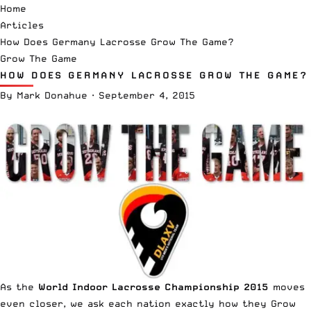
Home
Articles
How Does Germany Lacrosse Grow The Game?
Grow The Game
HOW DOES GERMANY LACROSSE GROW THE GAME?
By
Mark Donahue
·
September 4, 2015
As the
World Indoor Lacrosse Championship 2015
moves
even closer, we ask each nation exactly how they Grow