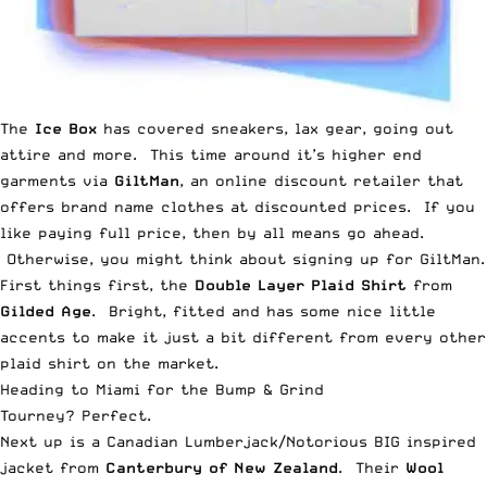
The
Ice Box
has covered
sneakers
,
lax gear
,
going out
attire
and
more
. This time around it’s higher end
garments via
GiltMan
, an online discount retailer that
offers brand name clothes at discounted prices. If you
like paying full price, then by all means go ahead.
Otherwise, you might think about signing up for GiltMan.
First things first, the
Double Layer Plaid Shirt
from
Gilded Age
. Bright, fitted and has some nice little
accents to make it just a bit different from every other
plaid shirt on the market.
Heading to Miami for the Bump & Grind
Tourney? Perfect.
Next up is a Canadian Lumberjack/Notorious BIG inspired
jacket from
Canterbury of New Zealand
. Their
Wool