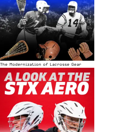
The Modernization of Lacrosse Gear