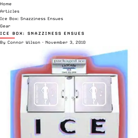
Home
Articles
Ice Box: Snazziness Ensues
Gear
ICE BOX: SNAZZINESS ENSUES
By
Connor Wilson
·
November 3, 2010