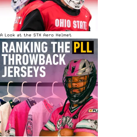
A Look at the STX Aero Helmet