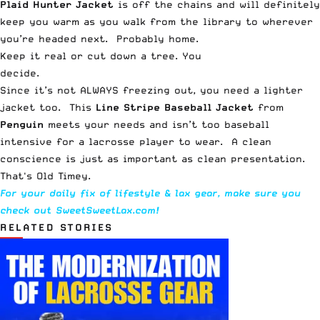
Plaid Hunter Jacket
is off the chains and will definitely
keep you warm as you walk from the library to wherever
you’re headed next. Probably home.
Keep it real or cut down a tree. You
decide.
Since it’s not ALWAYS freezing out, you need a lighter
jacket too. This
Line Stripe Baseball Jacket
from
Penguin
meets your needs and isn’t too baseball
intensive for a lacrosse player to wear. A clean
conscience is just as important as clean presentation.
That's Old Timey.
For your daily fix of lifestyle & lax gear, make sure you
check out
SweetSweetLax.com
!
RELATED STORIES