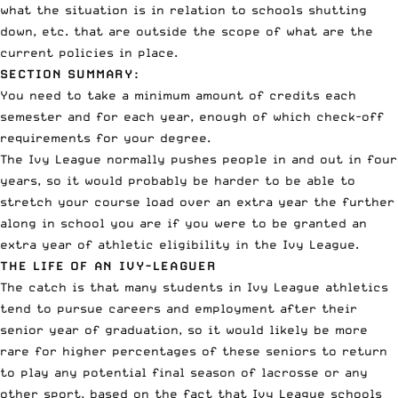
what the situation is in relation to schools shutting
down, etc. that are outside the scope of what are the
current policies in place.
SECTION SUMMARY:
You need to take a minimum amount of credits each
semester and for each year, enough of which check-off
requirements for your degree.
The Ivy League normally pushes people in and out in four
years, so it would probably be harder to be able to
stretch your course load over an extra year the further
along in school you are if you were to be granted an
extra year of athletic eligibility in the Ivy League.
THE LIFE OF AN IVY-LEAGUER
The catch is that many students in Ivy League athletics
tend to pursue careers and employment after their
senior year of graduation, so it would likely be more
rare for higher percentages of these seniors to return
to play any potential final season of lacrosse or any
other sport, based on the fact that Ivy League schools