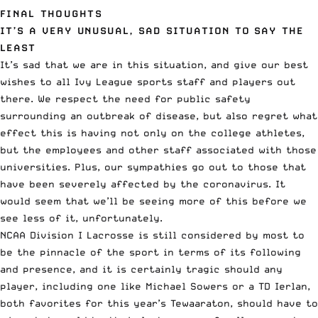
FINAL THOUGHTS
IT’S A VERY UNUSUAL, SAD SITUATION TO SAY THE
LEAST
It’s sad that we are in this situation, and give our best
wishes to all Ivy League sports staff and players out
there. We respect the need for public safety
surrounding an outbreak of disease, but also regret what
effect this is having not only on the college athletes,
but the employees and other staff associated with those
universities. Plus, our sympathies go out to those that
have been severely affected by the coronavirus. It
would seem that we’ll be seeing more of this before we
see less of it, unfortunately.
NCAA Division I Lacrosse is still considered by most to
be the pinnacle of the sport in terms of its following
and presence, and it is certainly tragic should any
player, including one like Michael Sowers or a TD Ierlan,
both favorites for this year’s Tewaaraton, should have to