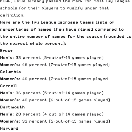
NCAA, we’ve already passed the mark for most Ivy League
schools for their players to qualify under that
definition.
Here are the Ivy League lacrosse teams lists of
percentages of games they have played compared to
the entire number of games for the season (rounded to
the nearest whole percent):
Brown
Men’s:
33 percent (5-out-of-15 games played)
Women’s:
46 percent (7-out-of-15 games played)
Columbia
Women’s:
46 percent (7-out-of-15 games played
Cornell
Men’s:
36 percent (5-out-of-14 games played)
Women’s:
40 percent (6-out-of-15 games played)
Dartmouth
Men’s:
28 percent (4-out-of-14 games played)
Women’s:
33 percent (5-out-of-15 games played)
Harvard