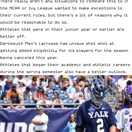
There really aren’t any situations to compare this to if
the NCAA or Ivy League wanted to make exceptions to
their current rules, but there’s a lot of reasons why it
would be reasonable to do so.
Athletes that were in their junior year or earlier are
better off.
Dartmouth Men’s Lacrosse has unique shot shot at
getting added eligibility for its players for the season
being canceled this year.
Athletes that began their academic and athletic careers
during the spring semester also have a better outlook.