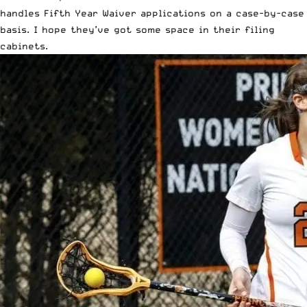
handles Fifth Year Waiver applications on a case-by-case
basis. I hope they’ve got some space in their filing
cabinets.