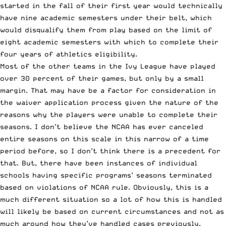
started in the fall of their first year would technically
have nine academic semesters under their belt, which
would disqualify them from play based on the limit of
eight academic semesters with which to complete their
four years of athletics eligibility.
Most of the other teams in the Ivy League have played
over 30 percent of their games, but only by a small
margin. That may have be a factor for consideration in
the waiver application process given the nature of the
reasons why the players were unable to complete their
seasons. I don’t believe the NCAA has ever canceled
entire seasons on this scale in this narrow of a time
period before, so I don’t think there is a precedent for
that. But, there have been instances of individual
schools having specific programs’ seasons terminated
based on violations of NCAA rule. Obviously, this is a
much different situation so a lot of how this is handled
will likely be based on current circumstances and not as
much around how they’ve handled cases previously.