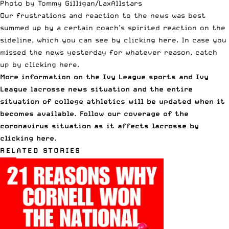
Photo by Tommy Gilligan/LaxAllstars
Our frustrations and reaction to the news was best
summed up by a certain coach’s spirited reaction on the
sideline, which you can see
by clicking here
. In case you
missed the news yesterday for whatever reason, catch
up
by clicking here
.
More information on the Ivy League sports and Ivy
League lacrosse news situation and the entire
situation of college athletics will be updated when it
becomes available. Follow our coverage of the
coronavirus situation as it affects lacrosse
by
clicking here.
RELATED STORIES