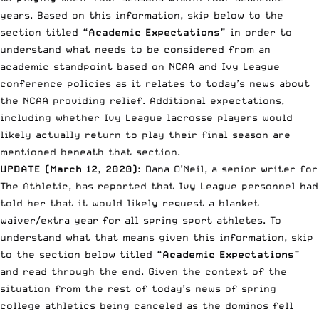
years. Based on this information, skip below to the
section titled
“Academic Expectations”
in order to
understand what needs to be considered from an
academic standpoint based on NCAA and Ivy League
conference policies as it relates to today’s news about
the NCAA providing relief. Additional expectations,
including whether Ivy League lacrosse players would
likely actually return to play their final season are
mentioned beneath that section.
UPDATE (March 12, 2020):
Dana O’Neil, a senior writer for
The Athletic, has reported that Ivy League personnel had
told her that it would likely request a blanket
waiver/extra year for all spring sport athletes. To
understand what that means given this information, skip
to the section below titled
“Academic Expectations”
and read through the end. Given the context of the
situation from the rest of today’s news of spring
college athletics being canceled as the dominos fell