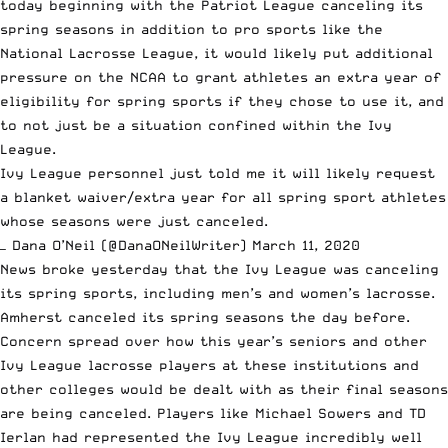
today
beginning with the Patriot League canceling its
spring seasons
in addition to
pro sports like the
National Lacrosse League
, it would likely put additional
pressure on the NCAA to grant athletes an extra year of
eligibility for spring sports if they chose to use it, and
to not just be a situation confined within the Ivy
League.
Ivy League personnel just told me it will likely request
a blanket waiver/extra year for all spring sport athletes
whose seasons were just canceled.
— Dana O’Neil (@DanaONeilWriter)
March 11, 2020
News broke yesterday
that the Ivy League was canceling
its spring sports
, including men’s and women’s lacrosse.
Amherst canceled its spring seasons the day before.
Concern spread over how this year’s seniors and other
Ivy League lacrosse players at these institutions and
other colleges would be dealt with as their final seasons
are being canceled. Players like Michael Sowers and TD
Ierlan had represented the Ivy League incredibly well