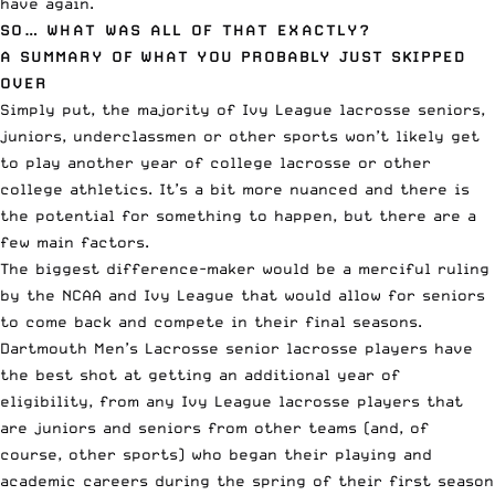
have again.
SO… WHAT WAS ALL OF THAT EXACTLY?
A SUMMARY OF WHAT YOU PROBABLY JUST SKIPPED
OVER
Simply put, the majority of Ivy League lacrosse seniors,
juniors, underclassmen or other sports won’t likely get
to play another year of college lacrosse or other
college athletics. It’s a bit more nuanced and there is
the potential for something to happen, but there are a
few main factors.
The biggest difference-maker would be a merciful ruling
by the NCAA and Ivy League that would allow for seniors
to come back and compete in their final seasons.
Dartmouth Men’s Lacrosse senior lacrosse players have
the best shot at getting an additional year of
eligibility, from any Ivy League lacrosse players that
are juniors and seniors from other teams (and, of
course, other sports) who began their playing and
academic careers during the spring of their first season