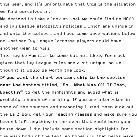
this year, and it’s unfortunate that this is the situation
we find ourselves in.
We decided to take a look at what we could find on
NCAA
and Ivy League eligibility policies — which are unique in
and unto themselves — and have some observations below
on whether Ivy League lacrosse players could have
another year to play.
This may be familiar to some but not likely for most
given that Ivy League rules are a bit unique, so we
thought it would be worth the look.
If you want the short version, skip to the section
near the bottom titled, “So… What Was All Of That,
Exactly?”
to get the highlights and avoid what is
probably a bunch of rambling. If you are interested in
some of the sources and reasoning I used, then kick-out
the La-Z-Boy, get your reading glasses and make sure you
haven’t left anything in the oven that could burn your
house down. I did include some section highlights for
the main body of the text, so hopefully that helps make