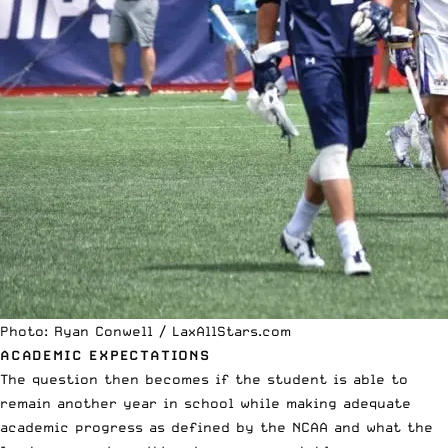
Photo: Ryan Conwell / LaxAllStars.com
ACADEMIC EXPECTATIONS
The question then becomes if the student is able to
remain another year in school while making adequate
academic progress as defined by the NCAA and what the