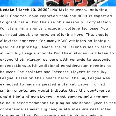
Update (March 13, 2020):
Multiple sources, including
Jeff Goodman, have reported that the NCAA is expected
to grant relief for the use of a season of competition
for its spring sports, including college lacrosse. You
can
read about the news by clicking here.
This should
alleviate concerns for many NCAA athletes on losing a
year of eligibility — there are different rules in place
at non-Ivy League schools for their student-athletes to
extend their playing careers with regards to academic
expectations —with additional consideration needing to
be made for athletes and lacrosse players in the Ivy
League. Based on the update below, the Ivy League was
expected to have requested a blanket waiver for all
spring sports, and would indicate that the conference
would likely allow players — most particularly seniors —
to have accommodations to play an additional year in the
conference as most Ivy League athletes are restricted
to playing their four seasons within four academic