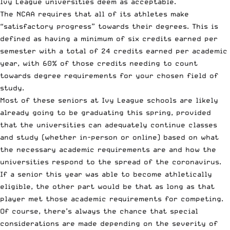
Ivy League universities deem as acceptable.
The NCAA requires that all of its athletes make
“satisfactory progress” towards their degrees. This is
defined as having a minimum of six credits earned per
semester with a total of 24 credits earned per academic
year, with 60% of those credits needing to count
towards degree requirements for your chosen field of
study.
Most of these seniors at Ivy League schools are likely
already going to be graduating this spring, provided
that the universities can adequately continue classes
and study (whether in-person or online) based on what
the necessary academic requirements are and how the
universities respond to the spread of the coronavirus.
If a senior this year was able to become athletically
eligible, the other part would be that as long as that
player met those academic requirements for competing.
Of course, there’s always the chance that special
considerations are made depending on the severity of