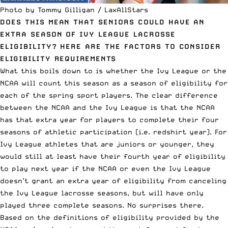
Photo by Tommy Gilligan / LaxAllStars
DOES THIS MEAN THAT SENIORS COULD HAVE AN
EXTRA SEASON OF IVY LEAGUE LACROSSE
ELIGIBILITY? HERE ARE THE FACTORS TO CONSIDER
ELIGIBILITY REQUIREMENTS
What this boils down to is whether the Ivy League or the
NCAA will count this season as a season of eligibility for
each of the spring sport players. The clear difference
between the NCAA and the Ivy League is that the NCAA
has that extra year for players to complete their four
seasons of athletic participation (i.e. redshirt year). For
Ivy League athletes that are juniors or younger, they
would still at least have their fourth year of eligibility
to play next year if the NCAA or even the Ivy League
doesn’t grant an extra year of eligibility from canceling
the Ivy League lacrosse seasons, but will have only
played three complete seasons. No surprises there.
Based on the definitions of eligibility provided by the