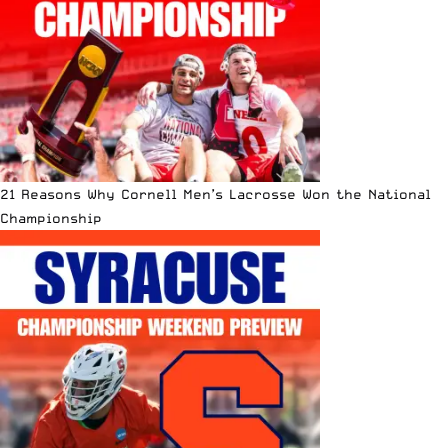
21 Reasons Why Cornell Men’s Lacrosse Won the National
Championship