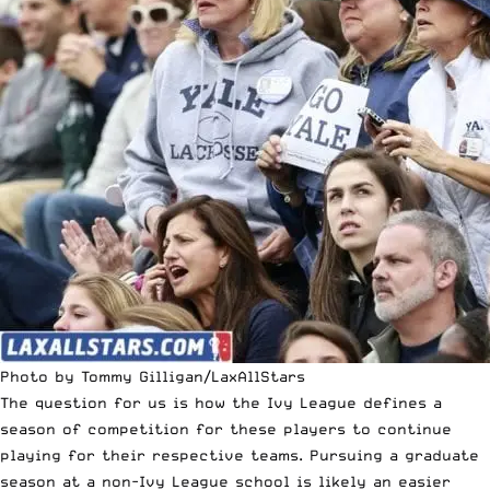
Photo by Tommy Gilligan/LaxAllStars
The question for us is how the Ivy League defines a
season of competition for these players to continue
playing for their respective teams. Pursuing a graduate
season at a non-Ivy League school is likely an easier