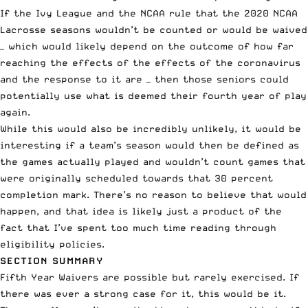
If the Ivy League and the NCAA rule that the 2020 NCAA
Lacrosse seasons wouldn’t be counted or would be waived
— which would likely depend on the outcome of how far
reaching the effects of the effects of the coronavirus
and the response to it are — then those seniors could
potentially use what is deemed their fourth year of play
again.
While this would also be incredibly unlikely, it would be
interesting if a team’s season would then be defined as
the games actually played and wouldn’t count games that
were originally scheduled towards that 30 percent
completion mark. There’s no reason to believe that would
happen, and that idea is likely just a product of the
fact that I’ve spent too much time reading through
eligibility policies.
SECTION SUMMARY
Fifth Year Waivers are possible but rarely exercised. If
there was ever a strong case for it, this would be it.