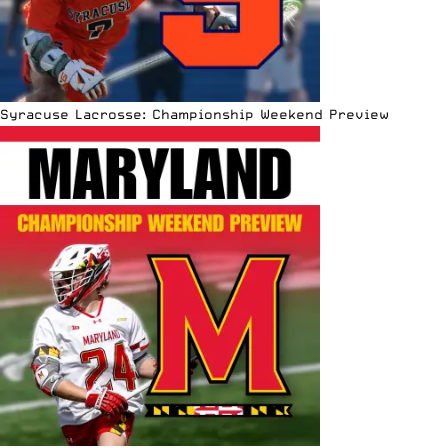
Syracuse Lacrosse: Championship Weekend Preview