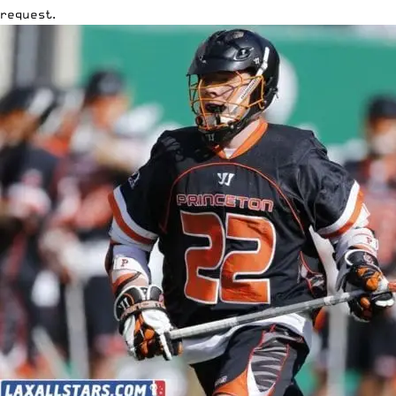
request.