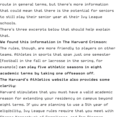
route in general terms, but there’s more information
that could mean that there is the potential for seniors
to still play their senior year at their Ivy League
schools.
There’s three excerpts below that should help explain
that.
We found this information
in The Harvard Crimson
:
The rules, though, are more friendly to players on other
teams. Athletes in sports that span just one semester
(football in the fall or lacrosse in the spring, for
example)
can play five athletic seasons in eight
academic terms by taking one offseason off.
The Harvard’s Athletics website also provides some
clarity:
Harvard stipulates that you must have a valid academic
reason for extending your residency on campus beyond
eight terms. If you are planning to use a 5th year of
eligibility, Ivy League rules require that you meet with
Shanna Kornachuck of Compliance, and Tom Dingman,