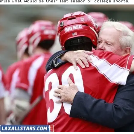
miss what would be their last season of college sports.