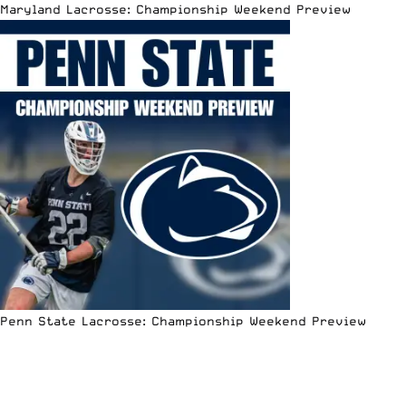
Maryland Lacrosse: Championship Weekend Preview
Penn State Lacrosse: Championship Weekend Preview