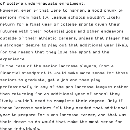
of college undergraduate enrollment.
However, even if that were to happen, a good chunk of
seniors from most Ivy League schools wouldn’t likely
return for a final year of college sports given their
futures with their potential jobs and other endeavors
outside of their athletic careers, unless that player had
a stronger desire to play out that additional year likely
for the reason that they love the sport and the
experience.
In the case of the senior lacrosse players, from a
financial standpoint it would make more sense for those
seniors to graduate, get a job and then play
professionally in any of the pro lacrosse leagues rather
than returning for an additional year of school they
likely wouldn’t need to complete their degree. Only if
those lacrosse seniors felt they needed that additional
year to prepare for a pro lacrosse career, and that was
their dream to do would that make the most sense for
those individuals.