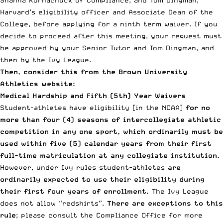
Harvard’s eligibility officer and Associate Dean of the
College, before applying for a ninth term waiver. If you
decide to proceed after this meeting, your request must
be approved by your Senior Tutor and Tom Dingman, and
then by the Ivy League.
Then, consider this from the
Brown University
Athletics website
:
Medical Hardship and Fifth (5th) Year Waivers
Student-athletes have eligibility [in the NCAA]
for no
more than four (4) seasons of intercollegiate athletic
competition in any one sport, which ordinarily must be
used within five (5) calendar years from their first
full-time matriculation at any collegiate institution.
However, under Ivy rules student-athletes
are
ordinarily expected to use their eligibility during
their first four years of enrollment.
The Ivy League
does not allow “redshirts”.
There are exceptions to this
rule
; please consult the Compliance Office for more