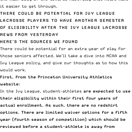
it easier to get through.
THERE COULD BE POTENTIAL FOR IVY LEAGUE
LACROSSE PLAYERS TO HAVE ANOTHER SEMESTER
OF ELIGIBILITY AFTER THE IVY LEAGUE LACROSSE
NEWS FROM YESTERDAY
HERE’S THE SOURCES WE FOUND
There could be potential for an extra year of play for
those seniors affected. We’ll take a dive into NCAA and
Ivy League policy, and give our thoughts as to how this
would work.
First, from the
Princeton University Athletics
website
:
In the Ivy League, student-athletes
are expected to use
their eligibility within their first four years of
actual enrollment. As such, there are no redshirt
options.
There are limited waiver options for a fifth
year (fourth season of competition) which should be
reviewed before a student-athlete is away from