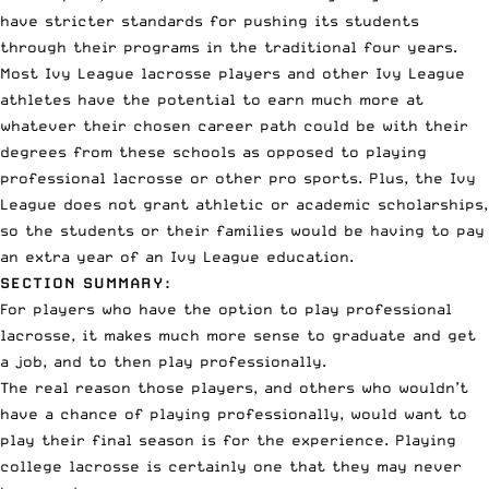
have stricter standards for pushing its students
through their programs in the traditional four years.
Most Ivy League lacrosse players and other Ivy League
athletes have the potential to earn much more at
whatever their chosen career path could be with their
degrees from these schools as opposed to playing
professional lacrosse
or other pro sports. Plus, the Ivy
League does not grant athletic or academic scholarships,
so the students or their families would be having to pay
an extra year of an Ivy League education.
SECTION SUMMARY:
For players who have the option to play professional
lacrosse, it makes much more sense to graduate and get
a job, and to then play professionally.
The real reason those players, and others who wouldn’t
have a chance of playing professionally, would want to
play their final season is for the experience. Playing
college lacrosse is certainly one that they may never