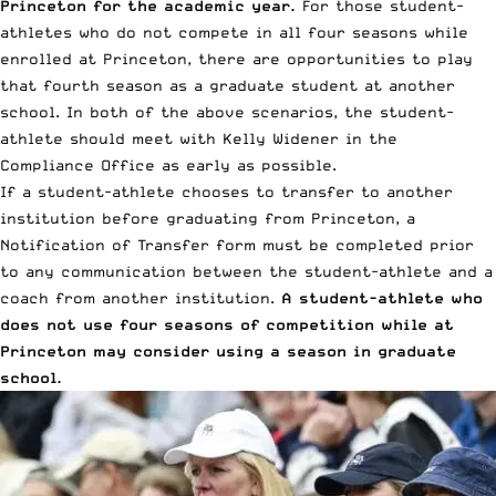
Princeton for the academic year.
For those student-
athletes who do not compete in all four seasons while
enrolled at Princeton, there are opportunities to play
that fourth season as a graduate student at another
school. In both of the above scenarios, the student-
athlete should meet with Kelly Widener in the
Compliance Office as early as possible.
If a student-athlete chooses to transfer to another
institution before graduating from Princeton, a
Notification of Transfer form must be completed prior
to any communication between the student-athlete and a
coach from another institution.
A student-athlete who
does not use four seasons of competition while at
Princeton may consider using a season in graduate
school.