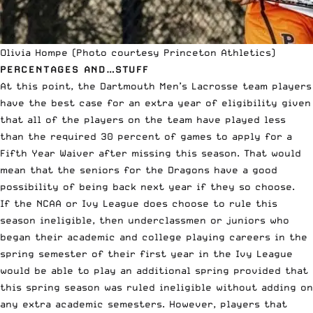
Olivia Hompe (Photo courtesy Princeton Athletics)
PERCENTAGES AND…STUFF
At this point, the Dartmouth Men’s Lacrosse team players
have the best case for an extra year of eligibility given
that all of the players on the team have played less
than the required 30 percent of games to apply for a
Fifth Year Waiver after missing this season. That would
mean that the seniors for the Dragons have a good
possibility of being back next year if they so choose.
If the NCAA or Ivy League does choose to rule this
season ineligible, then underclassmen or juniors who
began their academic and college playing careers in the
spring semester of their first year in the Ivy League
would be able to play an additional spring provided that
this spring season was ruled ineligible without adding on
any extra academic semesters. However, players that