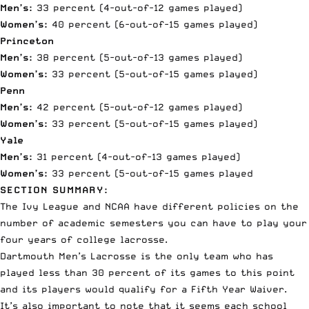
Men’s:
33 percent (4-out-of-12 games played)
Women’s:
40 percent (6-out-of-15 games played)
Princeton
Men’s:
38 percent (5-out-of-13 games played)
Women’s:
33 percent (5-out-of-15 games played)
Penn
Men’s:
42 percent (5-out-of-12 games played)
Women’s:
33 percent (5-out-of-15 games played)
Yale
Men’s:
31 percent (4-out-of-13 games played)
Women’s:
33 percent (5-out-of-15 games played
SECTION SUMMARY:
The Ivy League and NCAA have different policies on the
number of academic semesters you can have to play your
four years of college lacrosse.
Dartmouth Men’s Lacrosse is the only team who has
played less than 30 percent of its games to this point
and its players would qualify for a Fifth Year Waiver.
It’s also important to note that it seems each school