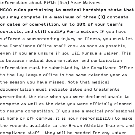
information about Fifth (5th) Year Waivers.
NCAA rules pertaining to medical hardships state that
you may compete in a maximum of three (3) contests
or dates of competition, up to 30% of your team’s
contests, and still qualify for a waiver.
If you have
suffered a season-ending injury or illness, you must let
the Compliance Office staff know as soon as possible,
even if you are unsure if you will pursue a waiver. This
is because medical documentation and participation
information must be submitted by the Compliance Office
to the Ivy League office in the same calendar year as
the season you have missed. Note that medical
documentation must indicate dates and treatments
prescribed, the date when you were declared unable to
compete as well as the date you were officially cleared
to resume competition. If you see a medical professional
at home or off campus, it is your responsibility to make
the records available to the Brown Athletic Trainers and
compliance staff – they will be needed for any waiver