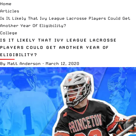
Home
Articles
Is It Likely That Ivy League Lacrosse Players Could Get
Another Year Of Eligibility?
College
IS IT LIKELY THAT IVY LEAGUE LACROSSE
PLAYERS COULD GET ANOTHER YEAR OF
ELIGIBILITY?
By
Matt Anderson
·
March 12, 2020