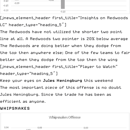
[jnews_element_header first_title=”Insights on Redwoods
LC” header_type=”heading_5″]
The Redwoods have not utilized the shorter two point
line at all. A Redwoods two pointer is 20% below average
The Redwoods are doing better when they dodge from
the top then anywhere else; One of the few teams to fair
better when they dodge from the top then the wing
[jnews_element_header first_title=”Player to Watch”
header_type=”heading_5″]
Keep your eyes on
Jules Heningburg
this weekend
The most important piece of this offense is no doubt
Jules Heningburg. Since the trade he has been as
efficient as anyone.
WHIPSNAKES