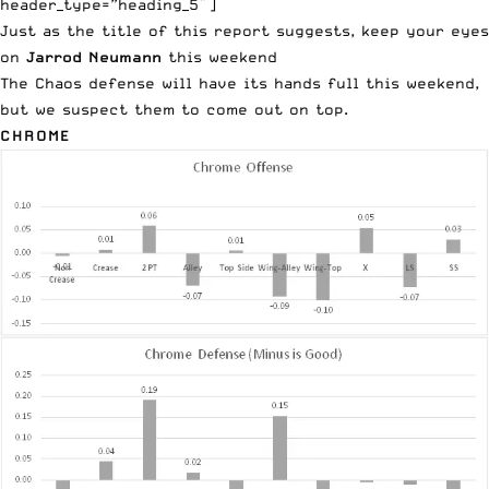
header_type=”heading_5″]
Just as the title of this report suggests, keep your eyes
on
Jarrod Neumann
this weekend
The Chaos defense will have its hands full this weekend,
but we suspect them to come out on top.
CHROME