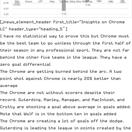
[jnews_element_header first_title=”Insights on Chrome
LC” header_type=”heading_5″]
I have no statistical way to prove this but Chrome must
be the best team to go winless through the first half of
their season in any professional sport. They are not far
behind the other five teams in the league. They have a
zero goal differential
The Chrome are getting burned behind the arc. A two
point shot against Chrome is nearly 20% better than
average
The Chrome are not without scorers despite their
record. Guterding, Manley, Ranagan, and MacIntosh, and
Crotty are shooting a goal above average in goals added.
Note that Wolf is in the bottom ten in goals added
The Chrome are creating a lot of goals off the dodge.
Guterding is leading the league in points created by the