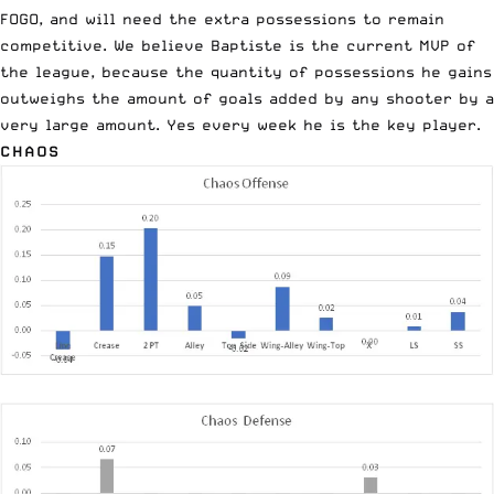
FOGO, and will need the extra possessions to remain
competitive. We believe Baptiste is the current MVP of
the league, because the quantity of possessions he gains
outweighs the amount of goals added by any shooter by a
very large amount. Yes every week he is the key player.
CHAOS