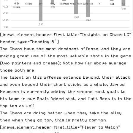
[jnews_element_header first_title=”Insights on Chaos LC”
header_type=”heading_5″]
The Chaos have the most dominant offense, and they are
making great use of the most valuable shots in the game
(two-pointers and crease); Note how far above average
those both are
The talent on this offense extends beyond, their attack
and even beyond their short sticks as a whole. Jarrod
Neumann is currently adding the second most goals to
his team in our Goals Added stat, and Matt Rees is in the
top ten as well
The Chaos are doing better when they take the alley
then when they go top, this is pretty common
[jnews_element_header first_title=”Player to Watch”