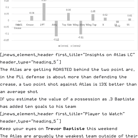
[jnews_element_header first_title=”Insights on Atlas LC”
header_type=”heading_5″]
The Atlas are getting ROASTED behind the two point arc,
in the PLL defense is about more than defending the
crease, a two point shot against Atlas is 13% better than
an average shot
If you estimate the value of a possession as .3 Baptiste
has added ten goals to his team
[jnews_element_header first_title=”Player to Watch”
header_type=”heading_5″]
Keep your eyes on
Trevor Baptiste
this weekend
The Atlas are arguably the weakest team outside of their