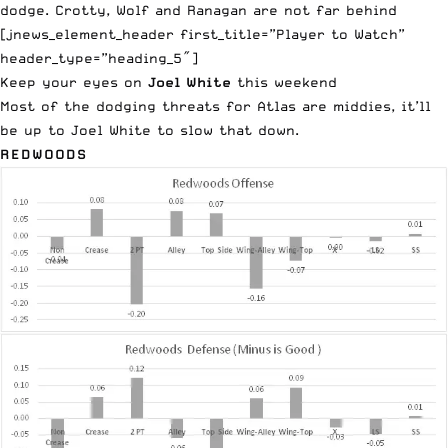
dodge. Crotty, Wolf and Ranagan are not far behind
[jnews_element_header first_title=”Player to Watch”
header_type=”heading_5″]
Keep your eyes on
Joel White
this weekend
Most of the dodging threats for Atlas are middies, it’ll
be up to Joel White to slow that down.
REDWOODS