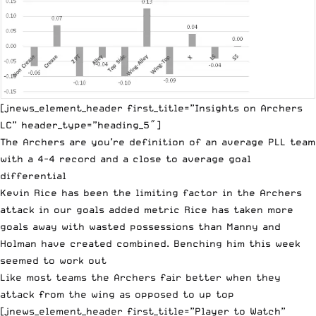
[jnews_element_header first_title=”Insights on Archers
LC” header_type=”heading_5″]
The Archers are you’re definition of an average PLL team
with a 4-4 record and a close to average goal
differential
Kevin Rice has been the limiting factor in the Archers
attack in our goals added metric Rice has taken more
goals away with wasted possessions than Manny and
Holman have created combined. Benching him this week
seemed to work out
Like most teams the Archers fair better when they
attack from the wing as opposed to up top
[jnews_element_header first_title=”Player to Watch”