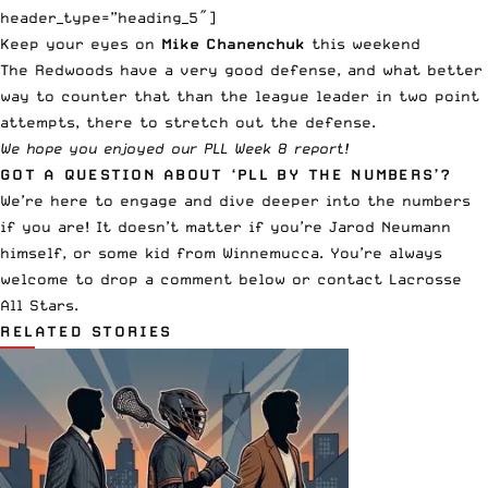
header_type=”heading_5″]
Keep your eyes on
Mike Chanenchuk
this weekend
The Redwoods have a very good defense, and what better
way to counter that than the league leader in two point
attempts, there to stretch out the defense.
We hope you enjoyed our PLL Week 8 report!
GOT A QUESTION ABOUT ‘PLL BY THE NUMBERS’?
We’re here to engage and dive deeper into the numbers
if you are! It doesn’t matter if you’re Jarod Neumann
himself, or some kid from Winnemucca. You’re always
welcome to drop a comment below or
contact Lacrosse
All Stars
.
RELATED STORIES