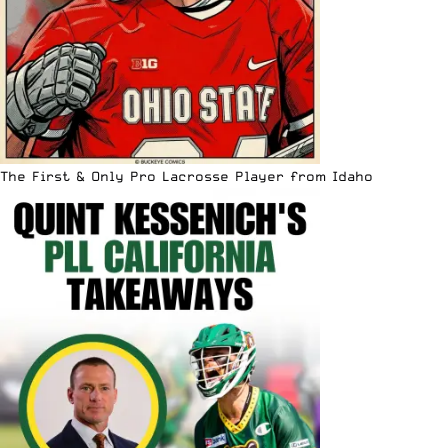
The First & Only Pro Lacrosse Player from Idaho