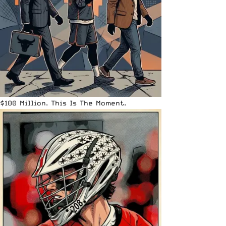
$100 Million. This Is The Moment.