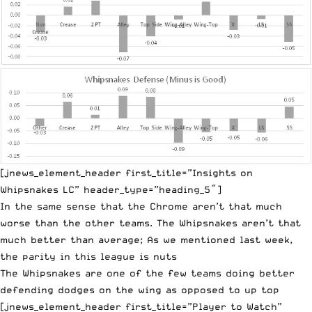
[jnews_element_header first_title=”Insights on
Whipsnakes LC” header_type=”heading_5″]
In the same sense that the Chrome aren’t that much
worse than the other teams. The Whipsnakes aren’t that
much better than average; As we mentioned last week,
the parity in this league is nuts
The Whipsnakes are one of the few teams doing better
defending dodges on the wing as opposed to up top
[jnews_element_header first_title=”Player to Watch”