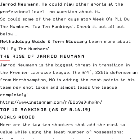
Jarrod Neumann
. He could play other sports at the
professional level – no question about it.
So could some of the other guys atop Week 8’s
PLL
By
The Numbers ‘Top Ten Rankings’. Check it out all out
below…
Methodology Guide & Term Glossary
Learn more about
‘PLL By The Numbers’
THE RISE OF JARROD NEUMANN
Jarrod Neumann is the biggest threat in transition in
the Premier Lacrosse League. The 6’4″, 220lb defenseman
from Northhampton, MA is adding the most points to his
team per shot taken and almost leads the league
completely!
https://www.instagram.com/p/B0b9s9yhxRp/
TOP 10 RANKINGS (AS OF 8.16.19)
GOALS ADDED
Here are the top ten
shooters
that add the most to
value while using the least number of possessions: