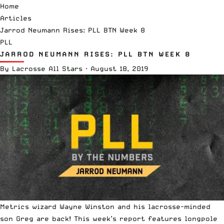
Home
Articles
Jarrod Neumann Rises: PLL BTN Week 8
PLL
JARROD NEUMANN RISES: PLL BTN WEEK 8
By
Lacrosse All Stars
·
August 18, 2019
Metrics wizard
Wayne Winston
and his lacrosse-minded
son Greg are back! This week’s report features longpole