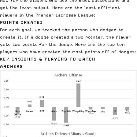
Now for the players who use the most possessions and
get the least output. Here are the least efficient
players in the
Premier Lacrosse League
:
POINTS CREATED
For each goal, we tracked the person who dodged to
create it. If a dodge created a two pointer, the player
gets two points for the dodge. Here are the top ten
players who have created the most points off of dodges:
KEY INSIGHTS & PLAYERS TO WATCH
ARCHERS