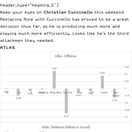
header_type=”heading_5″]
Keep your eyes on
Christian Cuccinello
this weekend
Replacing Rice with Cuccinello has proved to be a great
decision thus far, as he is producing much more and
playing much more efficiently. Looks like he’s the third
attackmen they needed.
ATLAS