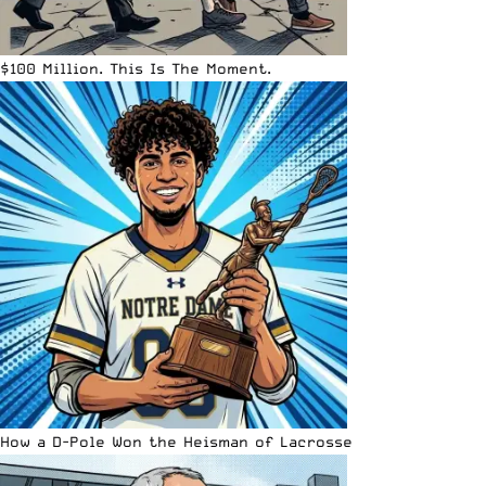
$100 Million. This Is The Moment.
How a D-Pole Won the Heisman of Lacrosse