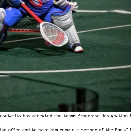
esetarits has accepted the teams franchise designation 
se offer and to have him remain a member of the Pack,” B