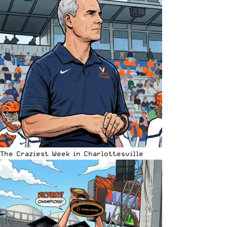
The Craziest Week in Charlottesville