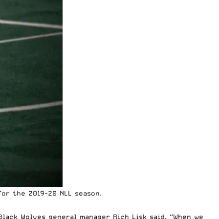
for the 2019-20
NLL
season.
lack Wolves general manager Rich Lisk said. “When we