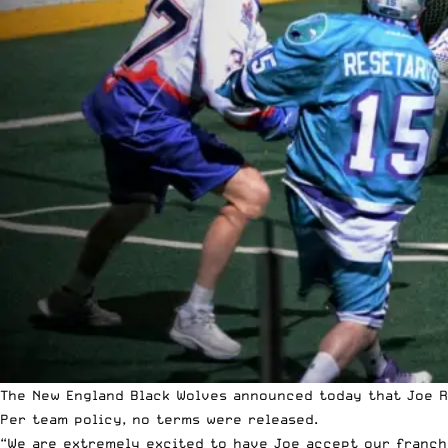
The New England Black Wolves announced today that Joe R
Per team policy, no terms were released.
“We are extremely excited to have Joe accept our franchi