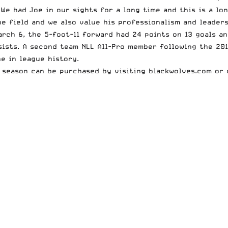
 We had Joe in our sights for a long time and this is a lo
e field and we also value his professionalism and leaders
rch 6, the 5-foot-11 forward had 24 points on 13 goals an
sists. A second team NLL All-Pro member following the 201
e in league history.
0 season can be purchased by visiting
blackwolves.com
or 