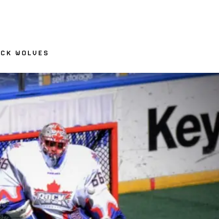
ACK WOLVES