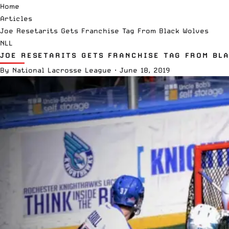
Home
Articles
Joe Resetarits Gets Franchise Tag From Black Wolves
NLL
JOE RESETARITS GETS FRANCHISE TAG FROM BL
By
National Lacrosse League
·
June 18, 2019