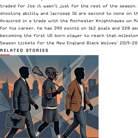
traded for Joe it wasn’t just for the rest of the season.
shooting ability and lacrosse IQ are second to none on th
Acquired in a trade with the Rochester Knighthawks on Ma
For his career, he has 390 points on 162 goals and 228 as
becoming the first US born player to reach that mileston
Season tickets for the New England Black Wolves’ 2019-2
RELATED STORIES