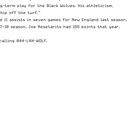
ng-term play for the Black Wolves. His athleticism,
hip off the turf.”
d 11 assists in seven games for New England last season.
7-18 season, Joe Resetarits had 100 points that year,
calling 844-LAX-WOLF.