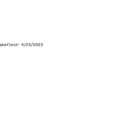
lakefield- 4/25/2023