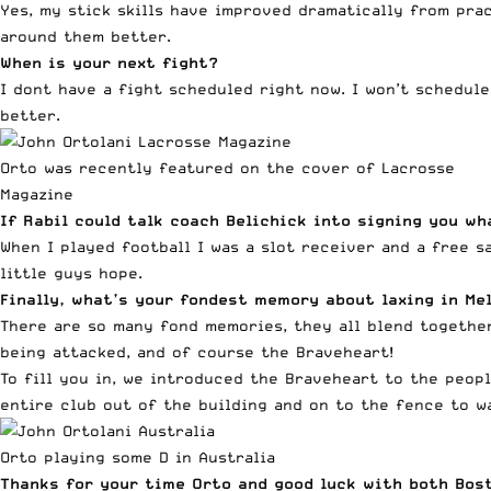
Yes, my stick skills have improved dramatically from prac
around them better.
When is your next fight?
I dont have a fight scheduled right now. I won’t schedule
better.
Orto was recently featured on the cover of Lacrosse
Magazine
If Rabil could talk coach Belichick into signing you wh
When I played football I was a slot receiver and a free s
little guys hope.
Finally, what’s your fondest memory about laxing in Me
There are so many fond memories, they all blend together
being attacked, and of course the Braveheart!
To fill you in, we introduced the Braveheart to the peop
entire club out of the building and on to the fence to w
Orto playing some D in Australia
Thanks for your time Orto and good luck with both Bost