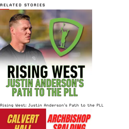
RELATED STORIES
Rising West: Justin Anderson’s Path to the PLL