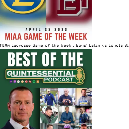
MIAA Lacrosse Game of the Week – Boys’ Latin vs Loyola B