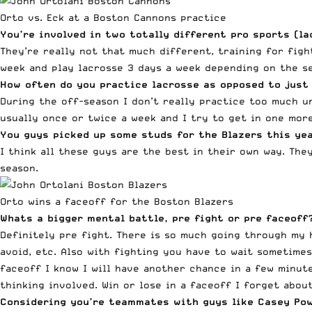
Orto vs. Eck at a Boston Cannons practice
You’re involved in two totally different pro sports (l
They’re really not that much different, training for figh
week and play lacrosse 3 days a week depending on the s
How often do you practice lacrosse as opposed to just
During the off-season I don’t really practice too much un
usually once or twice a week and I try to get in one more
You guys picked up some studs for the Blazers this ye
I think all these guys are the best in their own way. The
season.
Orto wins a faceoff for the Boston Blazers
Whats a bigger mental battle, pre fight or pre faceoff
Definitely pre fight. There is so much going through my 
avoid, etc. Also with fighting you have to wait sometimes
faceoff I know I will have another chance in a few minute
thinking involved. Win or lose in a faceoff I forget abou
Considering you’re teammates with guys like Casey
Pow