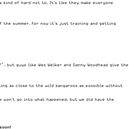
s kind of hard not to. It’s like they make everyone
f the summer. For now it’s just training and getting
’7″, but guys like Wes Welker and Danny Woodhead give the
ing as close to the wild kangaroos as possible without
e won’t go into what happened, but we did have the
soon!