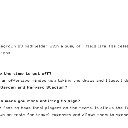
egrown D3 midfielder with a busy off-field life. His cel
ions.
ve the time to get off?
r an offensive minded guy taking the draws and I lose. I 
 Garden and Harvard Stadium?
ds made you more enticing to sign?
nd fans to have local players on the teams. It allows the 
own on costs for travel expenses and allows them to spen