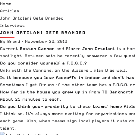
Home
Articles
John Ortolani Gets Branded
Interviews
JOHN ORTOLANI GETS BRANDED
By
Brand
·
November 30, 2010
Current
Boston Cannon
and Blazer
John Ortolani
is a hom
spotlight. Between sets he recently answered a few quest
Do you consider yourself a F.O.G.O.?
Only with the Cannons, on the Blazers I play D as well.
Is it because you lose faceoffs in indoor and don’t ha
Sometimes I get D-runs if the other team has a F.O.G.O. o
How far is the house you grew up in from TD Banknorth
About 25 minutes to each.
Do you think your proximity to these teams’ home fiel
I think so. It’s always more exciting for organizations a
each game. Also, when teams sign local players it cuts d
talent.