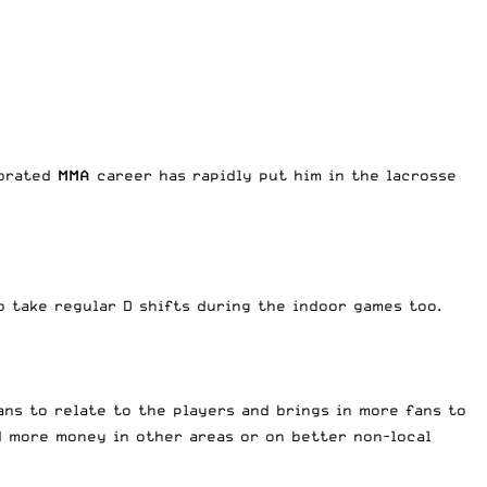
ebrated
MMA
career has rapidly put him in the lacrosse
do take regular D shifts during the indoor games too.
fans to relate to the players and brings in more fans to
d more money in other areas or on better non-local