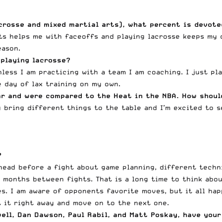
acrosse and mixed martial arts), what percent is devot
ts helps me with faceoffs and playing lacrosse keeps my c
eason.
 playing lacrosse?
less I am practicing with a team I am coaching. I just pl
 day of lax training on my own.
ar and were compared to the Heat in the NBA. How shoul
y bring different things to the table and I’m excited to s
?
head before a fight about game planning, different techn
 months between fights. That is a long time to think about
s. I am aware of opponents favorite moves, but it all hap
t it right away and move on to the next one.
ell
, Dan Dawson, Paul Rabil, and Matt Poskay, have your