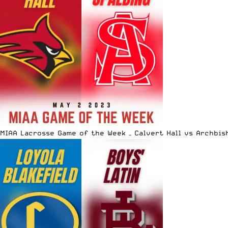
MIAA Lacrosse Game of the Week – Calvert Hall vs Archbis