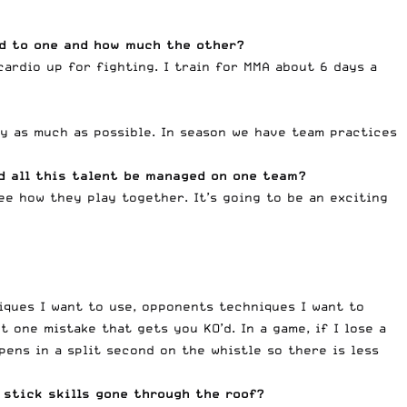
ed to one and how much the other?
ardio up for fighting. I train for MMA about 6 days a
ay as much as possible. In season we have team practices
d all this talent be managed on one team?
ee how they play together. It’s going to be an exciting
iques I want to use, opponents techniques I want to
 one mistake that gets you KO’d. In a game, if I lose a
pens in a split second on the whistle so there is less
 stick skills gone through the roof?