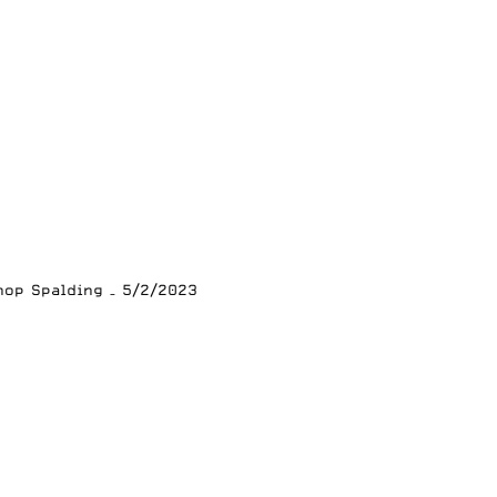
hop Spalding – 5/2/2023