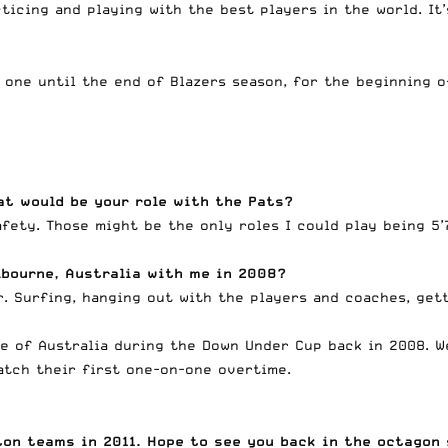
ticing and playing with the best players in the world. It’
 one until the end of Blazers season, for the beginning o
at would be your role with the Pats?
afety. Those might be the only roles I could play being 5
lbourne, Australia with me in 2008?
. Surfing, hanging out with the players and coaches, gett
le of Australia during the Down Under Cup back in 2008. W
atch their first one-on-one overtime.
on teams in 2011. Hope to see you back in the octagon 