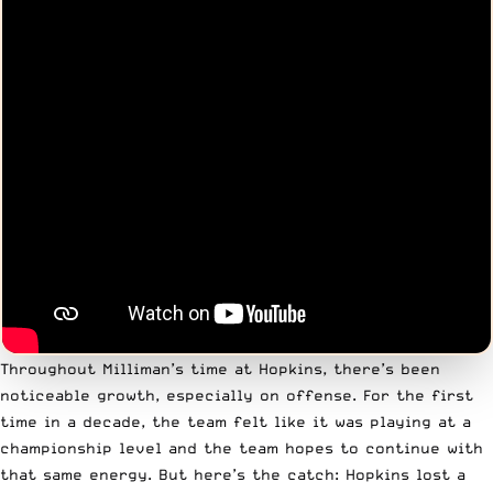
Throughout Milliman’s time at Hopkins, there’s been
noticeable growth, especially on offense. For the first
time in a decade, the team felt like it was playing at a
championship level and the team hopes to continue with
that same energy. But here’s the catch: Hopkins lost a