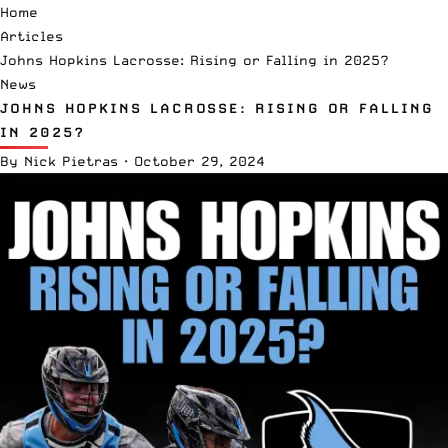
Home
Articles
Johns Hopkins Lacrosse: Rising or Falling in 2025?
News
JOHNS HOPKINS LACROSSE: RISING OR FALLING
IN 2025?
By
Nick Pietras
·
October 29, 2024