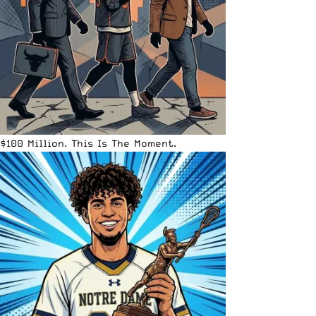
$100 Million. This Is The Moment.