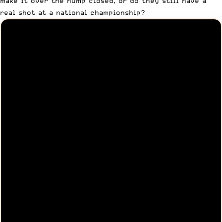
make it over the hump closed, or do they still have a
real shot at a national championship?