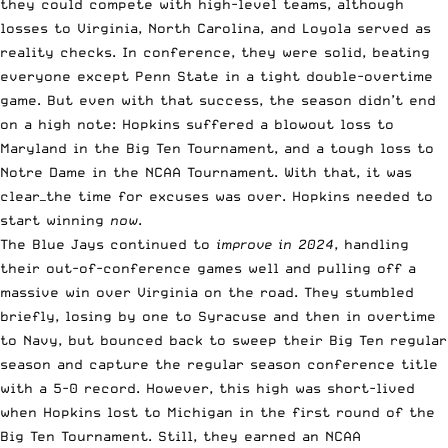
they could compete with high-level teams, although
losses to Virginia, North Carolina, and Loyola served as
reality checks. In conference, they were solid, beating
everyone except Penn State in a tight double-overtime
game. But even with that success, the season didn’t end
on a high note: Hopkins suffered a blowout loss to
Maryland in the Big Ten Tournament, and a tough loss to
Notre Dame in the NCAA Tournament. With that, it was
clear—the time for excuses was over. Hopkins needed to
start winning
now
.
The Blue Jays continued to
improve in 2024
, handling
their out-of-conference games well and pulling off a
massive win over Virginia on the road. They stumbled
briefly, losing by one to Syracuse and then in overtime
to Navy, but bounced back to sweep their Big Ten regular
season and capture the regular season conference title
with a 5-0 record. However, this high was short-lived
when Hopkins lost to Michigan in the first round of the
Big Ten Tournament. Still, they earned an NCAA