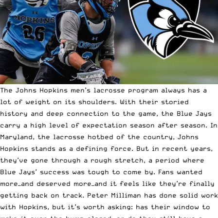
The Johns Hopkins men’s lacrosse program always has a
lot of weight on its shoulders. With their storied
history and deep connection to the game, the Blue Jays
carry a high level of expectation season after season. In
Maryland, the lacrosse hotbed of the country, Johns
Hopkins stands as a defining force. But in recent years,
they’ve gone through a rough stretch, a period where
Blue Jays’ success was tough to come by. Fans wanted
more—and deserved more—and it feels like they’re finally
getting back on track. Peter Milliman has done solid work
with Hopkins, but it’s worth asking: has their window to