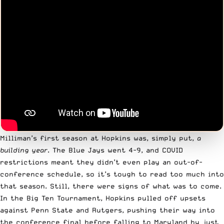
Milliman’s first season at Hopkins was, simply put,
a
building year
. The Blue Jays went 4-9, and COVID
restrictions meant they didn’t even play an out-of-
conference schedule, so it’s tough to read too much into
that season. Still, there were signs of what was to come.
In the Big Ten Tournament, Hopkins pulled off upsets
against Penn State and Rutgers, pushing their way into
the conference final before falling to Maryland by just