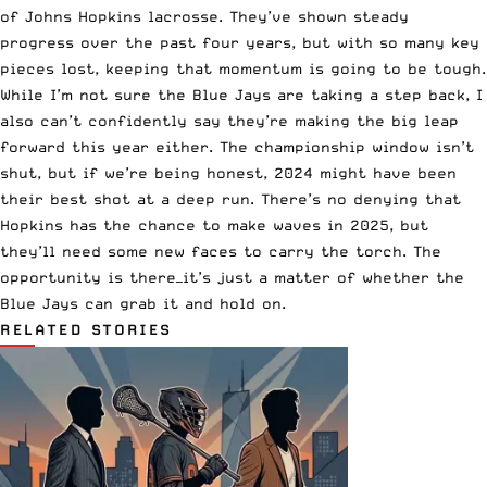
of Johns Hopkins lacrosse. They’ve shown steady
progress over the past four years, but with so many key
pieces lost, keeping that momentum is going to be tough.
While I’m not sure the Blue Jays are taking a step back, I
also can’t confidently say they’re making the big leap
forward this year either. The championship window isn’t
shut, but if we’re being honest, 2024 might have been
their best shot at a deep run. There’s no denying that
Hopkins has the chance to make waves in 2025, but
they’ll need some new faces to carry the torch. The
opportunity is there—it’s just a matter of whether the
Blue Jays can grab it and hold on.
RELATED STORIES