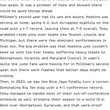
two goals. It was a glimmer of hope and showed there
could be good things ahead.
Milliman’s second year
had its ups and downs. Hopkins was
strong at home, going 6-2, but struggled mightily on the
road with a 1-7 record, leaving them at 7-9 overall. They
grabbed close wins over teams like Towson, Loyola, and
Michigan, but there were few dominant performances in
that mix. The big problem was that Hopkins just couldn’t
keep up with top-tier teams, suffering heavy losses to
Georgetown, Virginia, and Maryland (twice). It wasn’t
quite the jump fans were hoping for in Milliman’s second
year, but there were flashes that better days might be
coming.
Then,
in 2023
, we saw the Blue Jays finally turn a corner.
Dominating Big Ten play with a 4-1 conference record,
they managed to handle most of their out-of-conference
schedule as well, bringing their season to a solid 12-6.
Wins over Georgetown, Syracuse, and Utah were proof