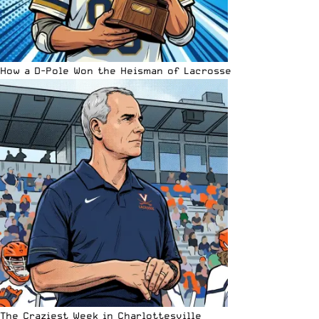
How a D-Pole Won the Heisman of Lacrosse
The Craziest Week in Charlottesville