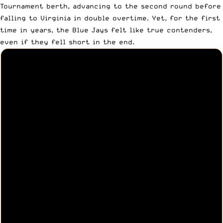
Tournament berth, advancing to the second round before
falling to Virginia in double overtime. Yet, for the first
time in years, the Blue Jays felt like true contenders,
even if they fell short in the end.