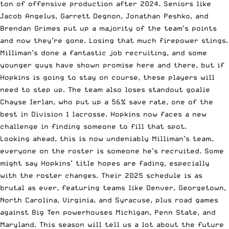
ton of offensive production after 2024. Seniors like
Jacob Angelus, Garrett Degnon, Jonathan Peshko, and
Brendan Grimes put up a majority of the team’s points
and now they’re gone. Losing that much firepower stings.
Milliman’s done a fantastic job recruiting, and some
younger guys have shown promise here and there, but if
Hopkins is going to stay on course, these players will
need to step up. The team also loses standout goalie
Chayse Ierlan, who put up a 56% save rate, one of the
best in Division 1 lacrosse. Hopkins now faces a new
challenge in finding someone to fill that spot.
Looking ahead, this is now undeniably Milliman’s team—
everyone on the roster is someone he’s recruited. Some
might say Hopkins’ title hopes are fading, especially
with the roster changes. Their 2025 schedule is as
brutal as ever, featuring teams like Denver, Georgetown,
North Carolina, Virginia, and Syracuse, plus road games
against Big Ten powerhouses Michigan, Penn State, and
Maryland. This season will tell us a lot about the future