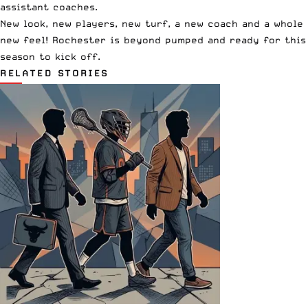
assistant coaches.
New look, new players, new turf, a new coach and a whole
new feel! Rochester is beyond pumped and ready for this
season to kick off.
RELATED STORIES