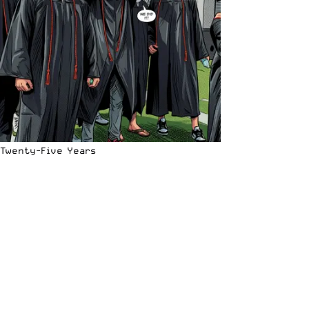
Twenty-Five Years