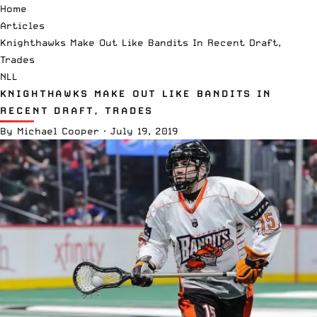
Home
Articles
Knighthawks Make Out Like Bandits In Recent Draft,
Trades
NLL
KNIGHTHAWKS MAKE OUT LIKE BANDITS IN
RECENT DRAFT, TRADES
By
Michael Cooper
·
July 19, 2019