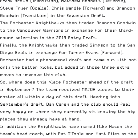
Frank Brown (Transition), Matthew Bennett (Defense),
Steve Fryer (Goalie), Chris Wardle (Forward) and Brandon
Goodwin (Transition) in the Expansion Draft.
The Rochester Knighthawks then traded Brandon Goodwin
to the Vancouver Warriors in exchange for their third-
round selection in the 2019 Entry Draft.
Finally, the Knighthawks then traded Simpson to the San
Diego Seals in exchange for Turner Evans (Forward).
Rochester had a phenomenal draft and came out with not
only the better picks, but added in those three extra
moves to improve this club.
So, where does this place Rochester ahead of the draft
in September? The team received MAJOR pieces to their
roster all within a day of this draft. Heading into
September’s draft, Dan Carey and the club should feel
very happy on where they currently sit knowing the big
pieces they already have at hand.
In addition the Knighthawks have named Mike Hasen the
team’s head coach, with Pat O’Toole and Matt Giles as the