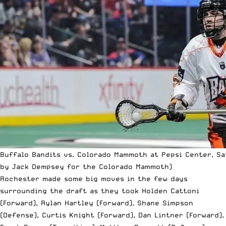
Buffalo Bandits vs. Colorado Mammoth at Pepsi Center, Sat
by Jack Dempsey for the Colorado Mammoth)
Rochester made some big moves in the few days
surrounding the draft as they took Holden Cattoni
(Forward), Rylan Hartley (Forward), Shane Simpson
(Defense), Curtis Knight (Forward), Dan Lintner (Forward),