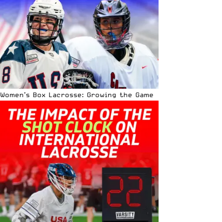
Women’s Box Lacrosse: Growing the Game