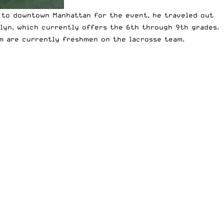
 to downtown Manhattan for the event, he traveled out
klyn, which currently offers the 6th through 9th grades.
om are currently freshmen on the lacrosse team.