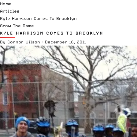
Home
Articles
Kyle Harrison Comes To Brooklyn
Grow The Game
KYLE HARRISON COMES TO BROOKLYN
By
Connor Wilson
·
December 16, 2011