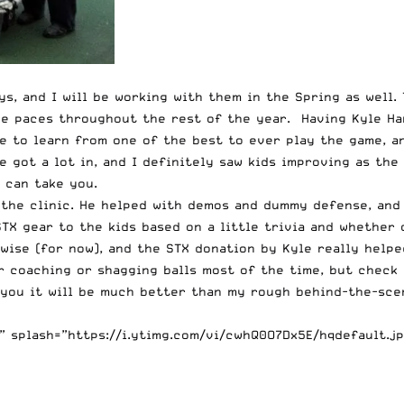
s, and I will be working with them in the Spring as well. 
the paces throughout the rest of the year. Having Kyle H
ble to learn from one of the best to ever play the game, 
e got a lot in, and I definitely saw kids improving as the
 can take you.
 the clinic. He helped with demos and dummy defense, and 
STX gear to the kids based on a little trivia and whether
-wise (for now), and the STX donation by Kyle really help
er coaching or shagging balls most of the time, but check
 you it will be much better than my rough behind-the-sc
 splash=”https://i.ytimg.com/vi/cwhQ0O7Dx5E/hqdefault.jp