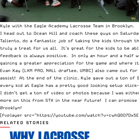
Kyle with the Eagle Academy Lacrosse Team in Brooklyn.
I head out to Ocean Hill and coach these guys on Saturday
Taliento, do a fantastic job of taking the kids through 
truly a treat for us all. It’s great for the kids to be a
feedback is always positive. In only an hour and a half w
gaining a greater appreciation for the game and where it
Evan Kay (LXM PRO, NALL draftee, UMBC) also came out for
assist! At the end of the clinic, Kyle gave out a ton of 
every kid at Eagle has a pretty good looking setup stick
I didn’t get a ton of video or photos because I was eith
more on this from STX in the near future! I can promise
Brooklyn!
[fvplayer src=”https://youtube.com/watch?v=cwhQ0O7Dx5E”
RELATED STORIES