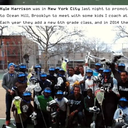
Kyle Harrison
was in
New York City
last night to promo
to Ocean Hill, Brooklyn to meet with some kids I coach a
Each year they add a new 6th grade class, and in 2014 th