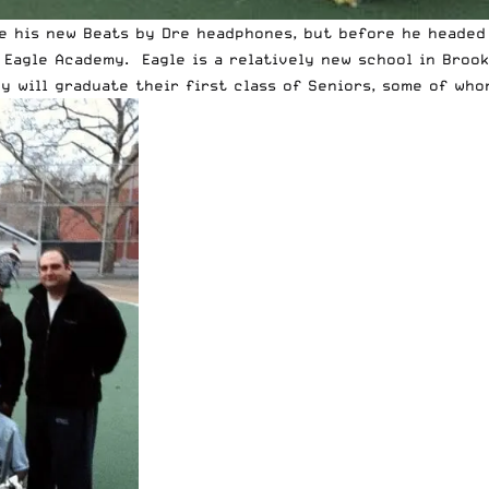
te his new
Beats by Dre headphones
, but before he headed
t Eagle Academy. Eagle is a relatively new school in Broo
ey will graduate their first class of Seniors, some of wh