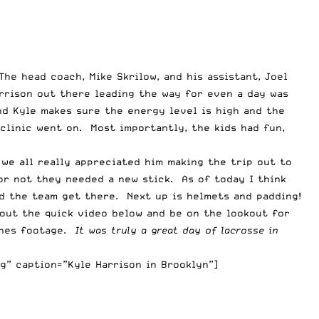
The head coach, Mike Skrilow, and his assistant, Joel
arrison out there leading the way for even a day was
and Kyle makes sure the energy level is high and the
 clinic went on. Most importantly, the kids had fun,
we all really appreciated him making the trip out to
 or not they needed a new stick. As of today I think
ed the team get there. Next up is helmets and padding!
 out the quick video below and be on the lookout for
enes footage.
It was truly a great day of lacrosse in
g” caption=”Kyle Harrison in Brooklyn”]