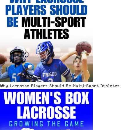
Why Lacrosse Players Should Be Multi-Sport Athletes