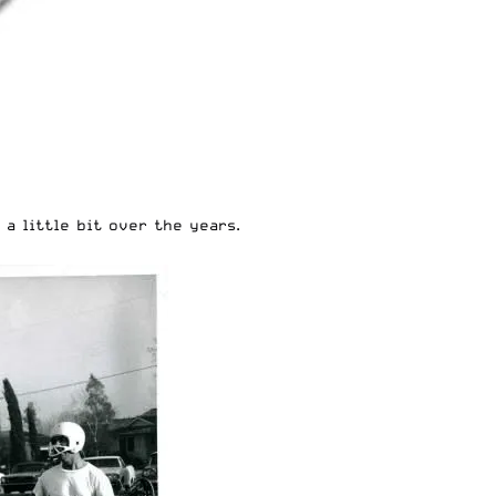
a little bit over the years.