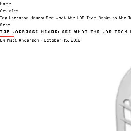
Home
Articles
Top Lacrosse Heads: See What the LAS Team Ranks as the T
Gear
TOP LACROSSE HEADS: SEE WHAT THE LAS TEAM 
By
Matt Anderson
·
October 15, 2018