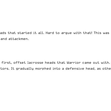
eads that started it all. Hard to argue with that! This w
 and attackmen.
 first, offset lacrosse heads that Warrior came out with. 
ors. It gradually morphed into a defensive head, as othe