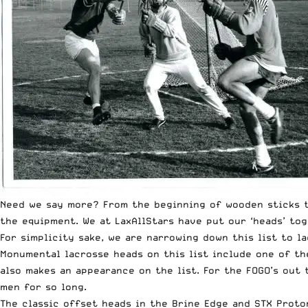
Need we say more? From the beginning of wooden sticks t
the equipment. We at LaxAllStars have put our ‘heads’ tog
For simplicity sake, we are narrowing down this list to l
Monumental lacrosse heads on this list include one of the
also makes an appearance on the list. For the FOGO’s out
men for so long.
The classic offset heads in the Brine Edge and STX Proto