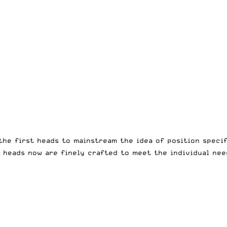
he first heads to mainstream the idea of position specif
c heads now are finely crafted to meet the individual nee