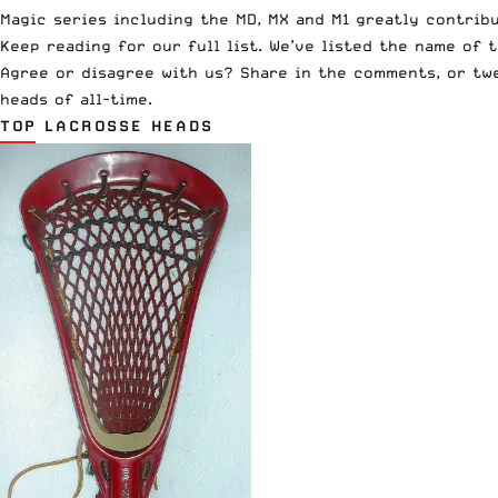
Magic series including the MD, MX and M1 greatly contrib
Keep reading for our full list. We’ve listed the name of 
Agree or disagree with us? Share in the comments, or t
heads of all-time.
TOP LACROSSE HEADS