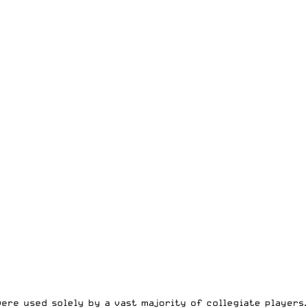
ere used solely by a vast majority of collegiate players.