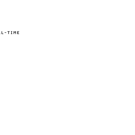
LL-TIME