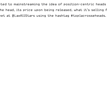
uted to mainstreaming the idea of position-centric heads
the head, its price upon being released, what it’s selling
weet at
@LaxAllStars
using the hashtag
#toplacrosseheads
.