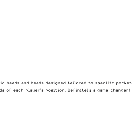
ic heads and heads designed tailored to specific pocket
ds of each player’s position. Definitely a game-changer!