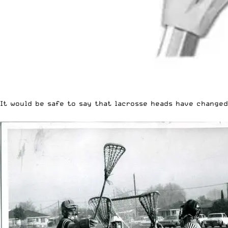
It would be safe to say that lacrosse heads have changed 