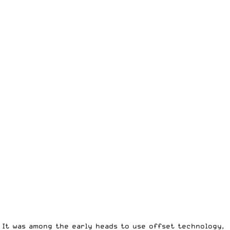
 It was among the early heads to use offset technology,