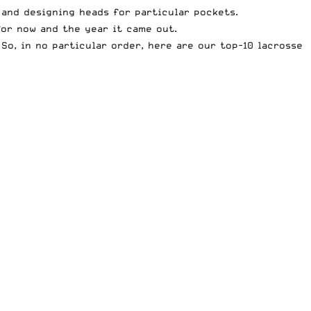
 and designing heads for particular pockets.
 for now and the year it came out.
 So, in no particular order, here are our top-10 lacrosse