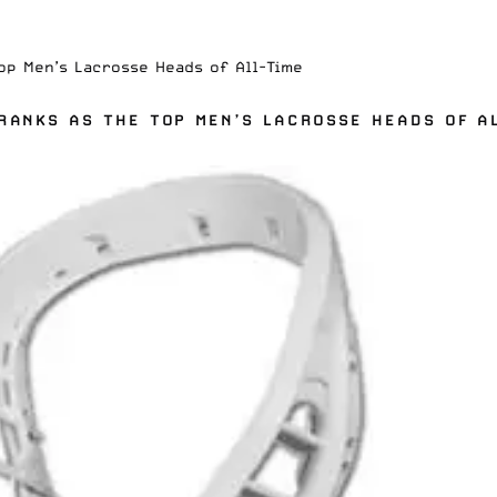
op Men’s Lacrosse Heads of All-Time
RANKS AS THE TOP MEN’S LACROSSE HEADS OF A