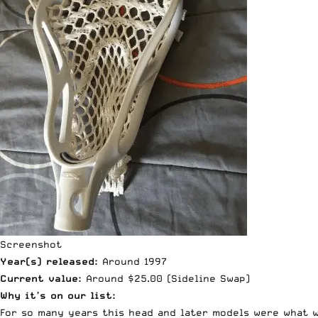
Screenshot
Year(s) released:
Around 1997
Current value:
Around $25.00 (
Sideline Swap
)
Why it’s on our list:
For so many years this head and later models were what w