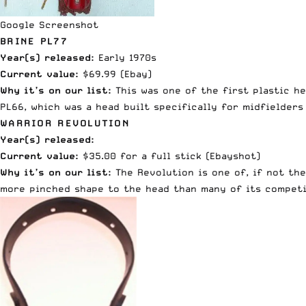
Google Screenshot
BRINE PL77
Year(s) released:
Early 1970s
Current value:
$69.99 (
Ebay
)
Why it’s on our list:
This was one of the first plastic h
PL66, which was a head built specifically for midfielders
WARRIOR REVOLUTION
Year(s) released:
Current value:
$35.00 for a full stick (
Ebay
shot)
Why it’s on our list:
The Revolution is one of, if not the
more pinched shape to the head than many of its competit