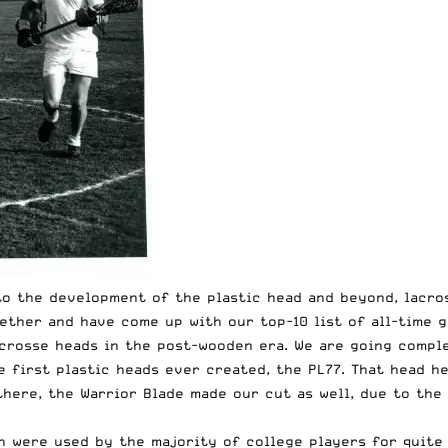
o the development of the plastic head and beyond, lacro
ether and have come up with our top-10 list of all-time g
acrosse heads in the post-wooden era. We are going comple
 first plastic heads ever created, the PL77. That head hea
 there, the Warrior Blade made our cut as well, due to th
n were used by the majority of college players for quite 