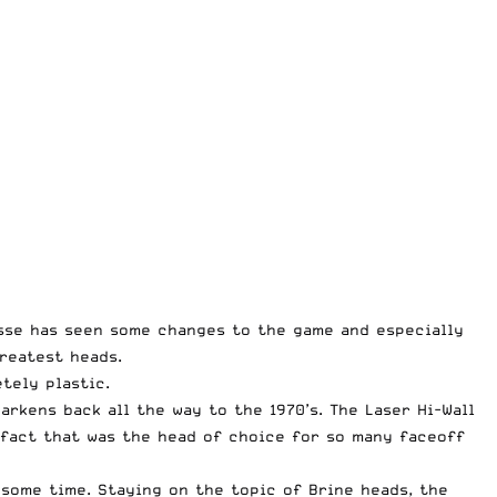
sse has seen some changes to the game and especially
reatest heads.
tely plastic.
rkens back all the way to the 1970’s. The Laser Hi-Wall
e fact that was the head of choice for so many faceoff
some time. Staying on the topic of Brine heads, the