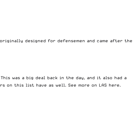
as originally designed for defensemen and came after the
This was a big deal back in the day, and it also had a
rs on this list have as well. See more on LAS
here
.