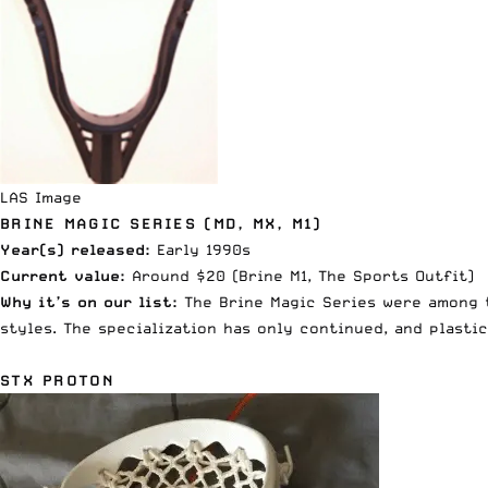
LAS Image
BRINE MAGIC SERIES (MD, MX, M1)
Year(s) released:
Early 1990s
Current value:
Around $20 (Brine M1,
The Sports Outfit
)
Why it’s on our list:
The Brine Magic Series were among t
styles. The specialization has only continued, and plasti
STX PROTON