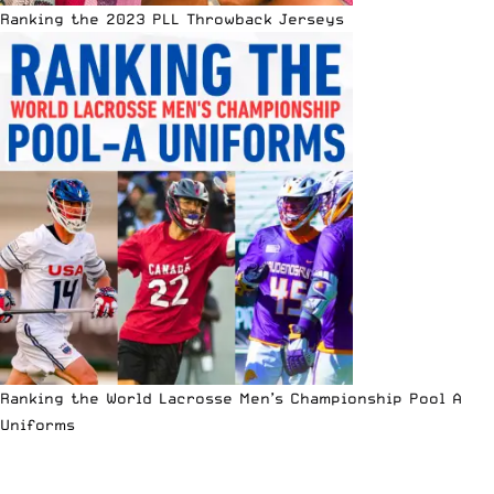
Ranking the 2023 PLL Throwback Jerseys
Ranking the World Lacrosse Men’s Championship Pool A
Uniforms