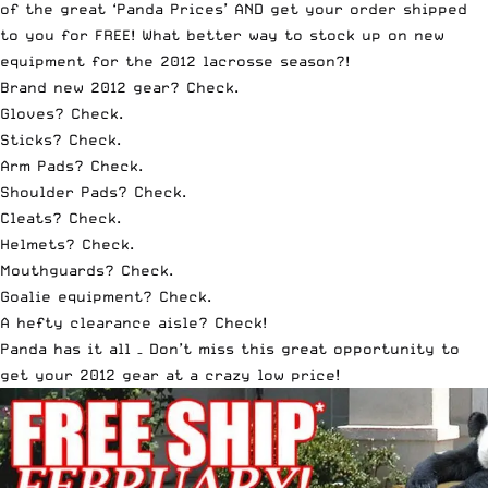
of the great ‘Panda Prices’ AND get your order shipped
to you for FREE! What better way to stock up on new
equipment for the 2012 lacrosse season?!
Brand new 2012 gear
? Check.
Gloves
? Check.
Sticks
? Check.
Arm Pads
? Check.
Shoulder Pads
? Check.
Cleats
? Check.
Helmets
? Check.
Mouthguards
? Check.
Goalie equipment
? Check.
A hefty clearance aisle
? Check!
Panda has it all – Don’t miss this great opportunity to
get your 2012 gear at a crazy low price!