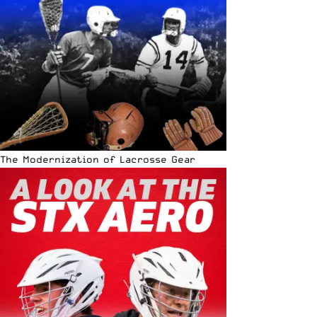
The Modernization of Lacrosse Gear