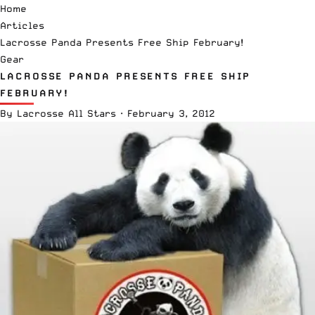
Home
Articles
Lacrosse Panda Presents Free Ship February!
Gear
LACROSSE PANDA PRESENTS FREE SHIP
FEBRUARY!
By
Lacrosse All Stars
·
February 3, 2012