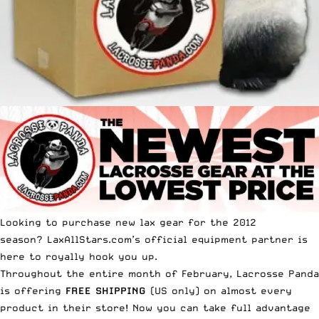
Looking to purchase new lax gear for the 2012
season? LaxAllStars.com’s official equipment partner is
here to royally hook you up.
Throughout the entire month of February, Lacrosse Panda
is offering
FREE SHIPPING
(US only) on almost every
product in their store! Now you can take full advantage