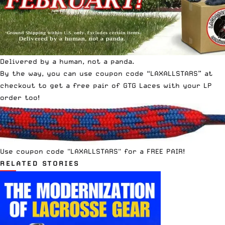
Delivered by a human, not a panda.
By the way, you can use coupon code “LAXALLSTARS” at
checkout to get a free pair of GTG Laces with your LP
order too!
Use coupon code "LAXALLSTARS" for a FREE PAIR!
RELATED STORIES