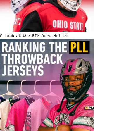
A Look at the STX Aero Helmet