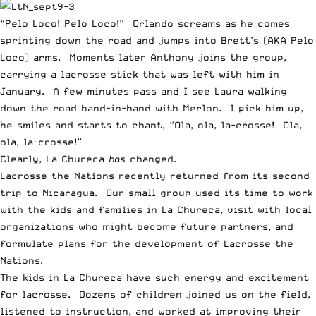
“Pelo Loco! Pelo Loco!” Orlando screams as he comes
sprinting down the road and jumps into Brett’s (AKA Pelo
Loco) arms. Moments later Anthony joins the group,
carrying a lacrosse stick that was left with him in
January. A few minutes pass and I see Laura walking
down the road hand-in-hand with Merlon. I pick him up,
he smiles and starts to chant, “Ola, ola, la-crosse! Ola,
ola, la-crosse!”
Clearly, La Chureca
has
changed.
Lacrosse the Nations recently returned from its second
trip to Nicaragua. Our small group used its time to work
with the kids and families in La Chureca, visit with local
organizations who might become future partners, and
formulate plans for the development of Lacrosse the
Nations.
The kids in La Chureca have such energy and excitement
for lacrosse. Dozens of children joined us on the field,
listened to instruction, and worked at improving their