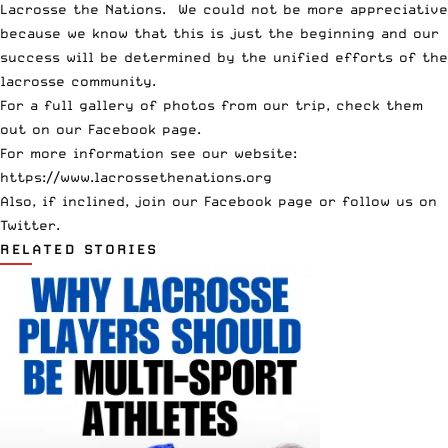
Lacrosse the Nations. We could not be more appreciative
because we know that this is just the beginning and our
success will be determined by the unified efforts of the
lacrosse community.
For a full gallery of photos from our trip,
check them
out on our Facebook page
.
For more information see our website:
https://www.lacrossethenations.org
Also, if inclined, join our
Facebook page
or follow us on
Twitter
.
RELATED STORIES