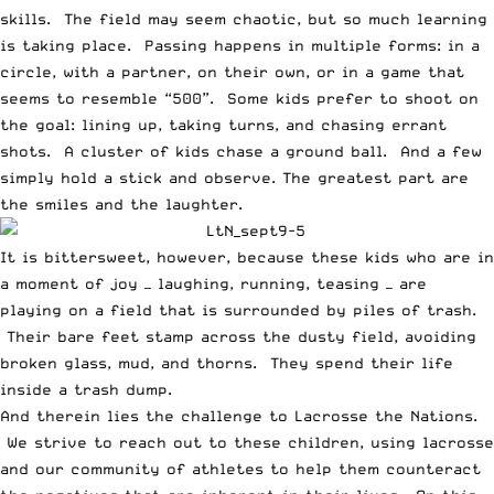
skills. The field may seem chaotic, but so much learning
is taking place. Passing happens in multiple forms: in a
circle, with a partner, on their own, or in a game that
seems to resemble “500”. Some kids prefer to shoot on
the goal: lining up, taking turns, and chasing errant
shots. A cluster of kids chase a ground ball. And a few
simply hold a stick and observe. The greatest part are
the smiles and the laughter.
It is bittersweet, however, because these kids who are in
a moment of joy — laughing, running, teasing — are
playing on a field that is surrounded by piles of trash.
Their bare feet stamp across the dusty field, avoiding
broken glass, mud, and thorns. They spend their life
inside a trash dump.
And therein lies the challenge to Lacrosse the Nations.
We strive to reach out to these children, using lacrosse
and our community of athletes to help them counteract