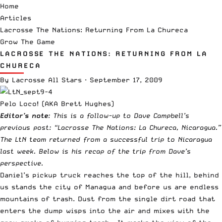
Home
Articles
Lacrosse The Nations: Returning From La Chureca
Grow The Game
LACROSSE THE NATIONS: RETURNING FROM LA
CHURECA
By
Lacrosse All Stars
·
September 17, 2009
Pelo Loco! (AKA Brett Hughes)
Editor’s note
: This is a follow-up to Dave Campbell’s
previous post:
“
Lacrosse The Nations: La Chureca, Nicaragua
.”
The LtN team returned from
a successful trip to Nicaragua
last week. Below is his recap of the trip from Dave’s
perspective.
Daniel’s pickup truck reaches the top of the hill, behind
us stands the city of Managua and before us are endless
mountains of trash. Dust from the single dirt road that
enters the dump wisps into the air and mixes with the