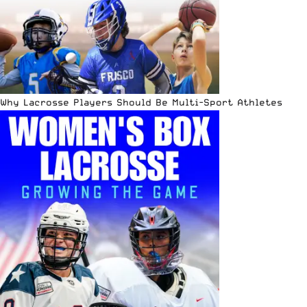
Why Lacrosse Players Should Be Multi-Sport Athletes