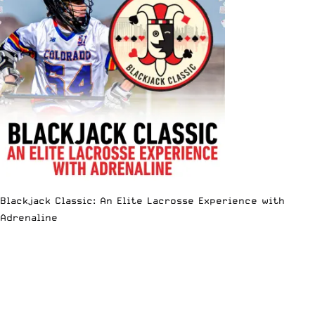
Blackjack Classic: An Elite Lacrosse Experience with
Adrenaline