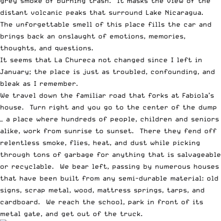
grey smoke of burning trash. It masks the view of the
distant volcanic peaks that surround Lake Nicaragua.
The unforgettable smell of this place fills the car and
brings back an onslaught of emotions, memories,
thoughts, and questions.
It seems that La Chureca not changed since I left in
January; the place is just as troubled, confounding, and
bleak as I remember.
We travel down the familiar road that forks at Fabiola’s
house. Turn right and you go to the center of the dump
— a place where hundreds of people, children and seniors
alike, work from sunrise to sunset. There they fend off
relentless smoke, flies, heat, and dust while picking
through tons of garbage for anything that is salvageable
or recyclable. We bear left, passing by numerous houses
that have been built from any semi-durable material: old
signs, scrap metal, wood, mattress springs, tarps, and
cardboard. We reach the school, park in front of its
metal gate, and get out of the truck.