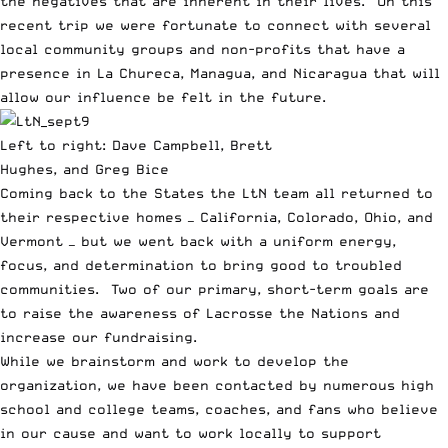
the negatives that are inherent in their lives. On this
recent trip we were fortunate to connect with several
local community groups and non-profits that have a
presence in La Chureca, Managua, and Nicaragua that will
allow our influence be felt in the future.
Left to right: Dave Campbell, Brett
Hughes, and Greg Bice
Coming back to the States the LtN team all returned to
their respective homes — California, Colorado, Ohio, and
Vermont — but we went back with a uniform energy,
focus, and determination to bring good to troubled
communities. Two of our primary, short-term goals are
to raise the awareness of Lacrosse the Nations and
increase our fundraising.
While we brainstorm and work to develop the
organization, we have been contacted by numerous high
school and college teams, coaches, and fans who believe
in our cause and want to work locally to support