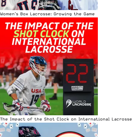
Women’s Box Lacrosse: Growing the Game
The Impact of the Shot Clock on International Lacrosse