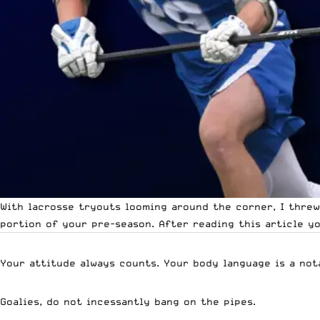
With lacrosse tryouts looming around the corner, I thre
portion of your pre-season. After reading this article y
Your attitude always counts. Your body language is a nota
Goalies, do not incessantly bang on the pipes.