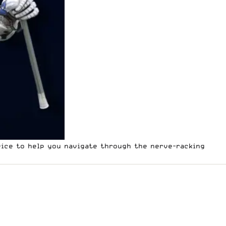
vice to help you navigate through the nerve-racking