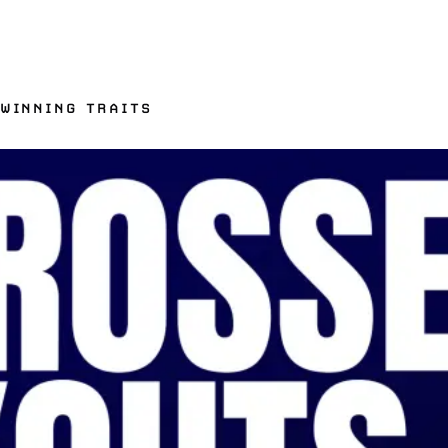
 WINNING TRAITS