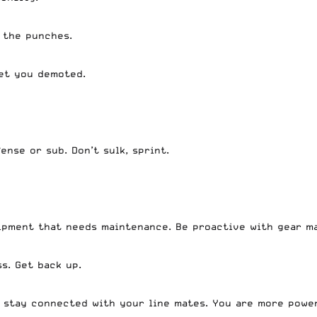
h the punches.
get you demoted.
.
ense or sub. Don’t sulk, sprint.
ipment that needs maintenance. Be proactive with gear m
ss. Get back up.
, stay connected with your line mates. You are more powe