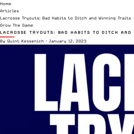
Home
Articles
Lacrosse Tryouts: Bad Habits to Ditch and Winning Traits
Grow The Game
LACROSSE TRYOUTS: BAD HABITS TO DITCH AND
By
Quint Kessenich
·
January 12, 2023