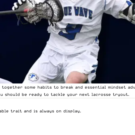
w together some habits to break and essential mindset ad
ou should be ready to tackle your next lacrosse tryout.
ble trait and is always on display.