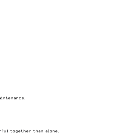
aintenance.
rful together than alone.