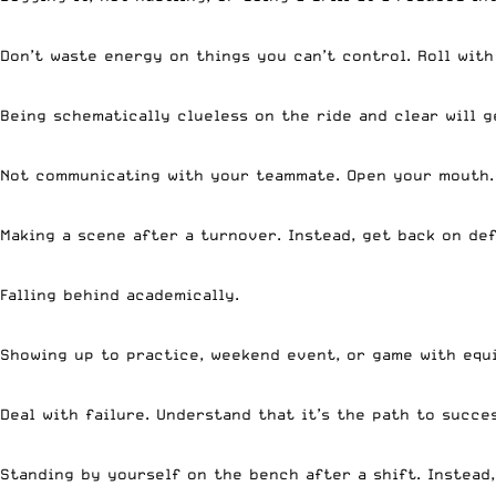
Don’t waste energy on things you can’t control. Roll wit
Being schematically clueless on the ride and clear will 
Not communicating with your teammate. Open your mouth
Making a scene after a turnover. Instead, get back on def
Falling behind academically.
Showing up to practice, weekend event, or game with equ
Deal with failure. Understand that it’s the path to succe
Standing by yourself on the bench after a shift. Instead