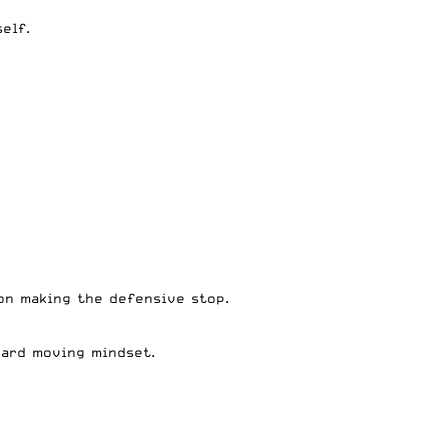
self.
 on making the defensive stop.
rward moving mindset.