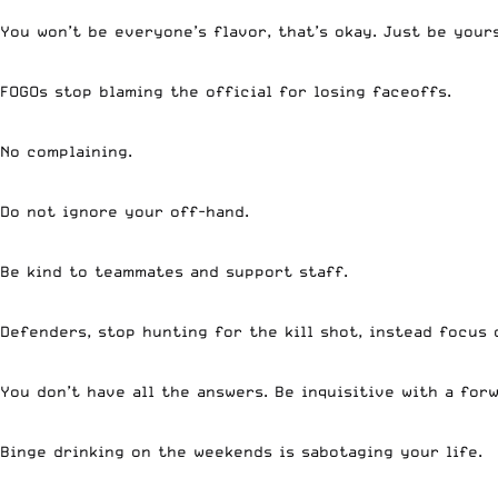
You won’t be everyone’s flavor, that’s okay. Just be your
FOGOs stop blaming the official for losing faceoffs.
No complaining.
Do not ignore your off-hand.
Be kind to teammates and support staff.
Defenders, stop hunting for the kill shot, instead focus
You don’t have all the answers. Be inquisitive with a fo
Binge drinking on the weekends is sabotaging your life.