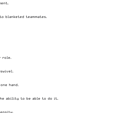
ment.
 to blanketed teammates.
 role.
 swivel.
 one hand.
e ability to be able to do it.
tensity.