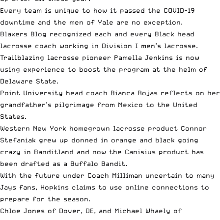
Every team is unique to how it passed the COVID-19
downtime and
the men of Yale
are no exception.
Blaxers Blog recognized
each and every Black head
lacrosse coach
working in Division I men’s lacrosse.
Trailblazing
lacrosse pioneer Pamella Jenkins
is now
using experience to boost the program at the helm of
Delaware State.
Point University head coach Bianca Rojas
reflects on her
grandfather’s pilgrimage from Mexico to the United
States.
Western
New York homegrown lacrosse product Connor
Stefaniak
grew up donned in orange and black going
crazy in Banditland and now the Canisius product has
been drafted as a Buffalo Bandit.
With the
future under Coach Milliman
uncertain to many
Jays fans, Hopkins claims to use online connections to
prepare for the season.
Chloe Jones of Dover, DE, and Michael Whaely of