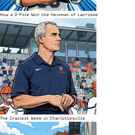
How a D-Pole Won the Heisman of Lacrosse
The Craziest Week in Charlottesville