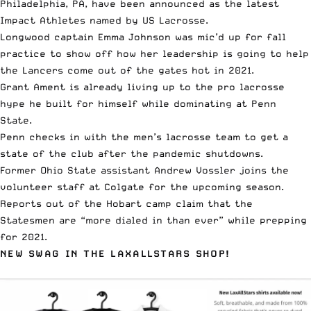
Philadelphia, PA, have been announced as the
latest
Impact Athletes
named by US Lacrosse.
Longwood captain
Emma Johnson was mic’d up
for fall
practice to show off how her leadership is going to help
the Lancers come out of the gates hot in 2021.
Grant Ament is already living up to the pro lacrosse
hype
he built for himself while dominating at Penn
State.
Penn checks in with the
men’s lacrosse team
to get a
state of the club after the pandemic shutdowns.
Former Ohio State assistant
Andrew Vossler joins the
volunteer staff at Colgate
for the upcoming season.
Reports out of the Hobart camp claim that the
Statesmen are
“more dialed in than ever”
while prepping
for 2021.
NEW SWAG IN THE LAXALLSTARS SHOP!