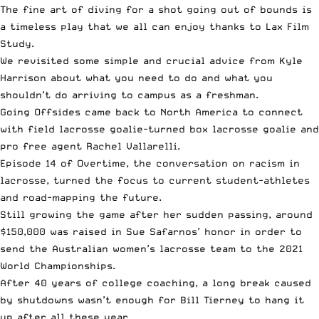
The fine art of
diving for a shot going out of bounds
is
a timeless play that we all can enjoy thanks to Lax Film
Study.
We revisited some simple and
crucial advice from Kyle
Harrison
about what you need to do and what you
shouldn’t do arriving to campus as a freshman.
Going Offsides came back to North America to connect
with field lacrosse goalie-turned box lacrosse goalie and
pro free agent Rachel Vallarelli
.
Episode 14 of Overtime
, the conversation on racism in
lacrosse, turned the focus to current student-athletes
and road-mapping the future.
Still growing the game after her sudden passing, around
$150,000 was
raised in Sue Safarnos’ honor
in order to
send the Australian women’s lacrosse team to the 2021
World Championships.
After 40 years of college coaching, a long break caused
by shutdowns
wasn’t enough for Bill Tierney
to hang it
up after all these year.