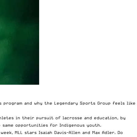
s program and why the Legendary Sports Group feels like
letes in their pursuit of lacrosse and education, by
e same opportunities for Indigenous youth.
 week,
MLL stars Isaiah Davis-Allen and Max Adler
. Do