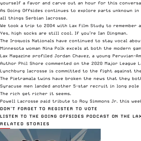
yourself a favor and carve out an hour for this conversa
As Going Offsides continues to explore parts unknown in
all things Serbian lacrosse.
We took a trip to 2004 with Lax Film Study to remember a
Yes, high socks are still cool. If you’re Ian Dingman.
The
Iroquois Nationals have continued to stay vocal
about
Minnesota woman Nina Polk
excels at both the modern game
Lax Magazine profiled Jordan Chavez
, a young Peruvian-A
Author Phil Shore commented on the
2020 Major League L
Lynchburg lacrosse is committed
to the fight against the
The
Pietramala twins have broken the news
that they both
Syracuse men landed another
5-star recruit in long pole
The rich get richer it seems.
Powell Lacrosse paid tribute to Roy Simmons Jr. this we
DON’T FORGET TO REGISTER TO VOTE
LISTEN TO THE GOING OFFSIDES PODCAST ON THE L
RELATED STORIES