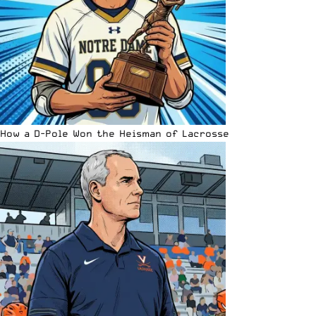
How a D-Pole Won the Heisman of Lacrosse