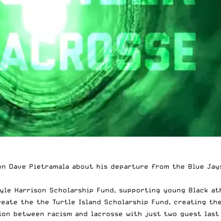
on Dave Pietramala
about his departure from the Blue Jay
yle Harrison Scholarship Fund, supporting young Black ath
reate the the
Turtle Island Scholarship Fund
, creating th
on between racism and lacrosse with just two guest last