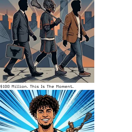
$100 Million. This Is The Moment.