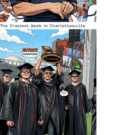
The Craziest Week in Charlottesville