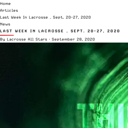
Home
Articles
Last Week In Lacrosse – Sept. 20-27, 2020
News
LAST WEEK IN LACROSSE – SEPT. 20-27, 2020
By
Lacrosse All Stars
·
September 28, 2020