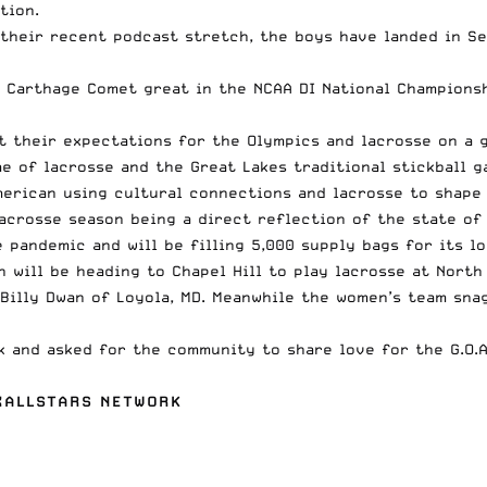
tion.
 their recent podcast stretch, the boys have landed in S
 Carthage Comet great in the NCAA DI National Championsh
 their expectations for the Olympics and lacrosse on a g
 of lacrosse and the Great Lakes traditional stickball 
merican using cultural connections and lacrosse to shape 
acrosse season
being a direct reflection of the state of
 pandemic and will be filling 5,000 supply bags for its l
 will be heading to Chapel Hill to play lacrosse at North
 Billy Dwan
of Loyola, MD. Meanwhile the women’s team snag
ek and
asked for the community to share love for the G.O.A
AXALLSTARS NETWORK