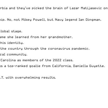
erbia and they’ve
picked the brain of Lazar Matijasevic
on
ip. No, not Mikey Powell, but
Navy legend Ian Dingman
.
lobal stage.
game she learned from her grandmother.
his identity.
 the country through the coronavirus pandemic.
ocal community.
 Carolina as members of the 2022 class.
s a top-ranked goalie from California,
Daniella Guyette
.
.T.
with overwhelming results.