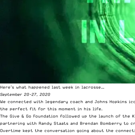
Here’s what happened last week in lacrosse…
September 20-27, 2020
We connected with legendary coach and
Johns Hopkins ic
the perfect fit for this moment in his life.
The Give & Go Foundation followed up the launch of the K
partnering with Randy Staats and Brendan Bomberry to c
Overtime kept the conversation going about the connecti