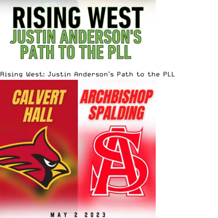
Rising West: Justin Anderson’s Path to the PLL