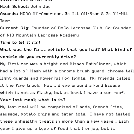
High School:
John Jay
Awards:
NCAA All-American, 3x MLL All-Star & 2x All-MLL
Team
Current Gig:
Founder of DoCo Lacrosse Club, Co-founder
of X10 Mountain Lacrosse Academy
Time to let it rip!
What was the first vehicle that you had? What kind of
vehicle do you currently drive?
My first car was a bright red Nissan Pathfinder, which
had a lot of flash with a chrome brush guard, chrome tail
light guards and powerful fog lights. My friends called
it the fire truck. Now I drive around a Ford Escape
which is not as flashy, but at least I have a sun roof.
Your last meal; what is it?
My last meal will be comprised of soda, french fries,
sausage, potato chips and tater tots. I have not tasted
these unhealthy treats in more than a few years… Each
year I give up a type of food that I enjoy, but is