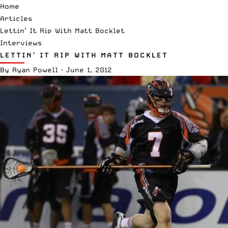
Home
Articles
Lettin’ It Rip With Matt Bocklet
Interviews
LETTIN’ IT RIP WITH MATT BOCKLET
By
Ryan Powell
·
June 1, 2012