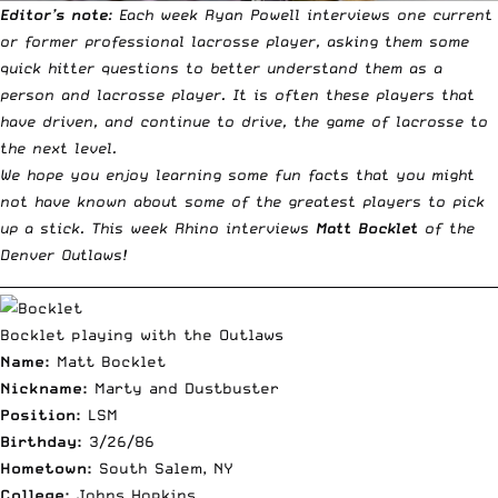
Editor’s note
:
Each week Ryan Powell interviews one current
or former professional lacrosse player
, asking them some
quick hitter questions to better understand them as a
person and lacrosse player. It is often these players that
have driven, and continue to drive, the game of lacrosse to
the next level.
We hope you enjoy learning some fun facts that you might
not have known about some of the greatest players to pick
up a stick. This week Rhino interviews
Matt Bocklet
of the
Denver Outlaws!
__________________________________________________________________________
Bocklet playing with the Outlaws
Name:
Matt Bocklet
Nickname:
Marty and Dustbuster
Position:
LSM
Birthday:
3/26/86
Hometown:
South Salem, NY
College:
Johns Hopkins