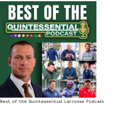
Best of the Quintessential Lacrosse Podcast