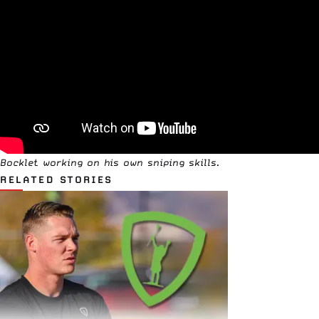
Bocklet working on his own sniping skills.
RELATED STORIES