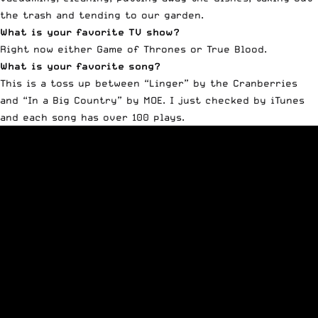
the trash and tending to our garden.
What is your favorite TV show?
Right now either Game of Thrones or True Blood.
What is your favorite song?
This is a toss up between “Linger” by the Cranberries
and “In a Big Country” by MOE. I just checked by iTunes
and each song has over 100 plays.