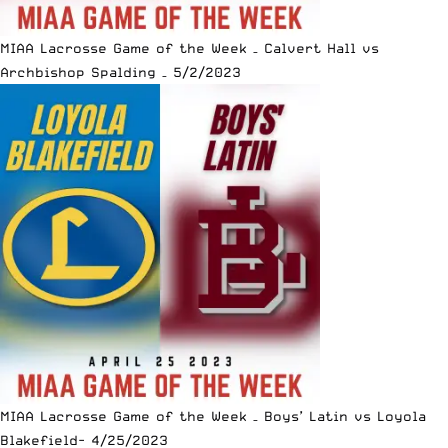
MIAA Lacrosse Game of the Week – Calvert Hall vs
Archbishop Spalding – 5/2/2023
MIAA Lacrosse Game of the Week – Boys’ Latin vs Loyola
Blakefield- 4/25/2023