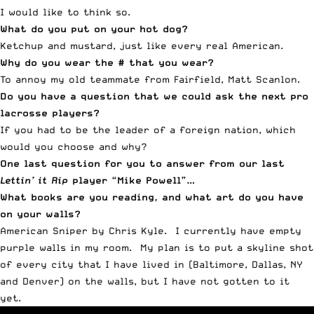
I would like to think so.
What do you put on your hot dog?
Ketchup and mustard, just like every real American.
Why do you wear the # that you wear?
To annoy my old teammate from Fairfield, Matt Scanlon.
Do you have a question that we could ask the next pro
lacrosse players?
If you had to be the leader of a foreign nation, which
would you choose and why?
One last question for you to answer from our last
Lettin’ it Rip
player “Mike Powell”
…
What books are you reading, and what art do you have
on your walls?
American Sniper by Chris Kyle. I currently have empty
purple walls in my room. My plan is to put a skyline shot
of every city that I have lived in (Baltimore, Dallas, NY
and Denver) on the walls, but I have not gotten to it
yet.