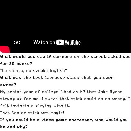
What would you say if someone on the street asked you
for 20 bucks?
“Lo siento, no speaka inglish”
What was the best lacrosse stick that you ever
owned?
My senior year of college I had an X2 that Jake Byrne
strung up for me. I swear that stick could do no wrong. I
felt invincible playing with it.
That Senior stick was magic!
If you could be a video game character, who would you
be and why?