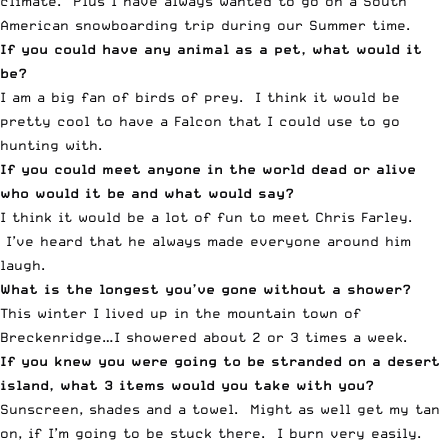
climate. Plus I have always wanted to go on a South
American snowboarding trip during our Summer time.
If you could have any animal as a pet, what would it
be?
I am a big fan of birds of prey. I think it would be
pretty cool to have a Falcon that I could use to go
hunting with.
If you could meet anyone in the world dead or alive
who would it be and what would say?
I think it would be a lot of fun to meet Chris Farley.
I’ve heard that he always made everyone around him
laugh.
What is the longest you’ve gone without a shower?
This winter I lived up in the mountain town of
Breckenridge…I showered about 2 or 3 times a week.
If you knew you were going to be stranded on a desert
island, what 3 items would you take with you?
Sunscreen, shades and a towel. Might as well get my tan
on, if I’m going to be stuck there. I burn very easily.