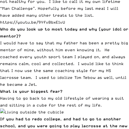
not healthy for you. I like to call it my own lifetime
“Man Challenge”. Hopefully before my last meal I will
have added many other treats to the list.
https://youtu.be/9YfvBbxE1vU
Who do you look up to most today and why (your idol or
mentor)?
I would have to say that my father has been a pretty big
mentor of mine, without him even knowing it. He
coached every youth sport team I played on, and always
remains calm, cool and collected. I would like to think
that I now use the same coaching style for my HS
lacrosse team. I used to idolize Tim Tebow as well, until
he became a Jet.
What is your biggest fear?
Having to go back to my old lifestyle of wearing a suit
and sitting in a cube for the rest of my life.
If you had to redo college, and had to go to another
school, and you were going to play lacrosse at the new