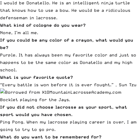
I would be Donatello. He is an intelligent ninja turtle
that knows how to use a bow. He would be a ridiculous
defenseman in lacrosse.
What kind of cologne do you wear?
None, I’m all me.
If you could be any color of a crayon, what would you
be?
Purple. It has always been my favorite color and just so
happens to be the same color as Donatello and my high
school.
What is your favorite quote?
“Every battle is won before it is ever fought.” – Sun Tzu
Bocklet playing for the Jays.
If you did not choose lacrosse as your sport, what
sport would you have chosen.
Ping Pong. When my lacrosse playing career is over, I am
going to try to go pro.
What do you want to be remembered for?