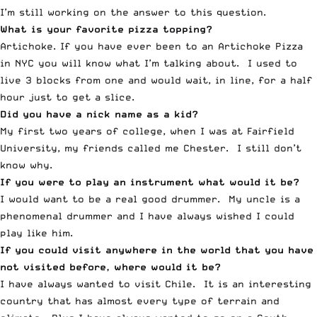
I’m still working on the answer to this question.
What is your favorite pizza topping?
Artichoke. If you have ever been to an Artichoke Pizza
in NYC you will know what I’m talking about. I used to
live 3 blocks from one and would wait, in line, for a half
hour just to get a slice.
Did you have a nick name as a kid?
My first two years of college, when I was at Fairfield
University, my friends called me Chester. I still don’t
know why.
If you were to play an instrument what would it be?
I would want to be a real good drummer. My uncle is a
phenomenal drummer and I have always wished I could
play like him.
If you could visit anywhere in the world that you have
not visited before, where would it be?
I have always wanted to visit Chile. It is an interesting
country that has almost every type of terrain and