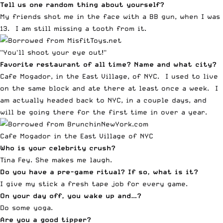
Tell us one random thing about yourself?
My friends shot me in the face with a BB gun, when I was
13. I am still missing a tooth from it.
"You'll shoot your eye out!"
Favorite restaurant of all time? Name and what city?
Cafe Mogador, in the East Village, of NYC. I used to live
on the same block and ate there at least once a week. I
am actually headed back to NYC, in a couple days, and
will be going there for the first time in over a year.
Cafe Mogador in the East Village of NYC
Who is your celebrity crush?
Tina Fey. She makes me laugh.
Do you have a pre-game ritual? If so, what is it?
I give my stick a fresh tape job for every game.
On your day off, you wake up and…?
Do some yoga.
Are you a good tipper?