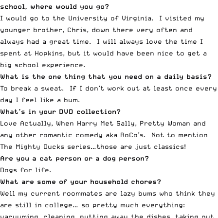
school, where would you go?
I would go to the University of Virginia. I visited my
younger brother, Chris, down there very often and
always had a great time. I will always love the time I
spent at Hopkins, but it would have been nice to get a
big school experience.
What is the one thing that you need on a daily basis?
To break a sweat. If I don’t work out at least once every
day I feel like a bum.
What’s in your DVD collection?
Love Actually, When Harry Met Sally, Pretty Woman and
any other romantic comedy aka RoCo’s. Not to mention
The Mighty Ducks series…those are just classics!
Are you a cat person or a dog person?
Dogs for life.
What are some of your household chores?
Well my current roommates are lazy bums who think they
are still in college… so pretty much everything:
vacuuming, cleaning, putting away the dishes, taking out