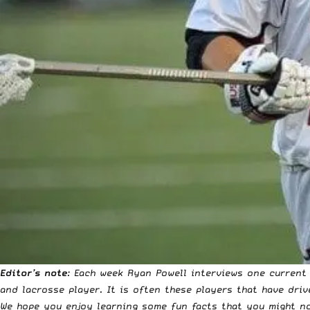
Editor’s note
: Each week Ryan Powell interviews one current
and lacrosse player. It is often these players that have driv
We hope you enjoy learning some fun facts that you might no