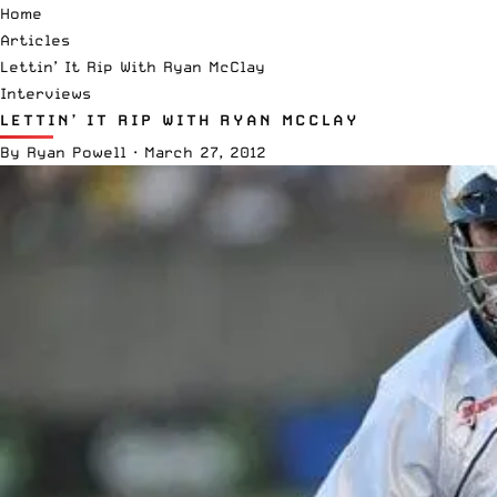
Home
Articles
Lettin’ It Rip With Ryan McClay
Interviews
LETTIN’ IT RIP WITH RYAN MCCLAY
By
Ryan Powell
·
March 27, 2012