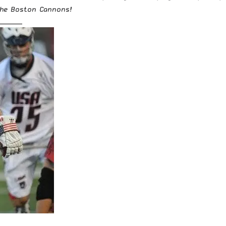
 the Boston Cannons!
________