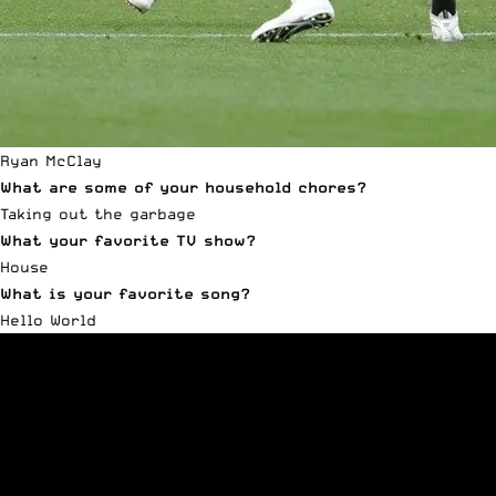
Ryan McClay
What are some of your household chores?
Taking out the garbage
What your favorite TV show?
House
What is your favorite song?
Hello World