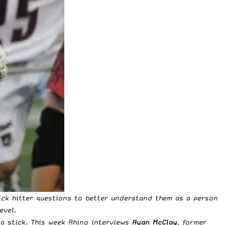
ick hitter questions to better understand them as a person
evel.
a stick. This week Rhino interviews
Ryan McClay
, former