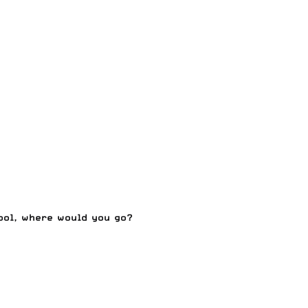
ool, where would you go?