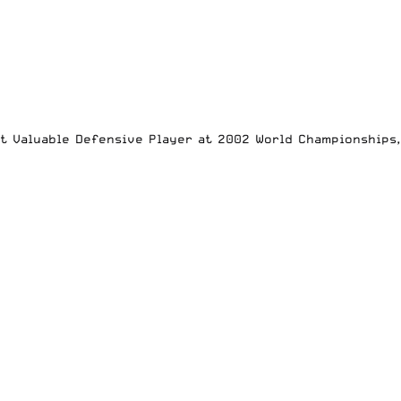
st Valuable Defensive Player at 2002 World Championships,