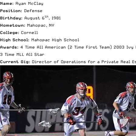
Name:
Ryan McClay
Position:
Defense
th
Birthday:
August 6
, 1981
Hometown:
Mahopac, NY
College:
Cornell
High School:
Mahopac High School
Awards:
4 Time All American (2 Time First Team) 2003 Ivy
3 Time MLL All Star
Current Gig:
Director of Operations for a Private Real 