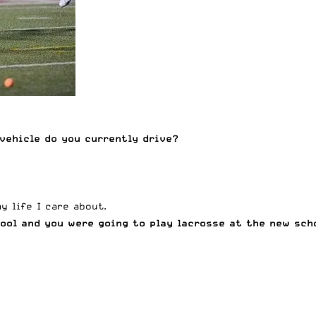
vehicle do you currently drive?
 life I care about.
hool and you were going to play lacrosse at the new sch