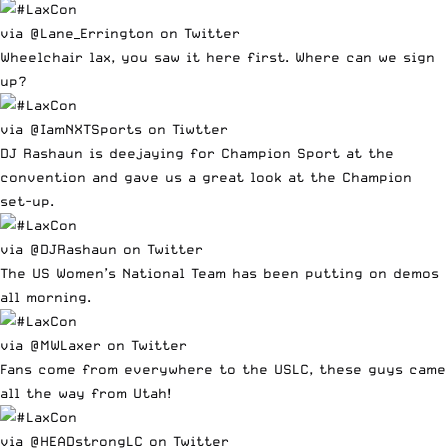
via @Lane_Errington on Twitter
Wheelchair lax, you saw it here first. Where can we sign
up?
via @IamNXTSports on Tiwtter
DJ Rashaun is deejaying for Champion Sport at the
convention and gave us a great look at the Champion
set-up.
via @DJRashaun on Twitter
The US Women’s National Team has been putting on demos
all morning.
via @MWLaxer on Twitter
Fans come from everywhere to the USLC, these guys came
all the way from Utah!
via @HEADstrongLC on Twitter