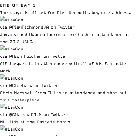
END OF DAY 1
The stage is all set for Dick Vermeil’s keynote address.
via @PlayRichmondVA on Twitter
Jamaica and Uganda lacrosse are both in attendance at
the 2013 USLC.
via @Rich_Fulcher on Twitter
Alf Jacques is in attendance with all of his fantastic
work.
via @Clochary on Twitter
Chris Marshall from TLN is in attendance and shot out
this masterpiece.
via @CMarshallTLN on Twitter
MLL lids at the Cascade booth.