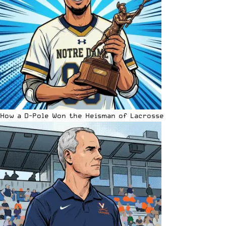
How a D-Pole Won the Heisman of Lacrosse