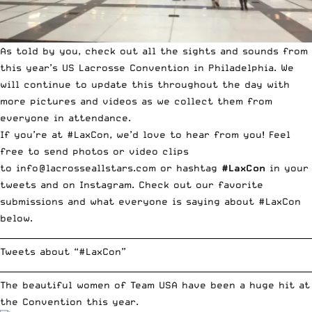
As told by you, check out all the sights and sounds from
this year’s US Lacrosse Convention in Philadelphia. We
will continue to update this throughout the day with
more pictures and videos as we collect them from
everyone in attendance.
If you’re at #LaxCon, we’d love to hear from you! Feel
free to send photos or video clips
to
info@lacrosseallstars.com
or hashtag
#LaxCon
in your
tweets and on Instagram. Check out our favorite
submissions and what everyone is saying about #LaxCon
below.
__________________________________________________________________________
Tweets about “#LaxCon”
__________________________________________________________________________
The beautiful women of Team USA have been a huge hit at
the Convention this year.