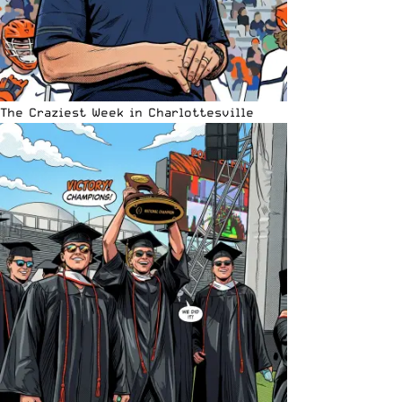
The Craziest Week in Charlottesville