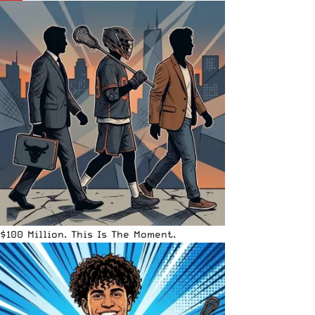
$100 Million. This Is The Moment.