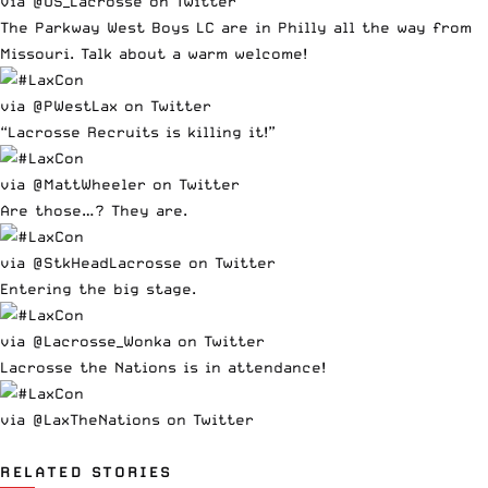
via @US_Lacrosse on Twitter
The Parkway West Boys LC are in Philly all the way from
Missouri. Talk about a warm welcome!
via @PWestLax on Twitter
“Lacrosse Recruits is killing it!”
via @MattWheeler on Twitter
Are those…? They are.
via @StkHeadLacrosse on Twitter
Entering the big stage.
via @Lacrosse_Wonka on Twitter
Lacrosse the Nations is in attendance!
via @LaxTheNations on Twitter
RELATED STORIES