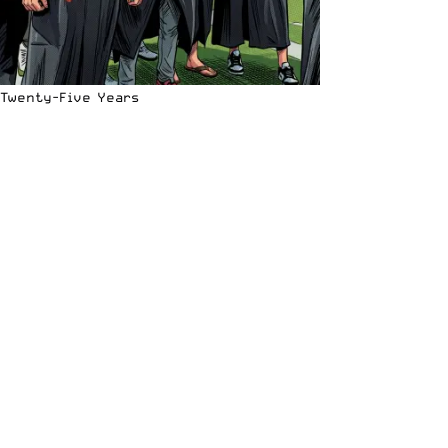
Twenty-Five Years