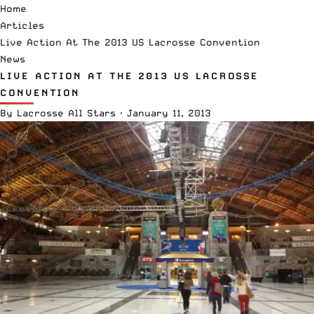
Home
Articles
Live Action At The 2013 US Lacrosse Convention
News
LIVE ACTION AT THE 2013 US LACROSSE
CONVENTION
By
Lacrosse All Stars
·
January 11, 2013