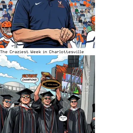
The Craziest Week in Charlottesville