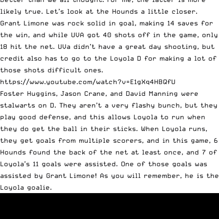
likely true. Let’s look at the Hounds a little closer.
Grant Limone was rock solid in goal, making 14 saves for
the win, and while UVA got 40 shots off in the game, only
18 hit the net. UVa didn’t have a great day shooting, but
credit also has to go to the Loyola D for making a lot of
those shots difficult ones.
https://www.youtube.com/watch?v=E1gXq4HBQfU
Foster Huggins, Jason Crane, and David Manning were
stalwarts on D. They aren’t a very flashy bunch, but they
play good defense, and this allows Loyola to run when
they do get the ball in their sticks. When Loyola runs,
they get goals from multiple scorers, and in this game, 6
Hounds found the back of the net at least once, and 7 of
Loyola’s 11 goals were assisted. One of those goals was
assisted by Grant Limone! As you will remember, he is the
Loyola goalie.