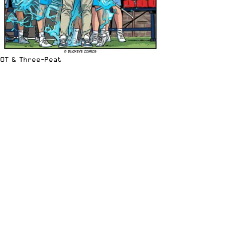
OT & Three-Peat