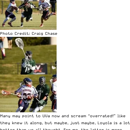
Photo Credit: Craig Chase
Many may point to UVa now and scream “overrated!” like
they knew it along, but maybe, just maybe, Loyola is a lot
better than we all thought. For me, the latter is more