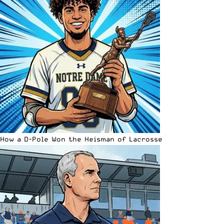
How a D-Pole Won the Heisman of Lacrosse