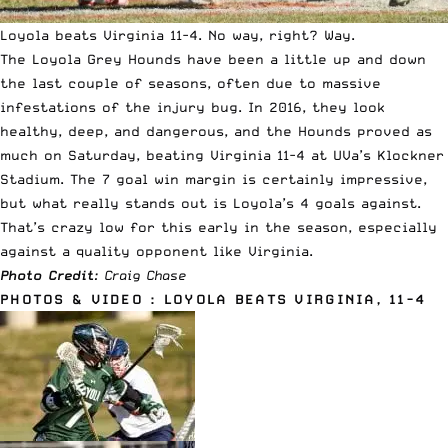
Loyola beats Virginia 11-4. No way, right? Way.
The Loyola Grey Hounds have been a little up and down
the last couple of seasons, often due to massive
infestations of the injury bug. In 2016, they look
healthy, deep, and dangerous, and the Hounds proved as
much on Saturday, beating Virginia 11-4 at UVa’s Klockner
Stadium. The 7 goal win margin is certainly impressive,
but what really stands out is Loyola’s 4 goals against.
That’s crazy low for this early in the season, especially
against a quality opponent like Virginia.
Photo Credit
: Craig Chase
PHOTOS & VIDEO : LOYOLA BEATS VIRGINIA, 11-4