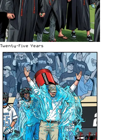
Twenty-Five Years