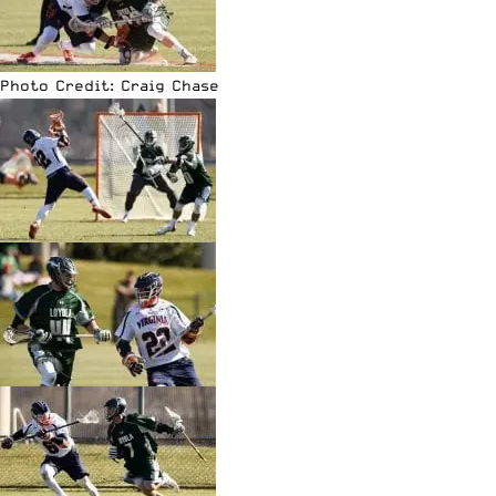
Photo Credit: Craig Chase