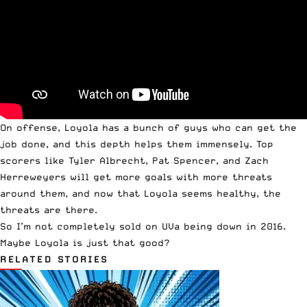
On offense, Loyola has a bunch of guys who can get the
job done, and this depth helps them immensely. Top
scorers like Tyler Albrecht, Pat Spencer, and Zach
Herreweyers will get more goals with more threats
around them, and now that Loyola seems healthy, the
threats are there.
So I’m not completely sold on UVa being down in 2016.
Maybe
Loyola
is just that good?
RELATED STORIES