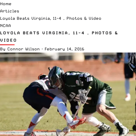
Home
Articles
Loyola Beats Virginia, 11-4 – Photos & Video
NCAA
LOYOLA BEATS VIRGINIA, 11-4 – PHOTOS &
VIDEO
By
Connor Wilson
·
February 14, 2016