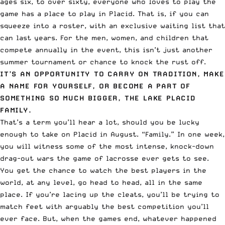
ages six, to over sixty, everyone who loves to play the
game has a place to play in Placid. That is, if you can
squeeze into a roster, with an exclusive waiting list that
can last years. For the men, women, and children that
compete annually in the event, this isn’t just another
summer tournament or chance to knock the rust off.
IT’S AN OPPORTUNITY TO CARRY ON TRADITION, MAKE
A NAME FOR YOURSELF, OR BECOME A PART OF
SOMETHING SO MUCH BIGGER, THE LAKE PLACID
FAMILY.
That’s a term you’ll hear a lot, should you be lucky
enough to take on Placid in August. “Family.” In one week,
you will witness some of the most intense, knock-down
drag-out wars the game of lacrosse ever gets to see.
You get the chance to watch the best players in the
world, at any level, go head to head, all in the same
place. If you’re lacing up the cleats, you’ll be trying to
match feet with arguably the best competition you’ll
ever face. But, when the games end, whatever happened