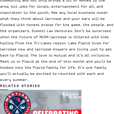
community and not only brings a lot of money to the
area, but jobs for locals, entertainment for all, and
inspiration to the youth. Ask any local business owner
what they think about lacrosse and your ears will be
flooded with honest praise for the game, the people, and
the organizers, Summit Lax Ventures. Don’t be surprised
when the future of NCAA lacrosse is littered with kids
hailing from the Tri-Lakes region. Lake Placid lives for
lacrosse now and lacrosse players are living just to get
back to Placid. The love is mutual and it’s all inclusive.
Meet us in Placid at the end of this month and you’ll be
hooked into the Placid Family for life. It’s one family
you’ll actually be excited to reunited with each and
every summer.
RELATED STORIES