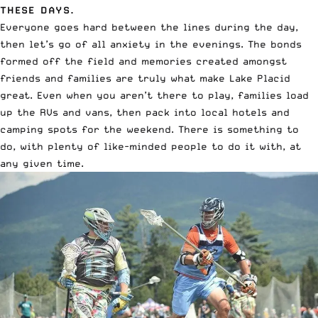
THESE DAYS.
Everyone goes hard between the lines during the day,
then let’s go of all anxiety in the evenings. The bonds
formed off the field and memories created amongst
friends and families are truly what make Lake Placid
great. Even when you aren’t there to play, families load
up the RVs and vans, then pack into local hotels and
camping spots for the weekend. There is something to
do, with plenty of like-minded people to do it with, at
any given time.