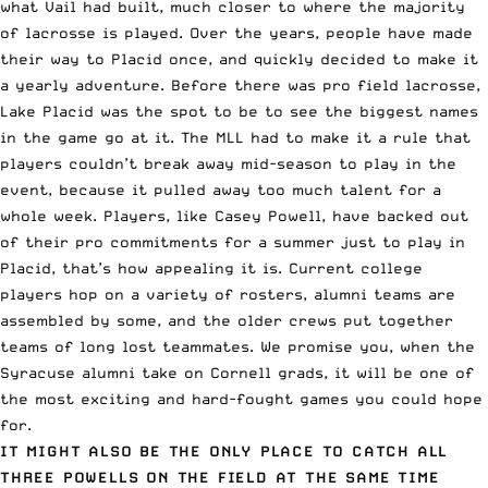
what Vail had built, much closer to where the majority
of lacrosse is played. Over the years, people have made
their way to Placid once, and quickly decided to make it
a yearly adventure. Before there was pro field lacrosse,
Lake Placid was the spot to be to see the biggest names
in the game go at it. The MLL had to make it a rule that
players couldn’t break away mid-season to play in the
event, because it pulled away too much talent for a
whole week. Players, like Casey Powell, have backed out
of their pro commitments for a summer just to play in
Placid, that’s how appealing it is. Current college
players hop on a variety of rosters, alumni teams are
assembled by some, and the older crews put together
teams of long lost teammates. We promise you, when the
Syracuse alumni take on Cornell grads, it will be one of
the most exciting and hard-fought games you could hope
for.
IT MIGHT ALSO BE THE ONLY PLACE TO CATCH ALL
THREE POWELLS ON THE FIELD AT THE SAME TIME