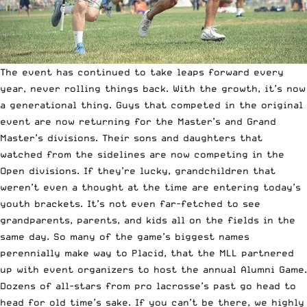
The event has continued to take leaps forward every
year, never rolling things back. With the growth, it’s now
a generational thing. Guys that competed in the original
event are now returning for the Master’s and Grand
Master’s divisions. Their sons and daughters that
watched from the sidelines are now competing in the
Open divisions. If they’re lucky, grandchildren that
weren’t even a thought at the time are entering today’s
youth brackets. It’s not even far-fetched to see
grandparents, parents, and kids all on the fields in the
same day. So many of the game’s biggest names
perennially make way to Placid, that the MLL partnered
up with event organizers to host the annual Alumni Game.
Dozens of all-stars from pro lacrosse’s past go head to
head for old time’s sake. If you can’t be there, we highly