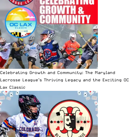
Celebrating Growth and Community: The Maryland
Lacrosse League’s Thriving Legacy and the Exciting OC
Lax Classic