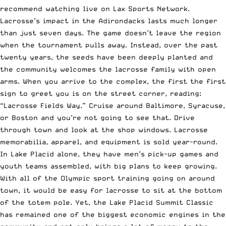
recommend watching live on Lax Sports Network.
Lacrosse’s impact in the Adirondacks lasts much longer
than just seven days. The game doesn’t leave the region
when the tournament pulls away. Instead, over the past
twenty years, the seeds have been deeply planted and
the community welcomes the lacrosse family with open
arms. When you arrive to the complex, the first the first
sign to greet you is on the street corner, reading:
“Lacrosse Fields Way.” Cruise around Baltimore, Syracuse,
or Boston and you’re not going to see that. Drive
through town and look at the shop windows. Lacrosse
memorabilia, apparel, and equipment is sold year-round.
In Lake Placid alone, they have men’s pick-up games and
youth teams assembled, with big plans to keep growing.
With all of the Olympic sport training going on around
town, it would be easy for lacrosse to sit at the bottom
of the totem pole. Yet, the Lake Placid Summit Classic
has remained one of the biggest economic engines in the