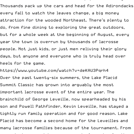
Thousands pack up the cars and head for the Adirondacks
every fall to watch the leaves change, a big money
attraction for the wooded Northeast. There’s plenty to
do, from fine dining to exploring the great outdoors,
but for a whole week at the beginning of August, every
year the town is overrun by thousands of lacrosse
people. Not just kids, or just men reliving their glory
days, but anyone and everyone who is truly head over
heels for the game.
https://www.youtube.com/watch?v=deKAU3Pqrh4
Over the past twenty-six summers, the Lake Placid
Summit Classic has grown into arguably the most
important lacrosse event of the entire year. The
brainchild of George Leveille, now spearheaded by his
son and Powell Pathfinder, Kevin Leveille, has stayed a
tightly run family operation and for good reason. Lake
Placid has become a second home for the Leveilles and
many lacrosse families because of the tournament. From