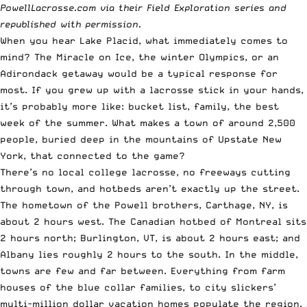
PowellLacrosse.com
via their Field Exploration series and
republished with permission.
When you hear Lake Placid, what immediately comes to
mind? The Miracle on Ice, the winter Olympics, or an
Adirondack getaway would be a typical response for
most. If you grew up with a lacrosse stick in your hands,
it’s probably more like: bucket list, family, the best
week of the summer. What makes a town of around 2,500
people, buried deep in the mountains of Upstate New
York, that connected to the game?
There’s no local college lacrosse, no freeways cutting
through town, and hotbeds aren’t exactly up the street.
The hometown of the Powell brothers, Carthage, NY, is
about 2 hours west. The Canadian hotbed of Montreal sits
2 hours north; Burlington, VT, is about 2 hours east; and
Albany lies roughly 2 hours to the south. In the middle,
towns are few and far between. Everything from farm
houses of the blue collar families, to city slickers’
multi-million dollar vacation homes populate the region.