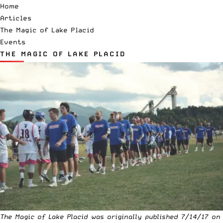
Home
Articles
The Magic of Lake Placid
Events
THE MAGIC OF LAKE PLACID
The Magic of Lake Placid was originally published 7/14/17 on