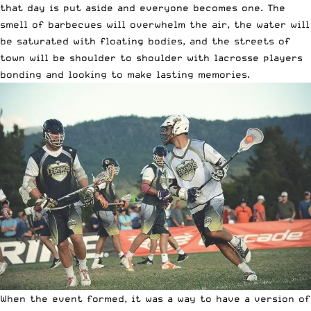
that day is put aside and everyone becomes one. The
smell of barbecues will overwhelm the air, the water will
be saturated with floating bodies, and the streets of
town will be shoulder to shoulder with lacrosse players
bonding and looking to make lasting memories.
When the event formed, it was a way to have a version of