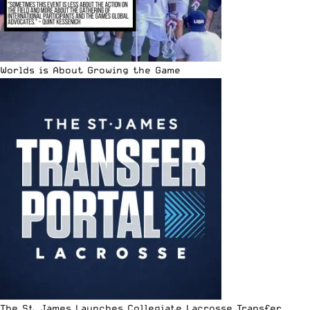
Worlds is About Growing the Game
The St. James Launches Collegiate Lacrosse Transfer