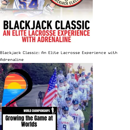
Blackjack Classic: An Elite Lacrosse Experience with
Adrenaline