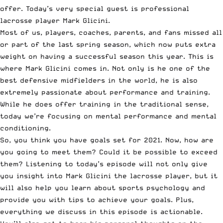
offer. Today’s very special guest is professional
lacrosse player Mark Glicini.
Most of us, players, coaches, parents, and fans missed all
or part of the last spring season, which now puts extra
weight on having a successful season this year. This is
where Mark Glicini comes in. Not only is he one of the
best defensive midfielders in the world, he is also
extremely passionate about performance and training.
While he does offer training in the traditional sense,
today we’re focusing on mental performance and mental
conditioning.
So, you think you have goals set for 2021. Now, how are
you going to meet them? Could it be possible to exceed
them? Listening to today’s episode will not only give
you insight into Mark Glicini the lacrosse player, but it
will also help you learn about sports psychology and
provide you with tips to achieve your goals. Plus,
everything we discuss in this episode is actionable.