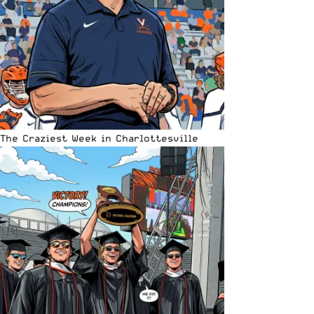
The Craziest Week in Charlottesville