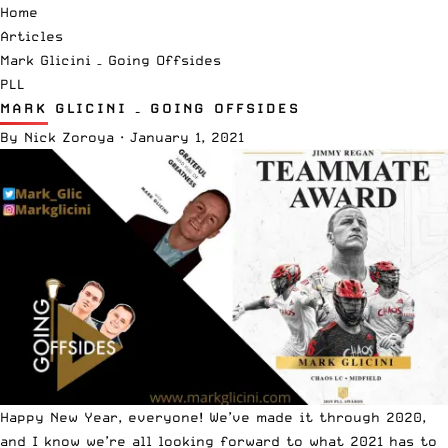
Home
Articles
Mark Glicini – Going Offsides
PLL
MARK GLICINI – GOING OFFSIDES
By
Nick Zoroya
·
January 1, 2021
Happy New Year, everyone! We’ve made it through 2020,
and I know we’re all looking forward to what 2021 has to