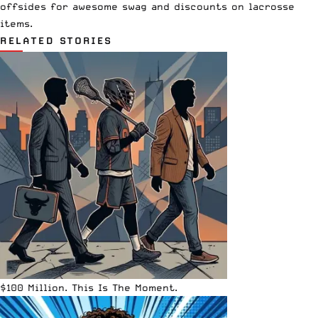
offsides
for awesome swag and discounts on lacrosse
items.
RELATED STORIES
$100 Million. This Is The Moment.