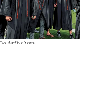
Twenty-Five Years