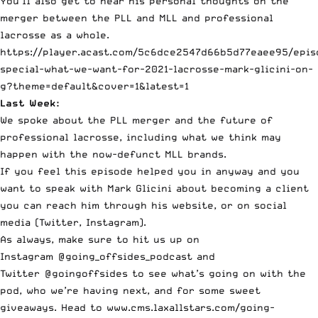
You’ll also get to hear his personal thoughts on the
merger between the PLL and MLL and professional
lacrosse as a whole.
https://player.acast.com/5c6dce2547d66b5d77eaee95/epis
special-what-we-want-for-2021-lacrosse-mark-glicini-on-
g?theme=default&cover=1&latest=1
Last Week:
We spoke about the
PLL merger
and the future of
professional lacrosse, including what we think may
happen with the now-defunct MLL brands.
If you feel this episode helped you in anyway and you
want to speak with Mark Glicini about becoming a client
you can reach him through his
website
, or on social
media (
Twitter
,
Instagram
).
As always, make sure to hit us up on
Instagram
@going_offsides_podcast
and
Twitter
@goingoffsides
to see what’s going on with the
pod, who we’re having next, and for some sweet
giveaways. Head to
www.cms.laxallstars.com/going-