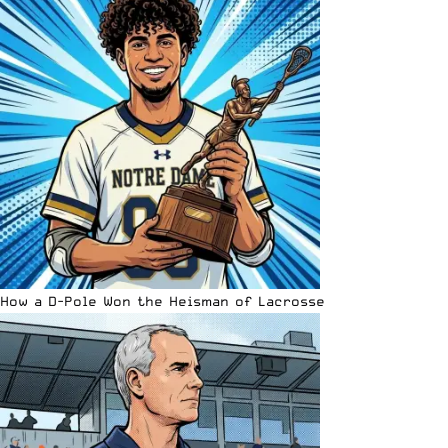
How a D-Pole Won the Heisman of Lacrosse