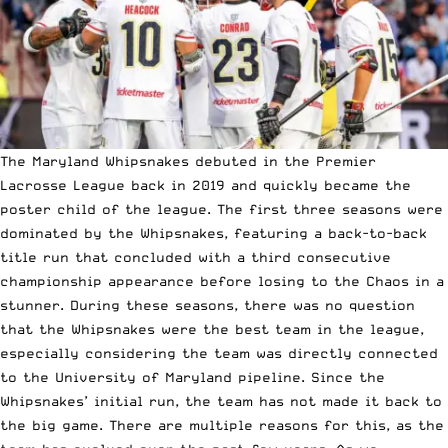
The Maryland Whipsnakes debuted in the Premier
Lacrosse League back in 2019 and quickly became the
poster child of the league. The first three seasons were
dominated by the Whipsnakes, featuring a back-to-back
title run that concluded with a third consecutive
championship appearance before losing to the Chaos in a
stunner. During these seasons, there was no question
that the Whipsnakes were the best team in the league,
especially considering the team was directly connected
to the University of Maryland pipeline. Since the
Whipsnakes’ initial run, the team has not made it back to
the big game. There are multiple reasons for this, as the