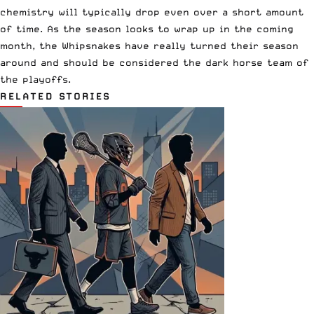
chemistry will typically drop even over a short amount
of time. As the season looks to wrap up in the coming
month, the Whipsnakes have really turned their season
around and should be considered the dark horse team of
the playoffs.
RELATED STORIES