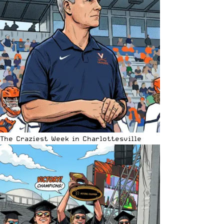
The Craziest Week in Charlottesville