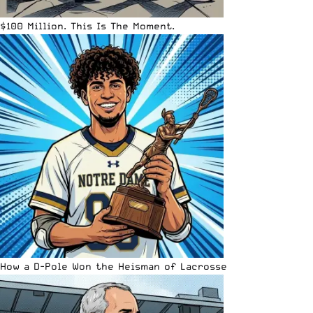
$100 Million. This Is The Moment.
How a D-Pole Won the Heisman of Lacrosse