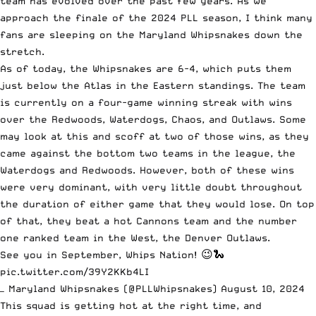
team has evolved over the past few years. As we
approach the finale of the 2024 PLL season, I think many
fans are sleeping on the Maryland Whipsnakes down the
stretch.
As of today, the Whipsnakes are 6-4, which puts them
just below the Atlas in the Eastern standings. The team
is currently on a four-game winning streak with wins
over the Redwoods, Waterdogs, Chaos, and Outlaws. Some
may look at this and scoff at two of those wins, as they
came against the bottom two teams in the league, the
Waterdogs and Redwoods. However, both of these wins
were very dominant, with very little doubt throughout
the duration of either game that they would lose. On top
of that, they beat a hot Cannons team and the number
one ranked team in the West, the Denver Outlaws.
See you in September, Whips Nation! 😉🐍
pic.twitter.com/39Y2KKb4LI
— Maryland Whipsnakes (@PLLWhipsnakes)
August 10, 2024
This squad is getting hot at the right time, and