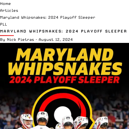
Home
Articles
Maryland Whipsnakes: 2024 Playoff Sleeper
PLL
MARYLAND WHIPSNAKES: 2024 PLAYOFF SLEEPER
By
Nick Pietras
·
August 12, 2024