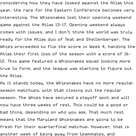
considering how they have looked against the Atlas this
year, the race for the Eastern Conference becomes very
interesting. The Whipsnakes lost their opening weekend
game against the Atlas 13-17. Opening weekend always
comes with issues, and I don’t think the world was truly
ready for the Atlas duo of Teat and Shellenberger. The
Whips proceeded to flip the score in Week 4, handing the
Atlas their first loss of the season with a score of 16-
12. This game featured a Whipsnakes squad looking more
true to form, and the league was starting to figure out
the Atlas.
As it stands today, the Whipsnakes have no more regular
season matchups, with Utah closing out the regular
season. The Whips have secured a playoff spot and will
now have three weeks of rest. This could be a good or
bad thing, depending on who you ask. That much rest
means that the Maryland Whipsnakes are going to be
fresh for their quarterfinal matchup. However, that is
another week of being away from teammates, and