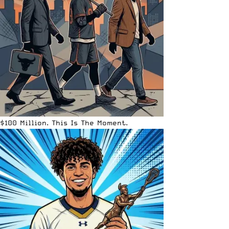
$100 Million. This Is The Moment.