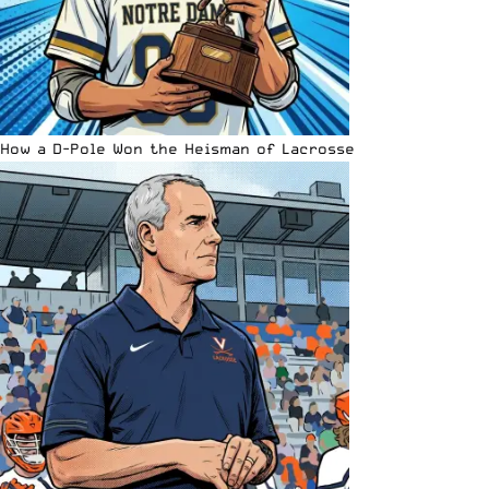
How a D-Pole Won the Heisman of Lacrosse