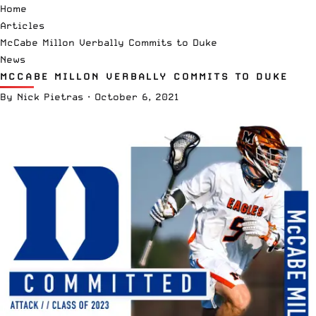
Home
Articles
McCabe Millon Verbally Commits to Duke
News
MCCABE MILLON VERBALLY COMMITS TO DUKE
By
Nick Pietras
·
October 6, 2021