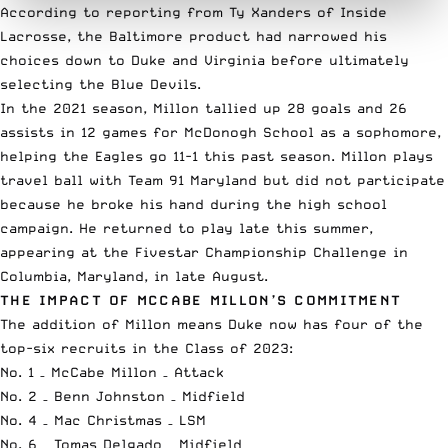
According to reporting from Ty Xanders of Inside
Lacrosse
, the Baltimore product had narrowed his
choices down to Duke and Virginia before ultimately
selecting the Blue Devils.
In the 2021 season, Millon tallied up 28 goals and 26
assists in 12 games for McDonogh School as a sophomore,
helping the Eagles go 11-1 this past season. Millon plays
travel ball with Team 91 Maryland but did not participate
because he broke his hand during the high school
campaign. He returned to play late this summer,
appearing at the
Fivestar Championship Challenge
in
Columbia, Maryland, in late August.
THE IMPACT OF MCCABE MILLON’S COMMITMENT
The addition of Millon means Duke now has four of the
top-six recruits in the Class of 2023:
No. 1 – McCabe Millon – Attack
No. 2 –
Benn Johnston
– Midfield
No. 4 –
Mac Christmas
– LSM
No. 6 –
Tomas Delgado
– Midfield