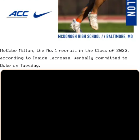
McCabe Millon, the No. 1 recruit in the Class of 2023,
according to
Inside Lacrosse
, verbally committed to
Duke on Tuesday.