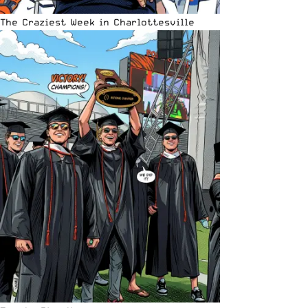
The Craziest Week in Charlottesville