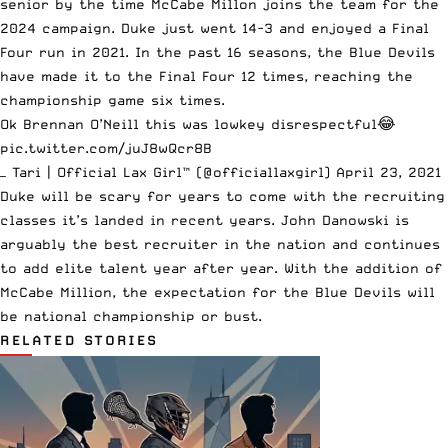
senior by the time McCabe Millon joins the team for the
2024 campaign. Duke just went 14-3 and enjoyed a Final
Four run in 2021. In the past 16 seasons, the Blue Devils
have made it to the Final Four 12 times, reaching the
championship game six times.
Ok Brennan O’Neill this was lowkey disrespectful😂
pic.twitter.com/juJ8wQcr8B
— Tari | Official Lax Girl™️ (@officiallaxgirl)
April 23, 2021
Duke will be scary for years to come with the recruiting
classes it’s landed in recent years. John Danowski is
arguably the best recruiter in the nation and continues
to add elite talent year after year. With the addition of
McCabe Million, the expectation for the Blue Devils will
be national championship or bust.
RELATED STORIES