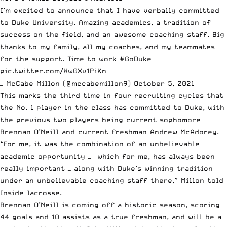
I’m excited to announce that I have verbally committed
to Duke University. Amazing academics, a tradition of
success on the field, and an awesome coaching staff. Big
thanks to my family, all my coaches, and my teammates
for the support. Time to work
#GoDuke
pic.twitter.com/XwGXv1PiKn
— McCabe Millon (@mccabemillon9)
October 5, 2021
This marks the third time in four recruiting cycles that
the No. 1 player in the class has committed to Duke, with
the previous two players being current sophomore
Brennan O’Neill and current freshman Andrew McAdorey.
“For me, it was the combination of an unbelievable
academic opportunity — which for me, has always been
really important — along with Duke’s winning tradition
under an unbelievable coaching staff there,” Millon told
Inside lacrosse
.
Brennan O’Neill is coming off a historic season, scoring
44 goals and 10 assists as a true freshman, and will be a