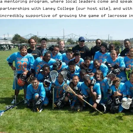
a mentoring program, where local leaders come and speak 
partnerships with Laney College (our host site), and wit
incredibly supportive of growing the game of lacrosse in