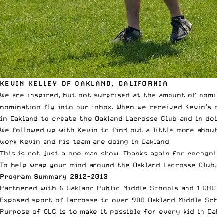
KEVIN KELLEY OF OAKLAND, CALIFORNIA
We are inspired, but not surprised at the amount of nomi
nomination fly into our inbox. When we received Kevin’s 
in Oakland to create the Oakland Lacrosse Club and in doi
We followed up with Kevin to find out a little more abou
work Kevin and his team are doing in Oakland.
This is not just a one man show. Thanks again for recogni
To help wrap your mind around the Oakland Lacrosse Club,
Program Summary 2012-2013
Partnered with 6 Oakland Public Middle Schools and 1 CB
Exposed sport of lacrosse to over 900 Oakland Middle Sc
Purpose of OLC is to make it possible for every kid in Oa