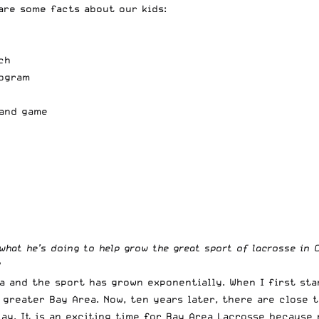
are some facts about our kids:
ch
rogram
 and game
hat he’s doing to help grow the great sport of lacrosse in O
?
ea and the sport has grown exponentially. When I first sta
greater Bay Area. Now, ten years later, there are close t
lay. It is an exciting time for Bay Area Lacrosse because