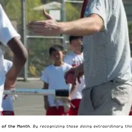
 of the Month
. By recognizing those doing extraordinary thin