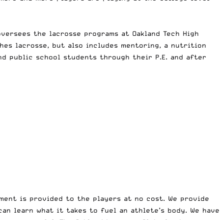
oversees the lacrosse programs at Oakland Tech High
es lacrosse, but also includes mentoring, a nutrition
d public school students through their P.E. and after
ment is provided to the players at no cost. We provide
an learn what it takes to fuel an athlete’s body. We have