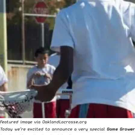
Featured image via
OaklandLacrosse.org
Today we’re excited to announce a very special
Game Grower