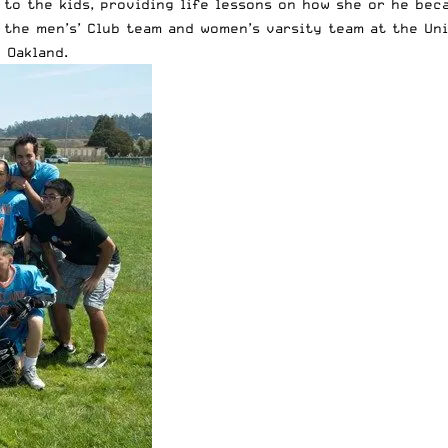
to the kids, providing life lessons on how she or he bec
h the men’s’ Club team and women’s varsity team at the Un
 Oakland.