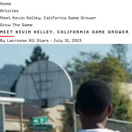
Home
Articles
Meet Kevin Kelley, California Game Grower
Grow The Game
MEET KEVIN KELLEY, CALIFORNIA GAME GROWER
By
Lacrosse All Stars
·
July 31, 2013