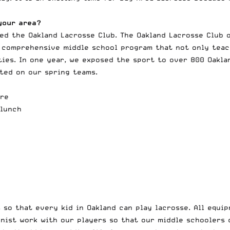
your area?
ted the
Oakland Lacrosse Club
. The Oakland Lacrosse Club 
a comprehensive middle school program that not only teach
ies. In one year, we exposed the sport to over 800 Oaklan
ated on our spring teams.
ore
 lunch
so that every kid in Oakland can play lacrosse. All equip
nist work with our players so that our middle schoolers c