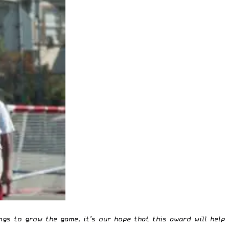
gs to grow the game, it’s our hope that this award will help