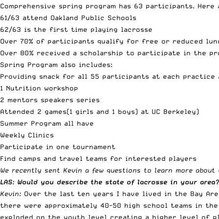
Comprehensive spring program has 63 participants. Here 
61/63 attend Oakland Public Schools
62/63 is the first time playing lacrosse
Over 70% of participants qualify for free or reduced lun
Over 80% received a scholarship to participate in the p
Spring Program also includes:
Providing snack for all 55 participants at each practice
1 Nutrition workshop
2 mentors speakers series
Attended 2 games(1 girls and 1 boys) at UC Berkeley)
Summer Program all have
Weekly Clinics
Participate in one tournament
Find camps and travel teams for interested players
We recently sent Kevin a few questions to learn more about w
LAS: Would you describe the state of lacrosse in your area
Kevin:
Over the last ten years I have lived in the Bay Ar
there were approximately 40-50 high school teams in the 
exploded on the youth level creating a higher level of p