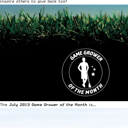
inspire others to give back too!
The
July 2013 Game Grower of the Month
is…