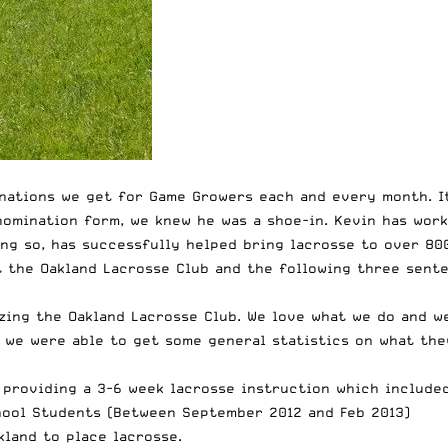
nations we get for Game Growers each and every month. It
nomination form, we knew he was a shoe-in. Kevin has wor
ng so, has successfully helped bring lacrosse to over 800
t the Oakland Lacrosse Club and the following three sent
zing the Oakland Lacrosse Club. We love what we do and we
 we were able to get some general statistics on what the
O providing a 3-6 week lacrosse instruction which includ
hool Students (Between September 2012 and Feb 2013)
kland to place lacrosse.