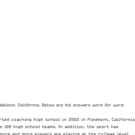
akland, California. Below are his answers word for word.
rted coaching high school in 2002 in Piedmont, California
o 100 high school teams. In addition, the sport has
 more and more players are playing at the college level