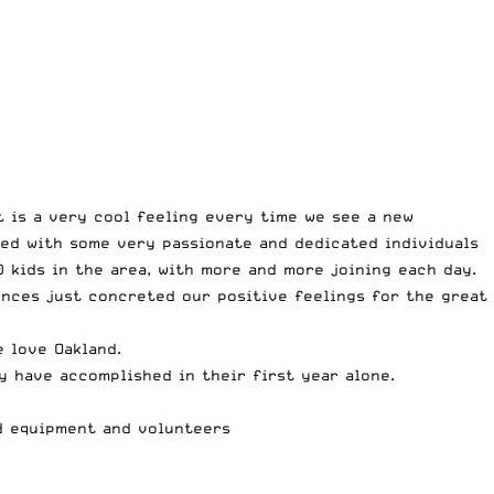
 is a very cool feeling every time we see a new
ked with some very passionate and dedicated individuals
 kids in the area, with more and more joining each day.
ences just concreted our positive feelings for the great
 love Oakland.
y have accomplished in their first year alone.
ed equipment and volunteers