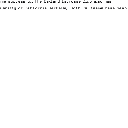
ame successful. The Oakland Lacrosse Club also has
iversity of California-Berkeley. Both Cal teams have been