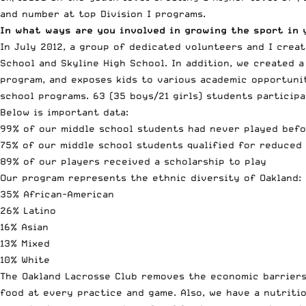
and number at top Division I programs.
In what ways are you involved in growing the sport in 
In July 2012, a group of dedicated volunteers and I crea
School and Skyline High School. In addition, we created 
program, and exposes kids to various academic opportunit
school programs. 63 (35 boys/21 girls) students particip
Below is important data:
99% of our middle school students had never played bef
75% of our middle school students qualified for reduced
89% of our players received a scholarship to play
Our program represents the ethnic diversity of Oakland:
35% African-American
26% Latino
16% Asian
13% Mixed
10% White
The Oakland Lacrosse Club removes the economic barriers 
food at every practice and game. Also, we have a nutritio