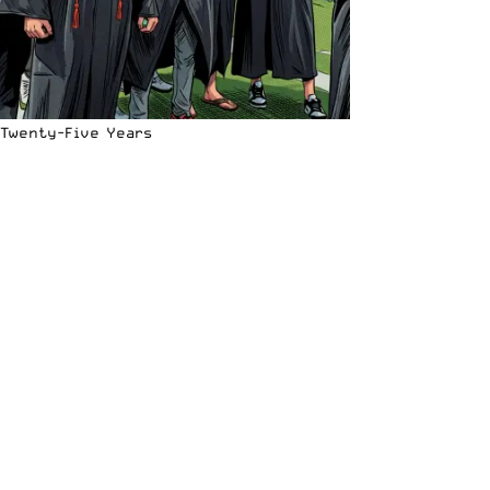
Twenty-Five Years