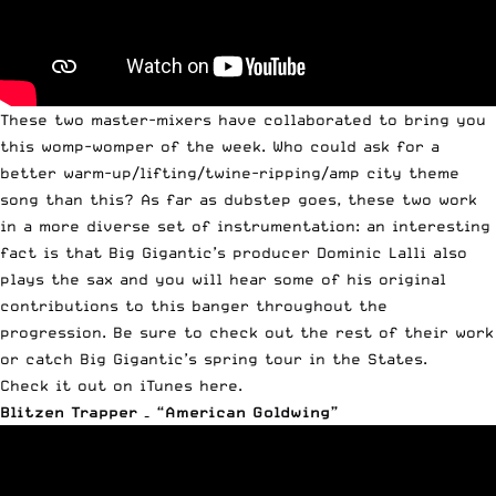
These two master-mixers have collaborated to bring you
this womp-womper of the week. Who could ask for a
better warm-up/lifting/twine-ripping/amp city theme
song than this? As far as dubstep goes, these two work
in a more diverse set of instrumentation: an interesting
fact is that Big Gigantic’s producer Dominic Lalli also
plays the sax and you will hear some of his original
contributions to this banger throughout the
progression. Be sure to check out the rest of their work
or catch Big Gigantic’s spring tour in the States.
Check it out on iTunes here.
Blitzen Trapper – “American Goldwing”