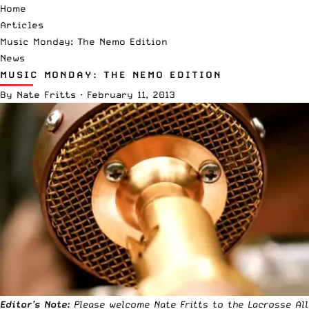
Home
Articles
Music Monday: The Nemo Edition
News
MUSIC MONDAY: THE NEMO EDITION
By
Nate Fritts
·
February 11, 2013
Editor’s Note:
Please welcome Nate Fritts to the Lacrosse All