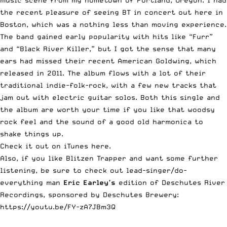
music scene from my hometown of Portland, Oregon. I had
the recent pleasure of seeing BT in concert out here in
Boston, which was a nothing less than moving experience.
The band gained early popularity with hits like “Furr”
and “Black River Killer,” but I got the sense that many
ears had missed their recent American Goldwing, which
released in 2011. The album flows with a lot of their
traditional indie-folk-rock, with a few new tracks that
jam out with electric guitar solos. Both this single and
the album are worth your time if you like that woodsy
rock feel and the sound of a good old harmonica to
shake things up.
Check it out on iTunes here.
Also, if you like Blitzen Trapper and want some further
listening, be sure to check out lead-singer/do-
everything man
Eric Earley’s
edition of Deschutes River
Recordings, sponsored by Deschutes Brewery:
https://youtu.be/FY-zA7JBm3Q