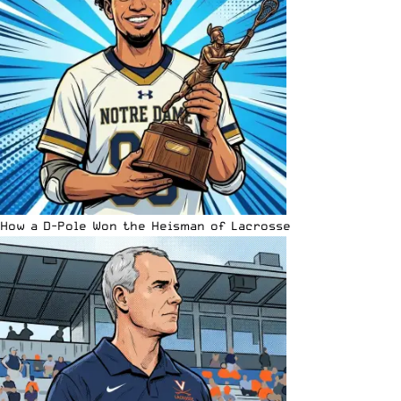
How a D-Pole Won the Heisman of Lacrosse