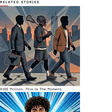
RELATED STORIES
$100 Million. This Is The Moment.