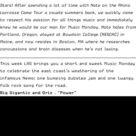
Stars! After spending a lot of time with Nate on
the Rhino
Lacrosse Camp Tour a couple summers back
, we quickly came
to respect his passion for all things music and immediately
knew he would be our man for
Music Monday
. Nate hales from
Portland, Oregon, played at Bowdoin College (NESCAC) in
Maine, and now resides in Boston, MA where he researches
concussions and brain diseases when he’s not laxing.
__________________________________________________________________________
This week LAS brings you a short and sweet Music Monday
to celebrate the east coast’s weathering of the
infamous Nemo: one bumping dubstep jam and one twangy
folk rock song for the road.
Big Gigantic and Griz – “Power”