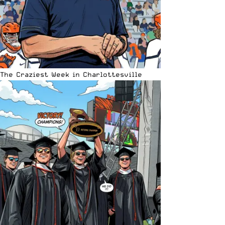
The Craziest Week in Charlottesville