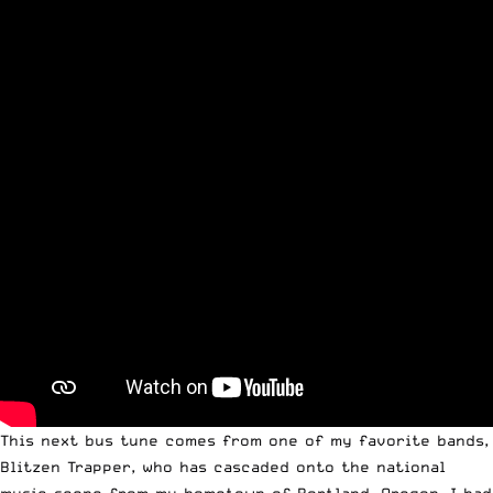
This next bus tune comes from one of my favorite bands,
Blitzen Trapper, who has cascaded onto the national