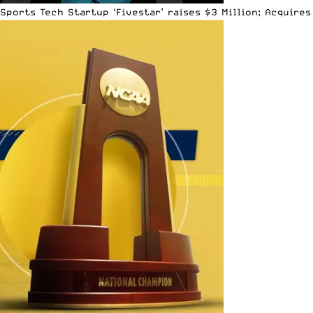
Sports Tech Startup ‘Fivestar’ raises $3 Million; Acquir