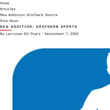
Home
Articles
New Addition: Drofdarb Sports
Site News
NEW ADDITION: DROFDARB SPORTS
By
Lacrosse All Stars
·
September 7, 2010