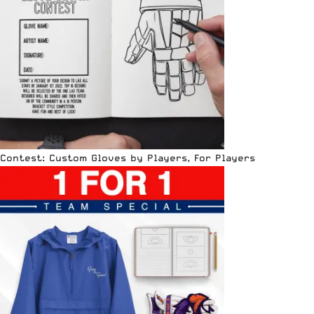
Contest: Custom Gloves by Players, For Players