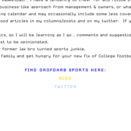
business-like approach from management & owners, or what,
ing calendar and may occasionally include some less cover
 good articles in my columns/posts and on
my twitter
. If 
ics, so I will be learning as I go – comments and suggest
st to be opinionated.
a former lax bro turned sports junkie.
 family and get hungry for your new fix of College Footb
FIND DROFDARB SPORTS HERE:
BLOG
TWITTER