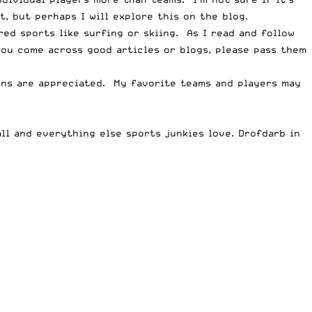
 but perhaps I will explore this on the blog.
ed sports like surfing or skiing. As I read and follow
you come across good articles or blogs, please pass them
ions are appreciated. My favorite teams and players may
all and everything else sports junkies love. Drofdarb
in