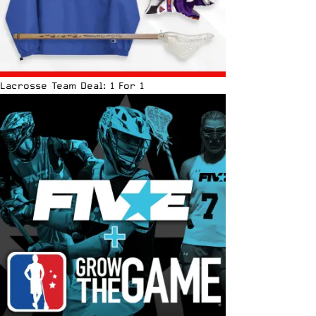
Lacrosse Team Deal: 1 For 1