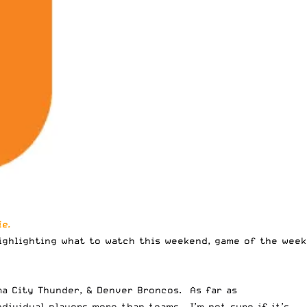
e.
highlighting
what to watch this weekend
, game of the week
oma City Thunder, & Denver Broncos. As far as
dividual players more than teams. I’m not sure if it’s