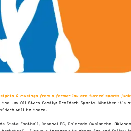
nsights & musings from a former lax bro turned sports junki
 the Lax All Stars family:
Drofdarb Sports
. Whether it’s 
ofdarb will be there.
ida State Football, Arsenal FC, Colorado Avalanche, Oklah
basketball – I have a tendency to cheer for and follow in