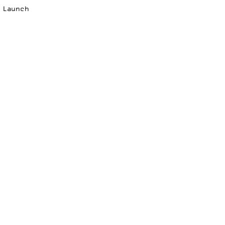
p Launch