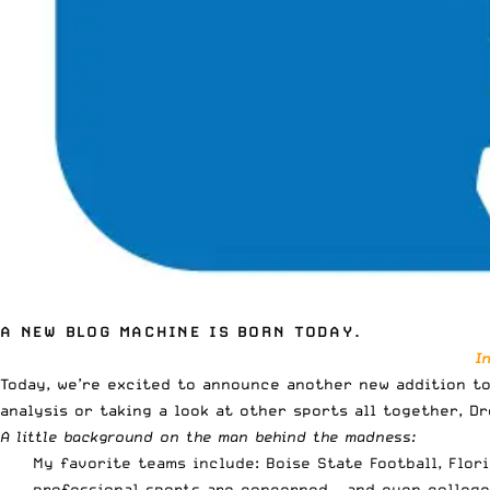
A NEW BLOG MACHINE IS BORN TODAY.
I
Today, we’re excited to announce another new addition to
analysis
or taking a look at other sports all together, Dr
A little background on the man behind the madness:
My favorite teams include: Boise State Football, Flor
professional sports are concerned – and even college 