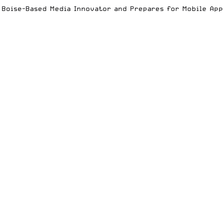
es Boise-Based Media Innovator and Prepares for Mobile Ap