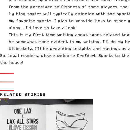
from the perceived selfishness of some players, the 
My blog topics will typically coincide with the sport
my favorite sports, I plan to provide links to other
along – I’d love to take a look.
This is my first time writing about sport related top
be somewhat more evident in my writing. I’ll do my be
Ultimately, I’ll be providing insights and musings as 
So, loyal readers, please welcome Drofdarb Sports to the
the house
!
RELATED STORIES