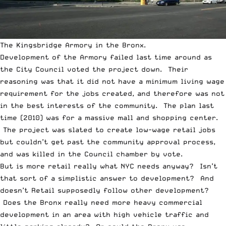
The Kingsbridge Armory in the Bronx.
Development of the Armory failed last time around as
the City Council voted the project down. Their
reasoning was that it did not have a minimum living wage
requirement for the jobs created, and therefore was not
in the best interests of the community. The plan last
time (2010) was for a massive mall and shopping center.
The project was slated to create low-wage retail jobs
but couldn’t get past the community approval process,
and was killed in the Council chamber by vote.
But is more retail really what NYC needs anyway? Isn’t
that sort of a simplistic answer to development? And
doesn’t Retail supposedly follow other development?
Does the Bronx really need more heavy commercial
development in an area with high vehicle traffic and