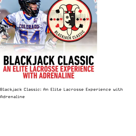
Blackjack Classic: An Elite Lacrosse Experience with
Adrenaline