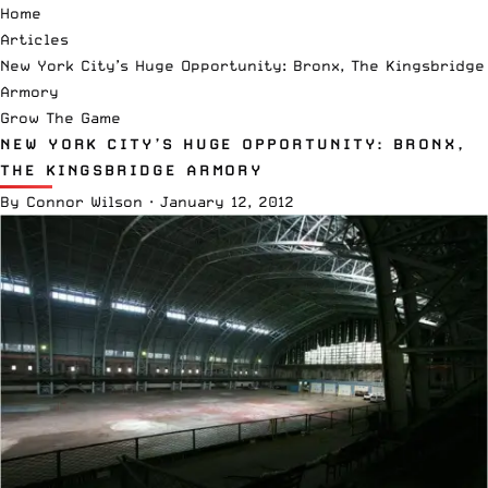
Home
Articles
New York City’s Huge Opportunity: Bronx, The Kingsbridge
Armory
Grow The Game
NEW YORK CITY’S HUGE OPPORTUNITY: BRONX,
THE KINGSBRIDGE ARMORY
By
Connor Wilson
·
January 12, 2012