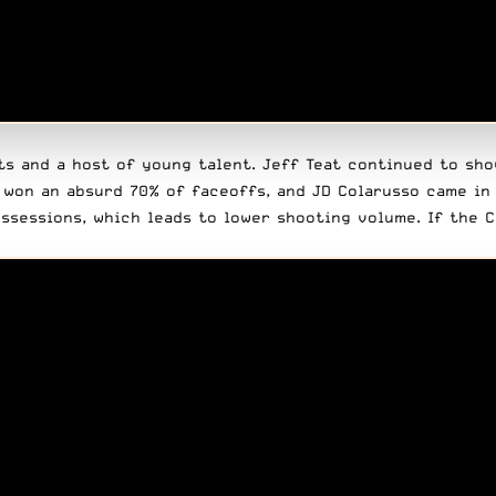
ts and a host of young talent.
Jeff Teat
continued to show
 won an absurd 70% of faceoffs, and JD Colarusso came in 
ssessions, which leads to lower shooting volume. If the 