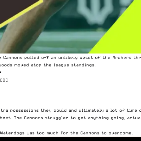
e Cannons pulled off an unlikely upset of the Archers th
woods moved atop the league standings.
P
vCDC
xtra possessions they could and ultimately a lot of time 
heet. The Cannons struggled to get anything going, actua
 Waterdogs was too much for the Cannons to overcome.