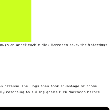
rough an unbelievable Nick Marrocco save, the Waterdogs
on offense. The ‘Dogs then took advantage of those
lly resorting to pulling goalie Nick Marrocco before