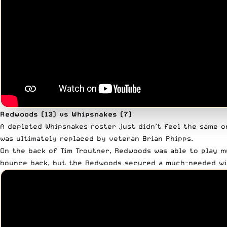
Redwoods (13) vs Whipsnakes (7)
A depleted Whipsnakes roster just didn’t feel the same o
was ultimately replaced by veteran Brian Phipps.
On the back of Tim Troutner, Redwoods was able to play m
bounce back, but the Redwoods secured a much-needed win