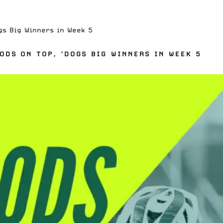
gs Big Winners in Week 5
DS ON TOP, ‘DOGS BIG WINNERS IN WEEK 5