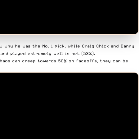
 why he was the No. 1 pick, while Craig Chick and Danny
and played extremely well in net (53%).
Chaos can creep towards 50% on faceoffs, they can be