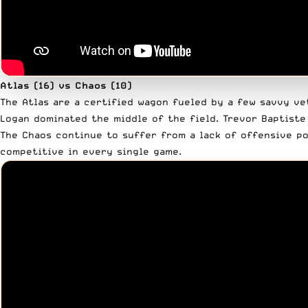
Atlas (16) vs Chaos (10)
The Atlas are a certified wagon fueled by a few savvy ve
Logan dominated the middle of the field. Trevor Baptiste
The Chaos continue to suffer from a lack of offensive po
competitive in every single game.