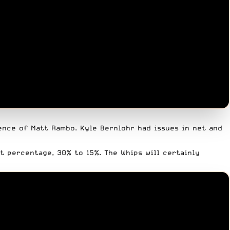
ence of Matt Rambo. Kyle Bernlohr had issues in net and
t percentage, 30% to 15%. The Whips will certainly