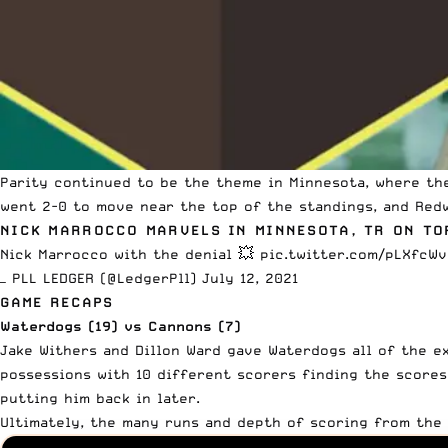
Parity continued to be the theme in Minnesota, where th
went 2-0 to move near the top of the standings, and Red
NICK MARROCCO MARVELS IN MINNESOTA, TR ON TO
Nick Marrocco with the denial 💥
pic.twitter.com/pLXfcW
— PLL LEDGER (@LedgerPll)
July 12, 2021
GAME RECAPS
Waterdogs (19) vs Cannons (7)
Jake Withers and Dillon Ward gave Waterdogs all of the e
possessions with 10 different scorers finding the scores
putting him back in later.
Ultimately, the many runs and depth of scoring from the