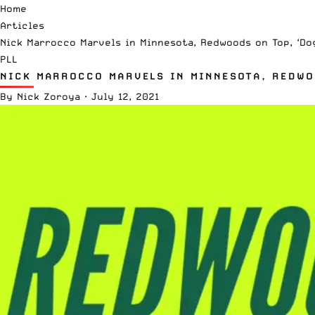
Home
Articles
Nick Marrocco Marvels in Minnesota, Redwoods on Top, ‘Do
PLL
NICK MARROCCO MARVELS IN MINNESOTA, REDWOO
By
Nick Zoroya
·
July 12, 2021