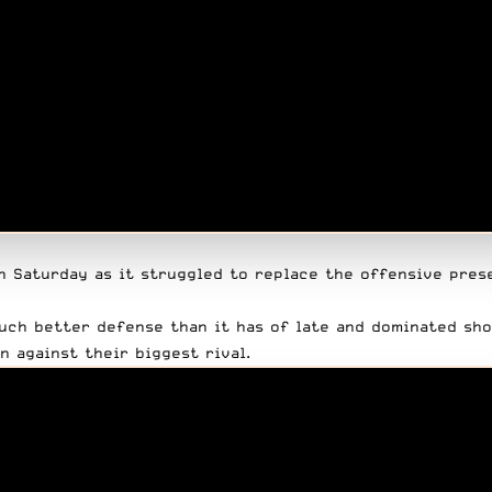
n Saturday as it struggled to replace the offensive pres
uch better defense than it has of late and dominated sho
 against their biggest rival.