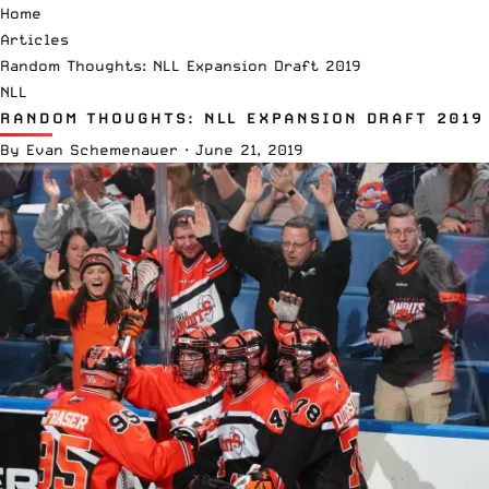
Home
Articles
Random Thoughts: NLL Expansion Draft 2019
NLL
RANDOM THOUGHTS: NLL EXPANSION DRAFT 2019
By
Evan Schemenauer
·
June 21, 2019