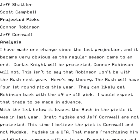
Jeff Shattler
Scott Campbell
Projected Picks
Connor Robinson
Jeff Cornwall
Analysis
I have made one change since the last projection, and it
became very obvious as the regular season came to an
end. Curtis Knight will be protected, Connor Robinson
will not. This isn’t to say that Robinson won’t be with
the Rush next year. Here’s my theory. The Rush will have
four 1
st
round picks this year. They can likely get
Robinson back with the #9 or #10 pick. I would expect
that trade to be made in advance.
With the list below it leaves the Rush in the pickle it
was in last year. Brett Mydske and Jeff Cornwall are not
protected. This time I believe the pick is Cornwall and
not Mydske. Mydske is a UFA. That means franchising him
and finding someone willing to pay franchise money and