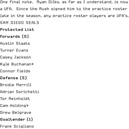
One final note. Ryan Dilks, as far as I understand, is now
a UFA. Since the Rush signed him to the practice roster
late in the season, any practice roster players are UFA’s.
SAN DIEGO SEALS
Protected List
Forwards (5)
Austin Staats
Turner Evans
Casey Jackson
Kyle Buchanan*
Connor Fields
Defense (5)
Brodie Merrill
Adrian Sorichetti
Tor Reinholdt
Cam Holding*
Drew Belgrave
Goaltender (1)
Frank Scigliano