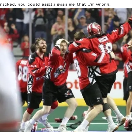
picked, you could easily sway me that I’m wrong.