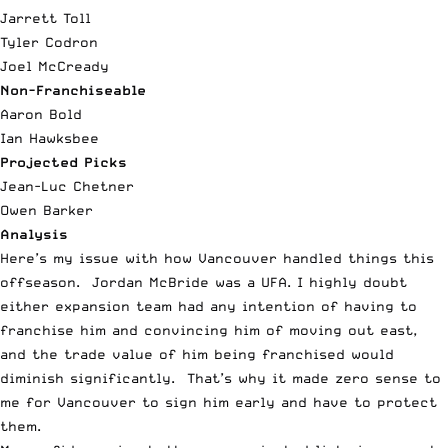
Jarrett Toll
Tyler Codron
Joel McCready
Non-Franchiseable
Aaron Bold
Ian Hawksbee
Projected Picks
Jean-Luc Chetner
Owen Barker
Analysis
Here’s my issue with how Vancouver handled things this
offseason. Jordan McBride was a UFA. I highly doubt
either expansion team had any intention of having to
franchise him and convincing him of moving out east,
and the trade value of him being franchised would
diminish significantly. That’s why it made zero sense to
me for Vancouver to sign him early and have to protect
them.