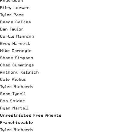
Rhys Duch
Riley Loewen
Tyler Pace
Reece Callies
Dan Taylor
Curtis Manning
Greg Harnett
Mike Carnegie
Shane Simpson
Chad Cummings
Anthony Kalinich
Cole Pickup
Tyler Richards
Sean Tyrell
Bob Snider
Ryan Martell
Unrestricted Free Agents
Franchiseable
Tyler Richards