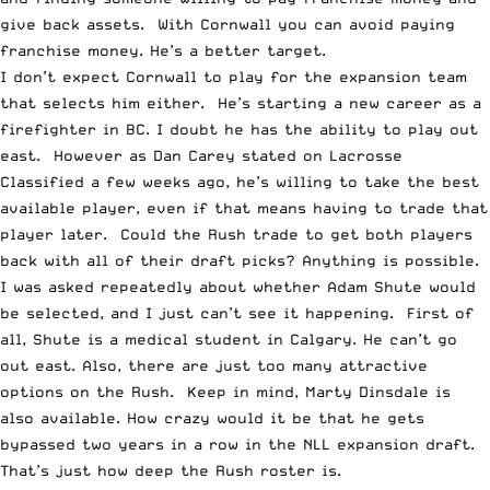
give back assets. With Cornwall you can avoid paying
franchise money. He’s a better target.
I don’t expect Cornwall to play for the expansion team
that selects him either. He’s starting a new career as a
firefighter in BC. I doubt he has the ability to play out
east. However
as Dan Carey stated on Lacrosse
Classified
a few weeks ago, he’s willing to take the best
available player, even if that means having to trade that
player later. Could the Rush trade to get both players
back with all of their draft picks? Anything is possible.
I was asked repeatedly about whether Adam Shute would
be selected, and I just can’t see it happening. First of
all, Shute is a medical student in Calgary. He can’t go
out east. Also, there are just too many attractive
options on the Rush. Keep in mind, Marty Dinsdale is
also available. How crazy would it be that he gets
bypassed two years in a row in the NLL expansion draft.
That’s just how deep the Rush roster is.