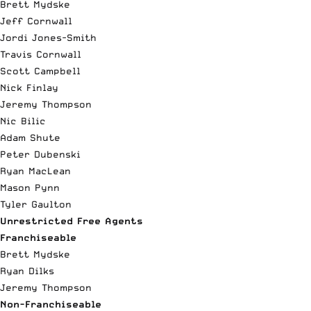
Brett Mydske
Jeff Cornwall
Jordi Jones-Smith
Travis Cornwall
Scott Campbell
Nick Finlay
Jeremy Thompson
Nic Bilic
Adam Shute
Peter Dubenski
Ryan MacLean
Mason Pynn
Tyler Gaulton
Unrestricted Free Agents
Franchiseable
Brett Mydske
Ryan Dilks
Jeremy Thompson
Non-Franchiseable