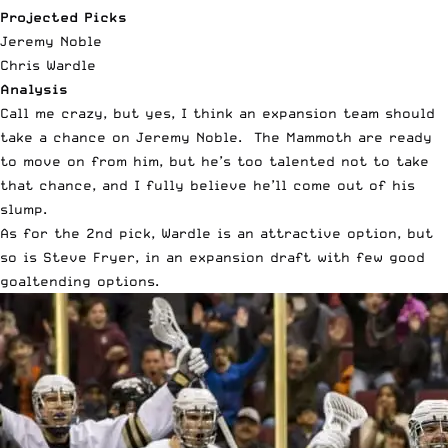
Projected Picks
Jeremy Noble
Chris Wardle
Analysis
Call me crazy, but yes, I think an expansion team should
take a chance on Jeremy Noble. The Mammoth are ready
to move on from him, but he’s too talented not to take
that chance, and I fully believe he’ll come out of his
slump.
As for the 2
nd
pick, Wardle is an attractive option, but
so is Steve Fryer, in an expansion draft with few good
goaltending options.