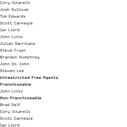
Cory Vitarelli
Josh Sullivan
Tim Edwards
Scott Carnegie
Ian Llord
John Lintz
Julian Garritano
Steve Fryer
Brandon Humphrey
John St. John
Steven Lee
Unrestricted Free Agents
Franchiseable
John Lintz
Non-Franchiseable
Brad Self
Cory Vitarelli
Scott Carnegie
Ian Llord