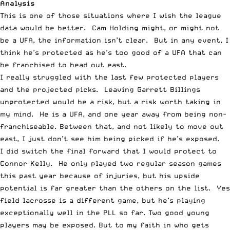
Analysis
This is one of those situations where I wish the league
data would be better. Cam Holding might, or might not
be a UFA, the information isn’t clear. But in any event, I
think he’s protected as he’s too good of a UFA that can
be franchised to head out east.
I really struggled with the last few protected players
and the projected picks. Leaving Garrett Billings
unprotected would be a risk, but a risk worth taking in
my mind. He is a UFA, and one year away from being non-
franchiseable. Between that, and not likely to move out
east, I just don’t see him being picked if he’s exposed.
I did switch the final forward that I would protect to
Connor Kelly. He only played two regular season games
this past year because of injuries, but his upside
potential is far greater than the others on the list. Yes
field lacrosse is a different game, but he’s playing
exceptionally well in the PLL so far. Two good young
players may be exposed. But to my faith in who gets