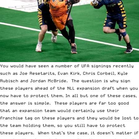
You would have seen a number of UFA signings recently
such as Joe Resetarits, Evan Kirk, Chris Corbeil, Kyle
Rubisch and Jordan McBride. The question is why sign
these players ahead of the NLL expansion draft when you
now have to protect them. In all but one of these cases,
the answer is simple. These players are far too good
that an expansion team would certainly use their
franchise tag on these players and they would be lost to
the team holding them, so you still have to protect
these players. When that’s the case, it doesn’t matter if