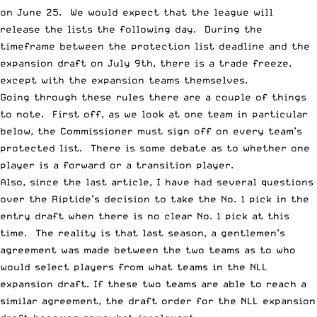
on June 25. We would expect that the league will
release the lists the following day. During the
timeframe between the protection list deadline and the
expansion draft on July 9th
, there is a trade freeze,
except with the expansion teams themselves.
Going through these rules there are a couple of things
to note. First off, as we look at one team in particular
below, the Commissioner must sign off on every team’s
protected list. There is some debate as to whether one
player is a forward or a transition player.
Also, since the last article, I have had several questions
over the Riptide’s decision to take the No. 1 pick in the
entry draft when there is no clear No. 1 pick at this
time. The reality is that last season, a gentlemen’s
agreement was made between the two teams as to who
would select players from what teams in the NLL
expansion draft. If these two teams are able to reach a
similar agreement, the draft order for the NLL expansion