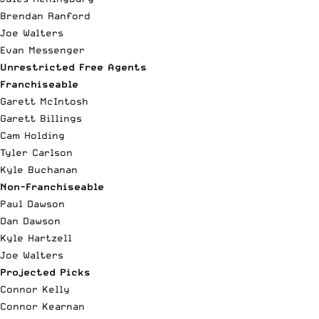
Brendan Ranford
Joe Walters
Evan Messenger
Unrestricted Free Agents
Franchiseable
Garett McIntosh
Garett Billings
Cam Holding
Tyler Carlson
Kyle Buchanan
Non-Franchiseable
Paul Dawson
Dan Dawson
Kyle Hartzell
Joe Walters
Projected Picks
Connor Kelly
Connor Kearnan