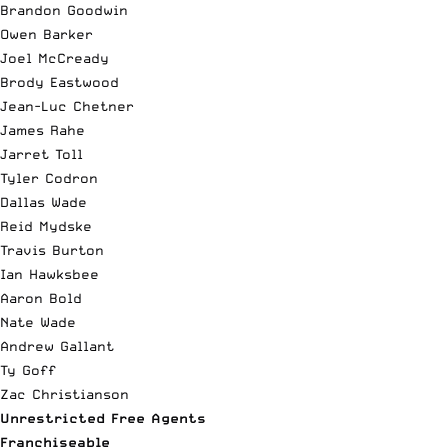
Brandon Goodwin
Owen Barker
Joel McCready
Brody Eastwood
Jean-Luc Chetner
James Rahe
Jarret Toll
Tyler Codron
Dallas Wade
Reid Mydske
Travis Burton
Ian Hawksbee
Aaron Bold
Nate Wade
Andrew Gallant
Ty Goff
Zac Christianson
Unrestricted Free Agents
Franchiseable