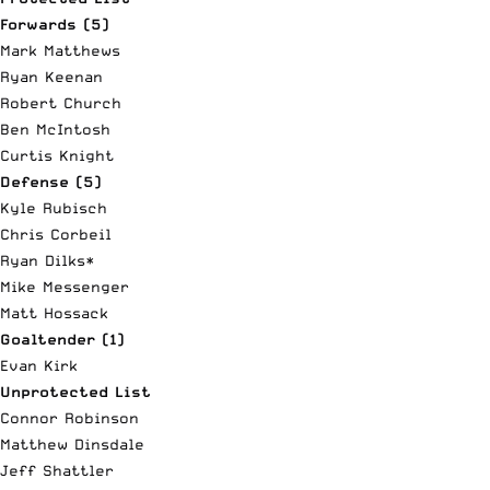
Forwards (5)
Mark Matthews
Ryan Keenan
Robert Church
Ben McIntosh
Curtis Knight
Defense (5)
Kyle Rubisch
Chris Corbeil
Ryan Dilks*
Mike Messenger
Matt Hossack
Goaltender (1)
Evan Kirk
Unprotected List
Connor Robinson
Matthew Dinsdale
Jeff Shattler