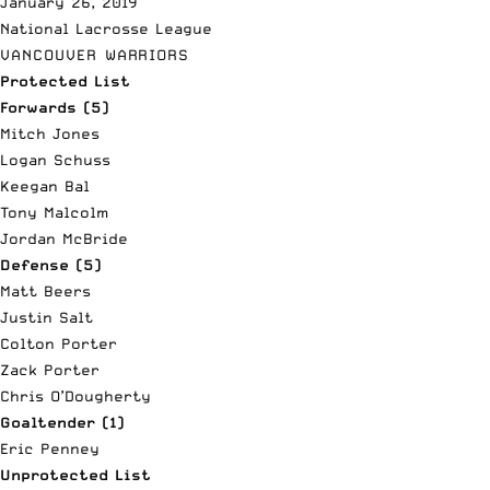
January 26, 2019
National Lacrosse League
VANCOUVER WARRIORS
Protected List
Forwards (5)
Mitch Jones
Logan Schuss
Keegan Bal
Tony Malcolm
Jordan McBride
Defense (5)
Matt Beers
Justin Salt
Colton Porter
Zack Porter
Chris O’Dougherty
Goaltender (1)
Eric Penney
Unprotected List