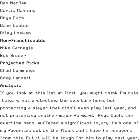
Dan MacRae
Curtis Manning
Rhys Duch
Dane Dobbie
Riley Loewen
Non-Franchiseable
Mike Carnegie
Bob Snider
Projected Picks
Chad Cummings
Greg Harnett
Analysis
If you look at this list at first, you might think I’m nuts.
Calgary not protecting the overtime hero, but
protecting a player that didn’t even play last year, and
not protecting another major forward. Rhys Duch, the
overtime hero, suffered a significant injury. He’s one of
my favorites out on the floor, and I hope he recovers
from this. But it will be tough for him to play next year,