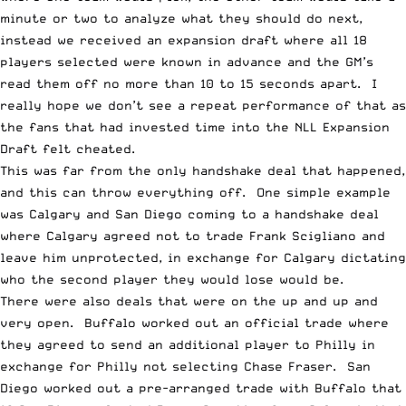
minute or two to analyze what they should do next,
instead we received
an expansion draft
where all 18
players selected were known in advance and the GM’s
read them off no more than 10 to 15 seconds apart. I
really hope we don’t see a repeat performance of that as
the fans that had invested time into the NLL Expansion
Draft felt cheated.
This was far from the only handshake deal that happened,
and this can throw everything off. One simple example
was Calgary and San Diego coming to a handshake deal
where Calgary agreed not to trade Frank Scigliano and
leave him unprotected, in exchange for Calgary dictating
who the second player they would lose would be.
There were also deals that were on the up and up and
very open. Buffalo worked out an official trade where
they agreed to send an additional player to Philly in
exchange for Philly not selecting Chase Fraser. San
Diego worked out a pre-arranged trade with Buffalo that