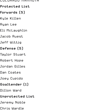
COLORADO MAMMOTH
Protected List
Forwards (5)
Kyle Killen
Ryan Lee
Eli McLaughlin
Jacob Ruest
Jeff Wittig
Defense (5)
Taylor Stuart
Robert Hope
Jordan Gilles
Dan Coates
Joey Cupido
Goaltender (1)
Dillon Ward
Unprotected List
Jeremy Noble
Chris Wardle