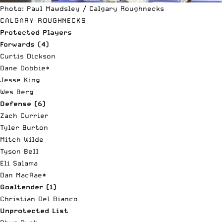
Photo: Paul Mawdsley / Calgary Roughnecks
CALGARY ROUGHNECKS
Protected Players
Forwards (4)
Curtis Dickson
Dane Dobbie*
Jesse King
Wes Berg
Defense (6)
Zach Currier
Tyler Burton
Mitch Wilde
Tyson Bell
Eli Salama
Dan MacRae*
Goaltender (1)
Christian Del Bianco
Unprotected List