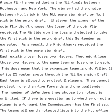
A
coin flip
happened during the
NLL finals
between
Rochester and New York. The winner had the choice
between No. 1 pick in the NLL expansion draft or No. 1
pick in the entry draft. Whatever the winner of the
coin flip didn’t choose, the loser of the coin flip
received. The Riptide won the toss and elected to take
the first
pick in the entry draft this September as
expected. As a result, the Knighthawks received the
first pick in the expansion draft.
Each existing team loses two players. They might lose
those two players to the same team or lose one to each.
This does mean that the expansion team is only filling 11
of its 25 roster spots through the
NLL Expansion Draft
.
Each team is allowed to protect 11 players. They cannot
protect more than five forwards and one goaltender.
The number of defenders they choose to protect is
unlimited. If there is a question as to whether or not a
player is a forward, the Commissioner has the final say.
The teams will send protected lists into the NLL office