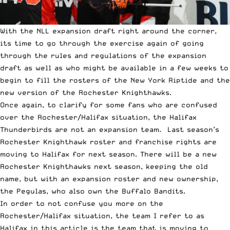
With the
NLL
expansion draft right around the corner,
its time to go through the exercise again of going
through the rules and regulations of the expansion
draft as well as who might be available in a few weeks to
begin to fill the rosters of the New York Riptide and the
new version of the Rochester Knighthawks.
Once again, to clarify for some fans who are confused
over the Rochester/Halifax situation, the Halifax
Thunderbirds are not an expansion team. Last season’s
Rochester Knighthawk roster and franchise rights are
moving to Halifax for next season. There will be a new
Rochester Knighthawks next season, keeping the old
name, but with an expansion roster and new ownership,
the Pegulas, who also own the Buffalo Bandits.
In order to not confuse you more on the
Rochester/Halifax situation, the team I refer to as
Halifax in this article is the team that is moving to