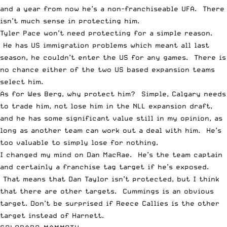
and a year from now he’s a non-franchiseable UFA. There
isn’t much sense in protecting him.
Tyler Pace won’t need protecting for a simple reason.
He has US immigration problems which meant all last
season, he couldn’t enter the US for any games. There is
no chance either of the two US based expansion teams
select him.
As for Wes Berg, why protect him? Simple, Calgary needs
to trade him, not lose him in the NLL expansion draft,
and he has some significant value still in my opinion, as
long as another team can work out a deal with him. He’s
too valuable to simply lose for nothing.
I changed my mind on Dan MacRae. He’s the team captain
and certainly a franchise tag target if he’s exposed.
That means that Dan Taylor isn’t protected, but I think
that there are other targets. Cummings is an obvious
target. Don’t be surprised if Reece Callies is the other
target instead of Harnett.