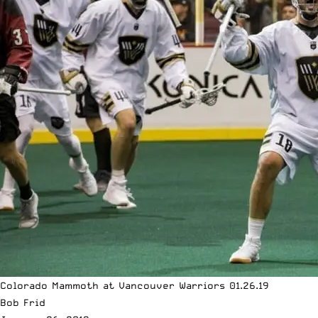
Colorado Mammoth at Vancouver Warriors 01.26.19
Bob Frid