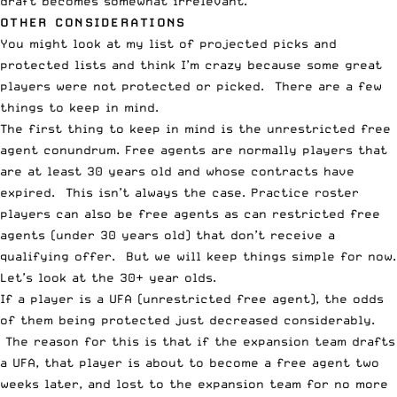
draft becomes somewhat irrelevant.
OTHER CONSIDERATIONS
You might look at my list of projected picks and
protected lists and think I’m crazy because some great
players were not protected or picked. There are a few
things to keep in mind.
The first thing to keep in mind is the unrestricted free
agent conundrum. Free agents are normally players that
are at least 30 years old and whose contracts have
expired. This isn’t always the case. Practice roster
players can also be free agents as can restricted free
agents (under 30 years old) that don’t receive a
qualifying offer. But we will keep things simple for now.
Let’s look at the 30+ year olds.
If a player is a UFA (
unrestricted free agent
), the odds
of them being protected just decreased considerably.
The reason for this is that if the expansion team drafts
a UFA, that player is about to become a free agent two
weeks later, and lost to the expansion team for no more