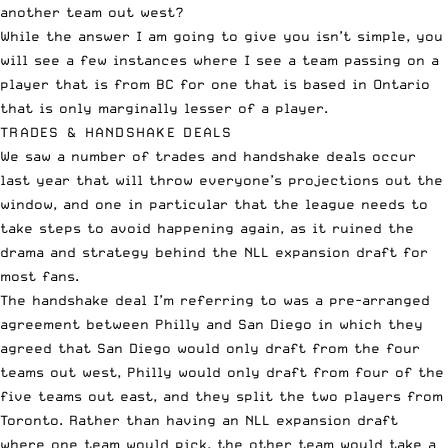
another team out west?
While the answer I am going to give you isn’t simple, you
will see a few instances where I see a team passing on a
player that is from BC for one that is based in Ontario
that is only marginally lesser of a player.
TRADES & HANDSHAKE DEALS
We saw a number of trades and handshake deals occur
last year that will throw everyone’s projections out the
window, and one in particular that the league needs to
take steps to avoid happening again, as it ruined the
drama and strategy behind the NLL expansion draft for
most fans.
The handshake deal I’m referring to was a pre-arranged
agreement between Philly and San Diego in which they
agreed that San Diego would only draft from the four
teams out west, Philly would only draft from four of the
five teams out east, and they split the two players from
Toronto. Rather than having an NLL expansion draft
where one team would pick, the other team would take a