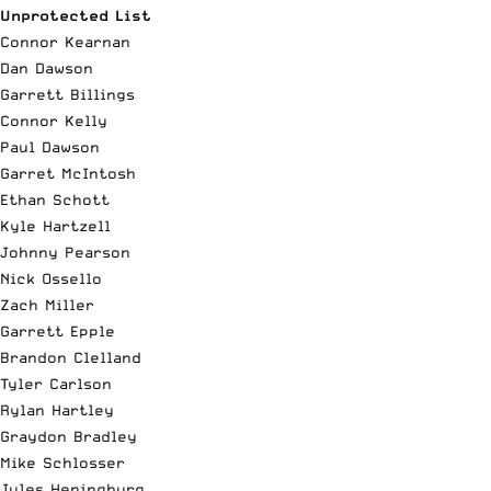
Unprotected List
Connor Kearnan
Dan Dawson
Garrett Billings
Connor Kelly
Paul Dawson
Garret McIntosh
Ethan Schott
Kyle Hartzell
Johnny Pearson
Nick Ossello
Zach Miller
Garrett Epple
Brandon Clelland
Tyler Carlson
Rylan Hartley
Graydon Bradley
Mike Schlosser
Jules Heningburg