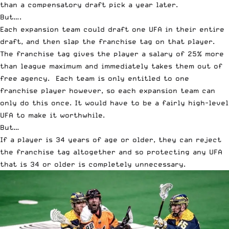
than a compensatory draft pick a year later.
But….
Each expansion team could draft one UFA in their entire
draft, and then slap the franchise tag on that player.
The franchise tag gives the player a salary of 25% more
than league maximum and immediately takes them out of
free agency. Each team is only entitled to one
franchise player however, so each expansion team can
only do this once. It would have to be a fairly high-level
UFA to make it worthwhile.
But…
If a player is 34 years of age or older, they can reject
the franchise tag altogether and so protecting any UFA
that is 34 or older is completely unnecessary.