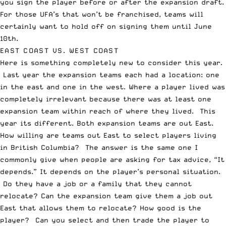
you sign the player before or after the expansion draft.
For those UFA’s that won’t be franchised, teams will
certainly want to hold off on signing them until June
10
th
.
EAST COAST VS. WEST COAST
Here is something completely new to consider this year.
Last year the expansion teams each had a location: one
in the east and one in the west. Where a player lived was
completely irrelevant because there was at least one
expansion team within reach of where they lived. This
year its different. Both expansion teams are out East.
How willing are teams out East to select players living
in British Columbia? The answer is the same one I
commonly give when people are asking for tax advice, “It
depends.” It depends on the player’s personal situation.
Do they have a job or a family that they cannot
relocate? Can the expansion team give them a job out
East that allows them to relocate? How good is the
player? Can you select and then trade the player to