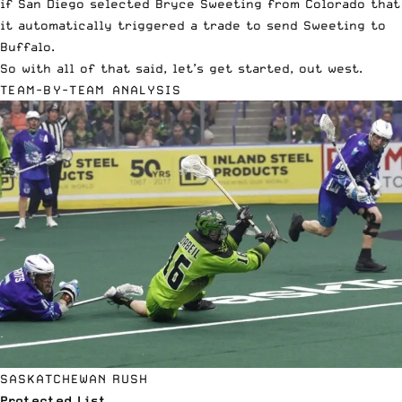
if San Diego selected Bryce Sweeting from Colorado that
it automatically triggered a trade to send Sweeting to
Buffalo.
So with all of that said, let’s get started, out west.
TEAM-BY-TEAM ANALYSIS
SASKATCHEWAN RUSH
Protected List