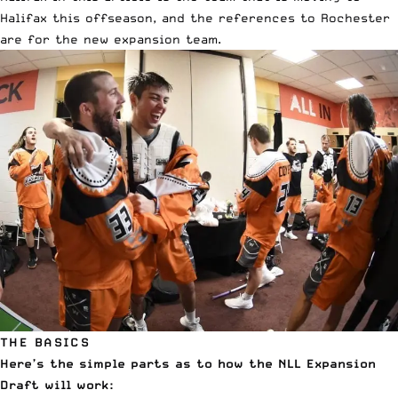
Halifax this offseason, and the references to Rochester
are for the new expansion team.
THE BASICS
Here’s the simple parts as to how the NLL Expansion
Draft will work: