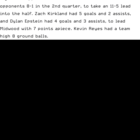
opponents 8-1 in the 2nd quarter, to take an 11-5 lead
into the half. Zach Kirkland had 5 goals and 2 assists,
and Dylan Epstein had 4 goals and 3 assists, to lead
Midwood with 7 points apiece. Kevin Reyes had a team
high 8 ground balls.