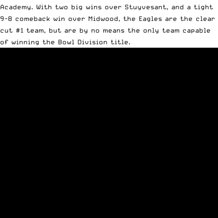
Academy. With two big wins over Stuyvesant, and a tight
9-8 comeback win over Midwood, the Eagles are the clear
cut #1 team, but are by no means the only team capable
of winning the Bowl Division title.