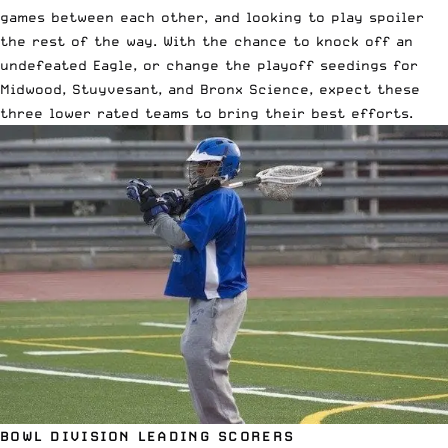
games between each other, and looking to play spoiler
the rest of the way. With the chance to knock off an
undefeated Eagle, or change the playoff seedings for
Midwood, Stuyvesant, and Bronx Science, expect these
three lower rated teams to bring their best efforts.
BOWL DIVISION LEADING SCORERS