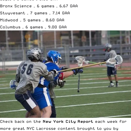
Bronx Science – 6 games – 6.67 GAA
Stuyvesant – 7 games – 7.14 GAA
Midwood – 5 games – 8.60 GAA
Columbus – 6 games – 9.00 GAA
Check back on the
New York City Report
each week for
more great
NYC Lacrosse content brought to you by