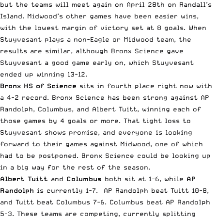
but the teams will meet again on April 28th on Randall’s
Island. Midwood’s other games have been easier wins,
with the lowest margin of victory set at 8 goals. When
Stuyvesant plays a non-Eagle or Midwood team, the
results are similar, although Bronx Science gave
Stuyvesant a good game early on, which Stuyvesant
ended up winning 13-12.
Bronx HS of Science
sits in fourth place right now with
a 4-2 record. Bronx Science has been strong against AP
Randolph, Columbus, and Albert Tuitt, winning each of
those games by 4 goals or more. That tight loss to
Stuyvesant shows promise, and everyone is looking
forward to their games against Midwood, one of which
had to be postponed. Bronx Science could be looking up
in a big way for the rest of the season.
Albert Tuitt
and
Columbus
both sit at 1-6, while
AP
Randolph
is currently 1-7. AP Randolph beat Tuitt 10-8,
and Tuitt beat Columbus 7-6. Columbus beat AP Randolph
5-3. These teams are competing, currently splitting