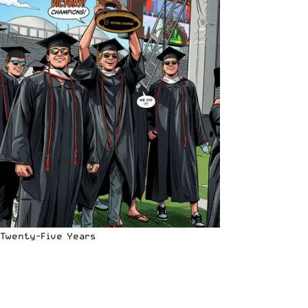
Twenty-Five Years