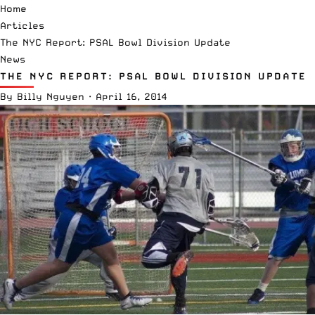
Home
Articles
The NYC Report: PSAL Bowl Division Update
News
THE NYC REPORT: PSAL BOWL DIVISION UPDATE
By
Billy Nguyen
·
April 16, 2014