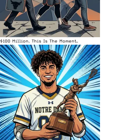
$100 Million. This Is The Moment.