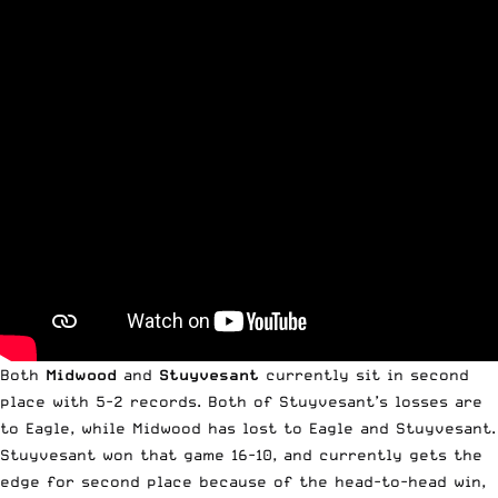
Both
Midwood
and
Stuyvesant
currently sit in second
place with 5-2 records. Both of Stuyvesant’s losses are
to Eagle, while Midwood has lost to Eagle and Stuyvesant.
Stuyvesant won that game 16-10, and currently gets the
edge for second place because of the head-to-head win,