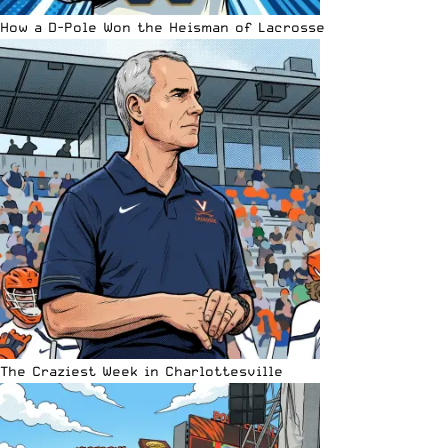
How a D-Pole Won the Heisman of Lacrosse
The Craziest Week in Charlottesville