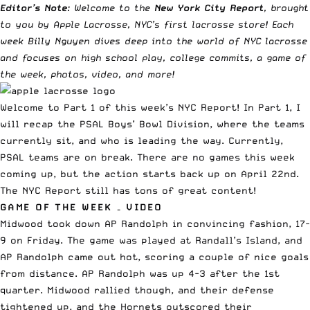
Editor’s Note
: Welcome to the
New York City Report
, brought
to you by
Apple Lacrosse, NYC’s first lacrosse store
! Each
week Billy Nguyen dives deep into the world of NYC lacrosse
and focuses on high school play, college commits, a game of
the week, photos, video, and more!
Welcome to Part 1 of this week’s NYC Report! In Part 1, I
will recap the PSAL Boys’ Bowl Division, where the teams
currently sit, and who is leading the way. Currently,
PSAL teams are on break. There are no games this week
coming up, but the action starts back up on April 22nd.
The NYC Report still has tons of great content!
GAME OF THE WEEK – VIDEO
Midwood took down AP Randolph in convincing fashion, 17-
9 on Friday. The game was played at Randall’s Island, and
AP Randolph came out hot, scoring a couple of nice goals
from distance. AP Randolph was up 4-3 after the 1st
quarter. Midwood rallied though, and their defense
tightened up, and the Hornets outscored their