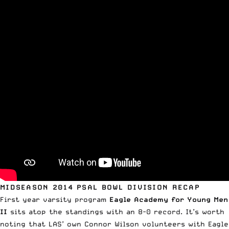
MIDSEASON 2014 PSAL BOWL DIVISION RECAP
First year varsity program
Eagle Academy for Young Men
II
sits atop the standings with an 8-0 record. It’s worth
noting that LAS’ own Connor Wilson volunteers with Eagle