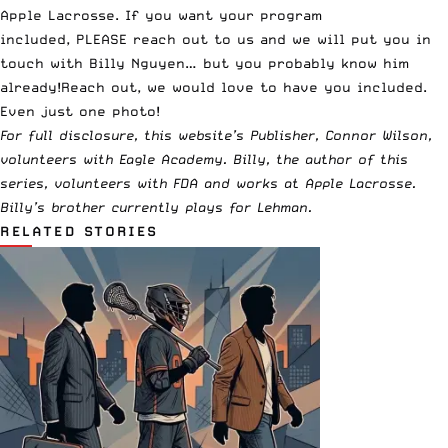
Apple Lacrosse
. If you want your program
included,
PLEASE reach out to us
and we will put you in
touch with Billy Nguyen… but you probably know him
already!
Reach out
, we would love to have you included.
Even just one photo!
For full disclosure, this website’s Publisher, Connor Wilson,
volunteers with Eagle Academy. Billy, the author of this
series, volunteers with FDA and works at Apple Lacrosse.
Billy’s brother currently plays for Lehman.
RELATED STORIES