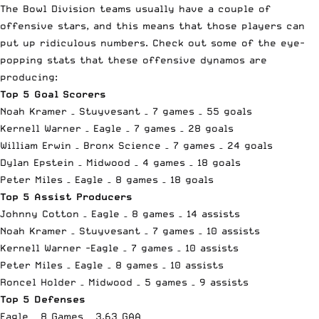
The Bowl Division teams usually have a couple of
offensive stars, and this means that those players can
put up ridiculous numbers. Check out some of the eye-
popping stats that these offensive dynamos are
producing:
Top 5 Goal Scorers
Noah Kramer – Stuyvesant – 7 games – 55 goals
Kernell Warner – Eagle – 7 games – 28 goals
William Erwin – Bronx Science – 7 games – 24 goals
Dylan Epstein – Midwood – 4 games – 18 goals
Peter Miles – Eagle – 8 games – 18 goals
Top 5 Assist Producers
Johnny Cotton – Eagle – 8 games – 14 assists
Noah Kramer – Stuyvesant – 7 games – 10 assists
Kernell Warner -Eagle – 7 games – 10 assists
Peter Miles – Eagle – 8 games – 10 assists
Roncel Holder – Midwood – 5 games – 9 assists
Top 5 Defenses
Eagle – 8 Games – 3.63 GAA