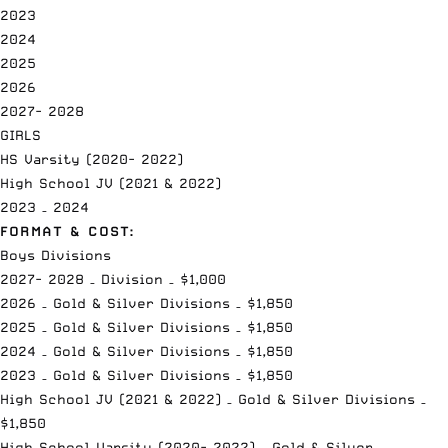
2023
2024
2025
2026
2027- 2028
GIRLS
HS Varsity (2020- 2022)
High School JV (2021 & 2022)
2023 – 2024
FORMAT & COST:
Boys Divisions
2027- 2028 – Division – $1,000
2026 – Gold & Silver Divisions – $1,850
2025 – Gold & Silver Divisions – $1,850
2024 – Gold & Silver Divisions – $1,850
2023 – Gold & Silver Divisions – $1,850
High School JV (2021 & 2022) – Gold & Silver Divisions –
$1,850
High School Varsity (2020- 2022) – Gold & Silver