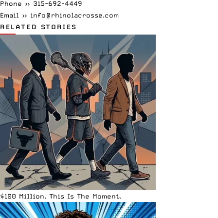
Phone »
315-692-4449
Email »
info@rhinolacrosse.com
RELATED STORIES
$100 Million. This Is The Moment.