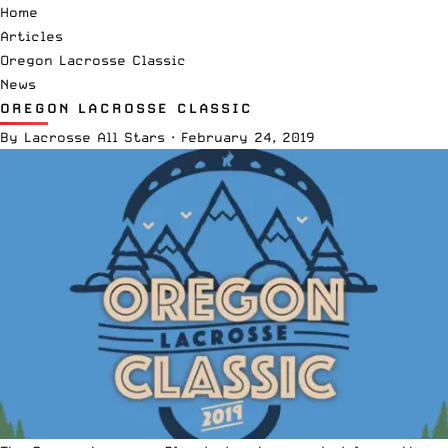
Home
Articles
Oregon Lacrosse Classic
News
OREGON LACROSSE CLASSIC
By
Lacrosse All Stars
·
February 24, 2019