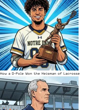
How a D-Pole Won the Heisman of Lacrosse