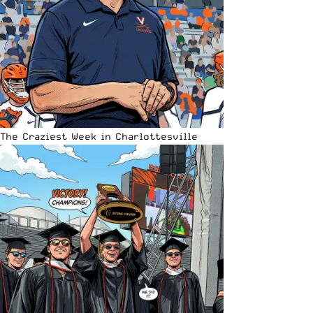
The Craziest Week in Charlottesville