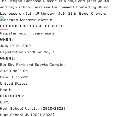
The Oregon Lacrosse Classic is a boys and girls youth
and high school lacrosse tournament hosted by Rhino
Lacrosse on July 19 through July 21 in Bend, Oregon.
OREGON LACROSSE CLASSIC
Register now
Learn more
WHEN:
July 19-21, 2019
Registration Deadline: May 1
WHERE:
Big Sky Park and Sports Complex
21690 Neff Rd
Bend, OR 97701
United States
Map It
DIVISIONS:
BOYS
High School Varsity (2020-2022)
High School JV (2021-2022)