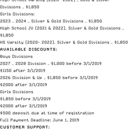
Divisions – $1,850
Girls Divisions:
2023 – 2024 – Silver & Gold Divisions – $1,850
High School JV (2021 & 2022)– Silver & Gold Divisions –
$1,850
HS Varsity (2020- 2022)– Silver & Gold Divisions – $1,850
AVAILABLE DISCOUNTS:
Boys Divisions
2027 – 2028 Division – $1,000 before 3/1/2019
$1150 after 3/1/2019
2026 Division & Up – $1,850 before 3/1/2019
$2000 after 3/1/2019
Girls Divisions
$1,850 before 3/1/2019
$2000 after 3/1/2019
$500 deposit due at time of registration
Full Payment Deadline: June 1, 2019
CUSTOMER SUPPORT: