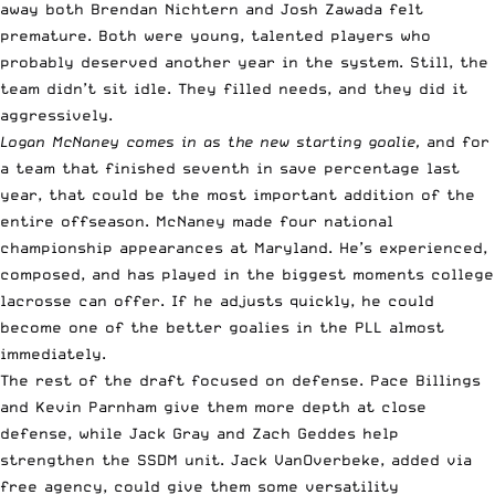
away both Brendan Nichtern and Josh Zawada felt
premature. Both were young, talented players who
probably deserved another year in the system. Still, the
team didn’t sit idle. They filled needs, and they did it
aggressively.
Logan McNaney comes in as the new starting goalie,
and for
a team that finished seventh in save percentage last
year, that could be the most important addition of the
entire offseason. McNaney made four national
championship appearances at Maryland. He’s experienced,
composed, and has played in the biggest moments college
lacrosse can offer. If he adjusts quickly, he could
become one of the better goalies in the PLL almost
immediately.
The rest of the draft focused on defense. Pace Billings
and Kevin Parnham give them more depth at close
defense, while Jack Gray and Zach Geddes help
strengthen the SSDM unit. Jack VanOverbeke, added via
free agency, could give them some versatility