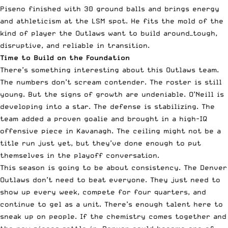
Piseno finished with 30 ground balls and brings energy
and athleticism at the LSM spot. He fits the mold of the
kind of player the Outlaws want to build around—tough,
disruptive, and reliable in transition.
Time to Build on the Foundation
There’s something interesting about this Outlaws team.
The numbers don’t scream contender. The roster is still
young. But the signs of growth are undeniable. O’Neill is
developing into a star. The defense is stabilizing. The
team added a proven goalie and brought in a high-IQ
offensive piece in Kavanagh. The ceiling might not be a
title run just yet, but they’ve done enough to put
themselves in the playoff conversation.
This season is going to be about consistency. The Denver
Outlaws don’t need to beat everyone. They just need to
show up every week, compete for four quarters, and
continue to gel as a unit. There’s enough talent here to
sneak up on people. If the chemistry comes together and