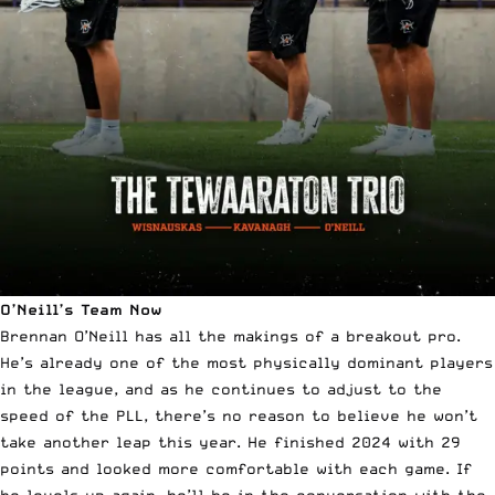
O’Neill’s Team Now
Brennan O’Neill has all the makings of a breakout pro.
He’s already one of the most physically dominant players
in the league, and as he continues to adjust to the
speed of the PLL, there’s no reason to believe he won’t
take another leap this year. He finished 2024 with 29
points and looked more comfortable with each game. If