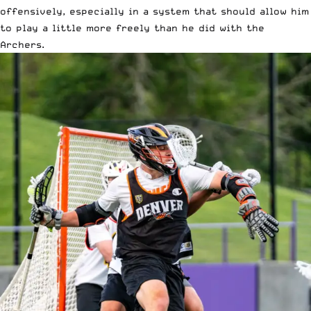
offensively, especially in a system that should allow him
to play a little more freely than he did with the
Archers.