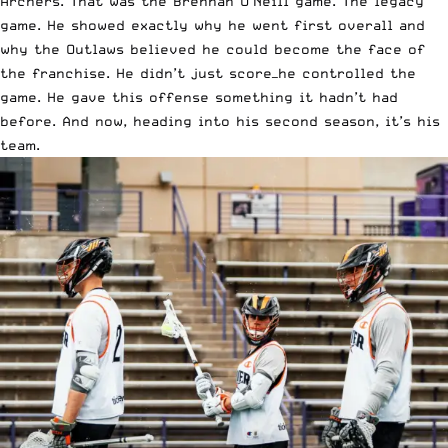
Archers. That was the Brennan O’Neill game. The legacy
game. He showed exactly why he went first overall and
why the Outlaws believed he could become the face of
the franchise. He didn’t just score—he controlled the
game. He gave this offense something it hadn’t had
before. And now, heading into his second season, it’s his
team.