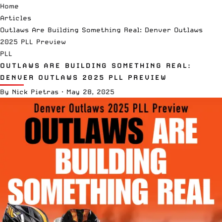
Home
Articles
Outlaws Are Building Something Real: Denver Outlaws
2025 PLL Preview
PLL
OUTLAWS ARE BUILDING SOMETHING REAL:
DENVER OUTLAWS 2025 PLL PREVIEW
By
Nick Pietras
·
May 28, 2025