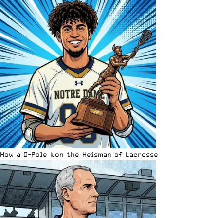
How a D-Pole Won the Heisman of Lacrosse