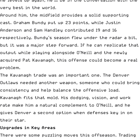
he levels up again, he’ll be in the conversation with the
very best in the world.
Around him, the midfield provides a solid supporting
cast. Graham Bundy put up 23 points, while Justin
Anderson and Sam Handley contributed 19 and 16
respectively. Bundy’s season flew under the radar a bit,
but it was a major step forward. If he can replicate that
output while playing alongside O’Neill and the newly
acquired Pat Kavanagh, this offense could become a real
problem.
The Kavanagh trade was an important one. The Denver
Outlaws needed another weapon, someone who could bring
consistency and help balance the offensive load.
Kavanagh fits that mold. His dodging, vision, and work
rate make him a natural complement to O’Neill, and he
gives Denver a second option when defenses key in on
their star.
Upgrades in Key Areas
There were some puzzling moves this offseason. Trading