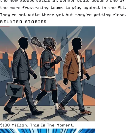
the new pieces settle in, Denver could become one of
the more frustrating teams to play against in the PLL.
They’re not quite there yet—but they’re getting close.
RELATED STORIES
$100 Million. This Is The Moment.