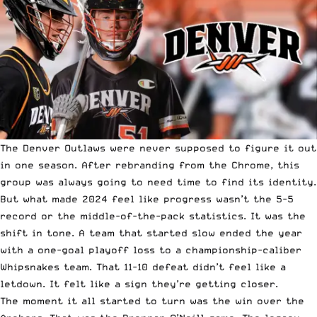
The Denver Outlaws were never supposed to figure it out
in one season. After rebranding from the Chrome, this
group was always going to need time to find its identity.
But what made 2024 feel like progress wasn’t the 5-5
record or the middle-of-the-pack statistics. It was the
shift in tone. A team that started slow ended the year
with a one-goal playoff loss to a championship-caliber
Whipsnakes team. That 11-10 defeat didn’t feel like a
letdown. It felt like a sign they’re getting closer.
The moment it all started to turn was the win over the