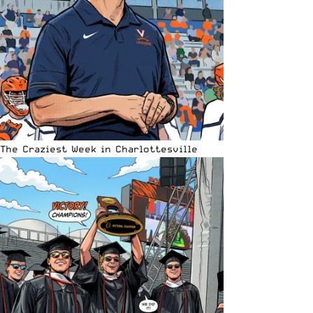
The Craziest Week in Charlottesville