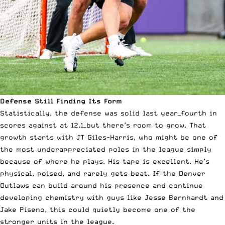
Defense Still Finding Its Form
Statistically, the defense was solid last year—fourth in
scores against at 12.1—but there’s room to grow. That
growth starts with JT Giles-Harris, who might be one of
the most underappreciated poles in the league simply
because of where he plays. His tape is excellent. He’s
physical, poised, and rarely gets beat. If the Denver
Outlaws can build around his presence and continue
developing chemistry with guys like Jesse Bernhardt and
Jake Piseno, this could quietly become one of the
stronger units in the league.