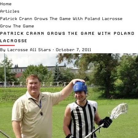
Home
Articles
Patrick Crann Grows The Game With Poland Lacrosse
Grow The Game
PATRICK CRANN GROWS THE GAME WITH POLAND
LACROSSE
By
Lacrosse All Stars
·
October 7, 2011