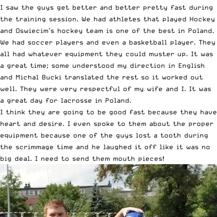
I saw the guys get better and better pretty fast during
the training session. We had athletes that played Hockey
and Oswiecim’s hockey team is one of the best in Poland.
We had soccer players and even a basketball player. They
all had whatever equipment they could muster up. It was
a great time; some understood my direction in English
and Michal Bucki translated the rest so it worked out
well. They were very respectful of my wife and I. It was
a great day for lacrosse in Poland.
I think they are going to be good fast because they have
heart and desire. I even spoke to them about the proper
equipment because one of the guys lost a tooth during
the scrimmage time and he laughed it off like it was no
big deal. I need to send them mouth pieces!