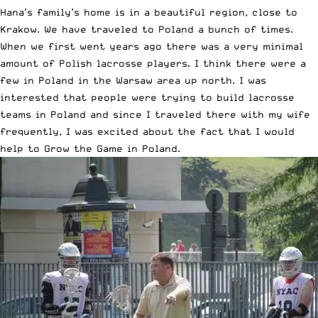
Hana’s family’s home is in a beautiful region, close to
Krakow. We have traveled to Poland a bunch of times.
When we first went years ago there was a very minimal
amount of Polish lacrosse players. I think there were a
few in Poland in the Warsaw area up north. I was
interested that people were trying to build lacrosse
teams in Poland and since I traveled there with my wife
frequently, I was excited about the fact that I would
help to Grow the Game in Poland.