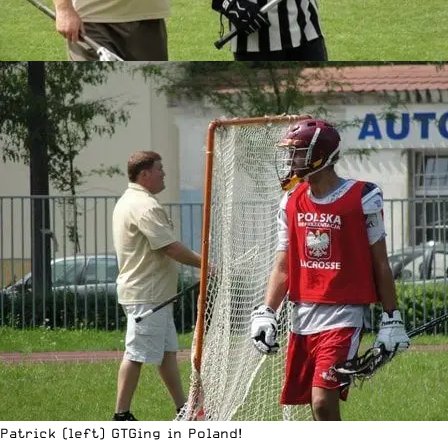
Patrick (left) GTGing in Poland!