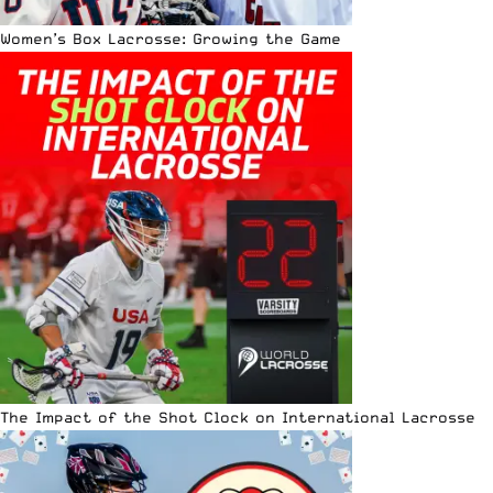
Women’s Box Lacrosse: Growing the Game
The Impact of the Shot Clock on International Lacrosse