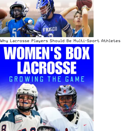
Why Lacrosse Players Should Be Multi-Sport Athletes