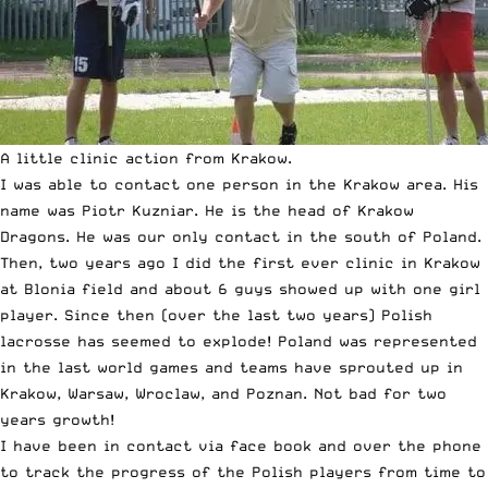
A little clinic action from Krakow.
I was able to contact one person in the Krakow area. His
name was Piotr Kuzniar. He is the head of Krakow
Dragons. He was our only contact in the south of Poland.
Then, two years ago I did the first ever clinic in Krakow
at Blonia field and about 6 guys showed up with one girl
player. Since then (over the last two years) Polish
lacrosse has seemed to explode! Poland was represented
in the last world games and teams have sprouted up in
Krakow, Warsaw, Wroclaw, and Poznan. Not bad for two
years growth!
I have been in contact via face book and over the phone
to track the progress of the Polish players from time to