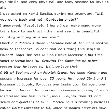
eye skills, and very physical, and they seemed to love it
all.
I was asked by Kamil Szyjka, during my interview, “Will
you come back and help Oswiecim again?”
I answered; “Absolutely, I hope I can make many more
trips back to work with them and see this beautiful
country with my wife and son.”
Check out Patrick’s Video Interview below! For more photos,
head to
Facebook
! So cool that he’s doing this stuff in
Poland! Guys like this will help make lacrosse a big-time
sport internationally. Growing The Game for no other
reason than he loves it. Well, we love that!
A bit of Background on Patrick Crann, has been playing and
coaching lacrosse for over 25 years. He played Div 1 and 3
lacrosse at Loyola, Syracuse and Washington College – and
he was in the hunt for a national championship ring at each
institution and lost in two finals! Loyola, then SU, and
semis and quarters at WAC – Patrick have a training business
called
Celtic Lacrosse
in NJ, which he named after his love