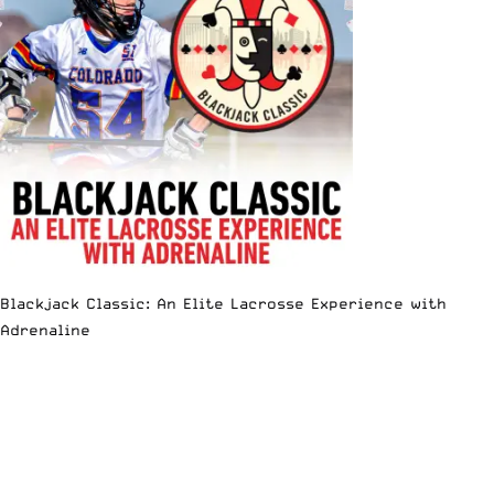
Blackjack Classic: An Elite Lacrosse Experience with
Adrenaline