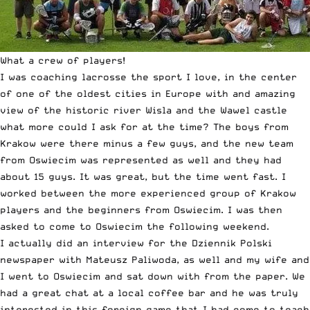
What a crew of players!
I was coaching lacrosse the sport I love, in the center
of one of the oldest cities in Europe with and amazing
view of the historic river Wisla and the Wawel castle
what more could I ask for at the time? The boys from
Krakow were there minus a few guys, and the new team
from Oswiecim was represented as well and they had
about 15 guys. It was great, but the time went fast. I
worked between the more experienced group of Krakow
players and the beginners from Oswiecim. I was then
asked to come to Oswiecim the following weekend.
I actually did an interview for the Dziennik Polski
newspaper with Mateusz Paliwoda, as well and my wife and
I went to Oswiecim and sat down with from the paper. We
had a great chat at a local coffee bar and he was truly
interested in this foreign game that I had come to teach