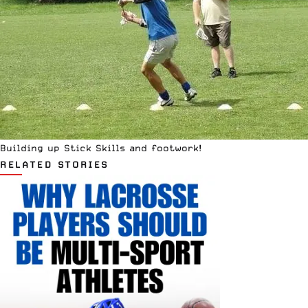
Building up Stick Skills and footwork!
RELATED STORIES