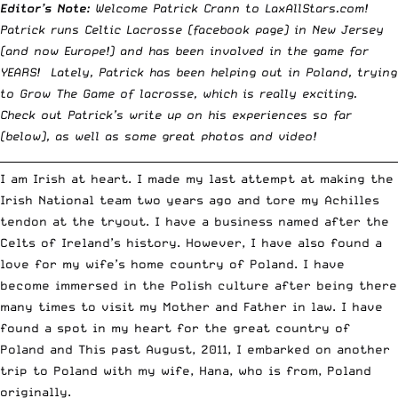
Editor’s Note:
Welcome Patrick Crann to LaxAllStars.com!
Patrick runs
Celtic Lacrosse
(
facebook page
) in New Jersey
(and now Europe!) and has been involved in the game for
YEARS! Lately, Patrick has been helping out in Poland, trying
to Grow The Game of lacrosse, which is really exciting.
Check out Patrick’s write up on his experiences so far
(below), as well as some great photos and video!
__________________________________________________________________________
I am Irish at heart. I made my last attempt at making the
Irish National team two years ago and tore my Achilles
tendon at the tryout. I have a business named after the
Celts of Ireland’s history. However, I have also found a
love for my wife’s home country of Poland. I have
become immersed in the Polish culture after being there
many times to visit my Mother and Father in law. I have
found a spot in my heart for the great country of
Poland and This past August, 2011, I embarked on another
trip to Poland with my wife, Hana, who is from, Poland
originally.