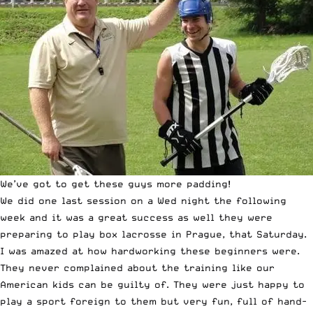
We’ve got to get these guys more padding!
We did one last session on a Wed night the following
week and it was a great success as well they were
preparing to play box lacrosse in Prague, that Saturday.
I was amazed at how hardworking these beginners were.
They never complained about the training like our
American kids can be guilty of. They were just happy to
play a sport foreign to them but very fun, full of hand-