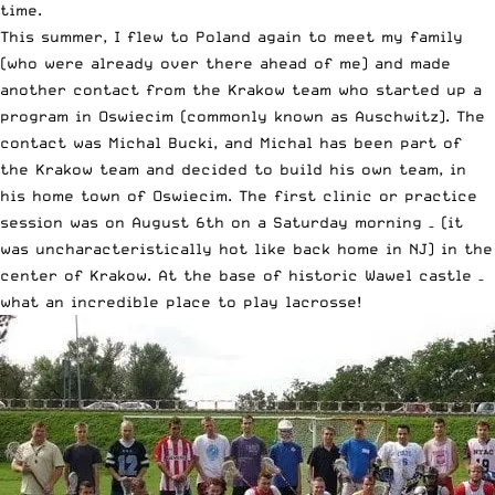
time.
This summer, I flew to Poland again to meet my family
(who were already over there ahead of me) and made
another contact from the Krakow team who started up a
program in Oswiecim (commonly known as Auschwitz). The
contact was Michal Bucki, and Michal has been part of
the Krakow team and decided to build his own team, in
his home town of Oswiecim. The first clinic or practice
session was on August 6th on a Saturday morning – (it
was uncharacteristically hot like back home in NJ) in the
center of Krakow. At the base of historic Wawel castle –
what an incredible place to play lacrosse!