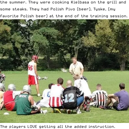
the summer. They were cooking Kielbasa on the grill and
some steaks. They had Polish Pivo (beer), Tyske, (my
favorite Polish beer) at the end of the training session.
The players LOVE getting all the added instruction.