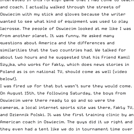
and coach. I actually walked through the streets of
Oswiecim with my stick and gloves because the writer
wanted to see what kind of equipment was used to play
lacrosse. The people of Oswiecim looked at me like I was
from another planet. It was funny. He asked many
questions about America and the differences and
similarities that the two countries had. We talked for
about two hours and he suggested that his Friend Kamil
Szyjka, who works for Fakty, which does news stories in
Poland as is on national TV, should come as well (video
below!).
I was fired up for that but wasn’t sure they would come.
On August 15th, the following Saturday, the boys from
Oswiecim were there ready to go and so were the
cameras, a local internet sports site was there, Fakty TV,
and Dziennik Polski. It was the first training clinic by an
American coach in Oswiecim. The guys did it up right and
they even had a tent like we do in tournament time over