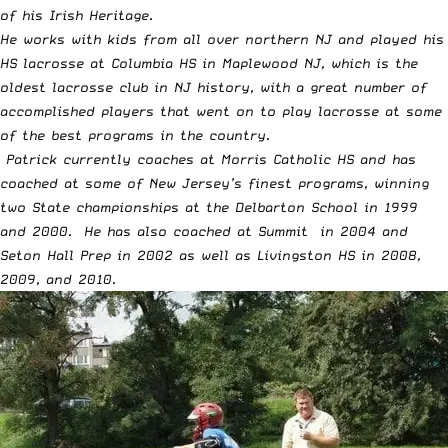
of his Irish Heritage.
He works with kids from all over northern NJ and played his
HS lacrosse at Columbia HS in Maplewood NJ, which is the
oldest lacrosse club in NJ history, with a great number of
accomplished players that went on to play lacrosse at some
of the best programs in the country.
Patrick currently coaches at Morris Catholic HS and has
coached at some of New Jersey’s finest programs, winning
two State championships at the Delbarton School in 1999
and 2000. He has also coached at Summit in 2004 and
Seton Hall Prep in 2002 as well as Livingston HS in 2008,
2009, and 2010.