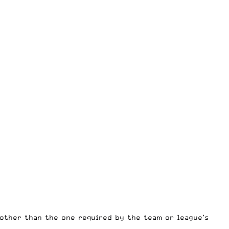
 other than the one required by the team or league’s