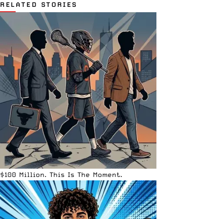
RELATED STORIES
$100 Million. This Is The Moment.