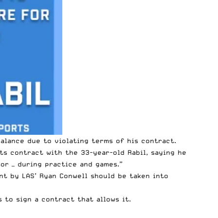
lance due to violating terms of his contract.
ts contract with the 33-year-old Rabil, saying he
sor — during practice and games.”
nt by LAS’ Ryan Conwell should be taken into
s to sign a contract that allows it.