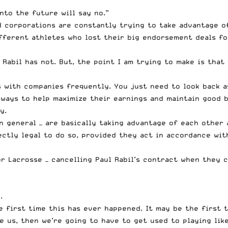
nto the future will say no.”
nd corporations are constantly trying to take advantage o
fferent athletes
who lost their big endorsement deals fo
Rabil has not. But, the point I am trying to make is tha
s with companies frequently. You just need to look back 
ways to help maximize their earnings and maintain good bu
y.
in general — are basically taking advantage of each other 
rfectly legal to do so, provided they act in accordance w
ior Lacrosse — cancelling Paul Rabil’s contract when they
.
e first time this has ever happened. It may be the first ti
e us, then we’re going to have to get used to playing like