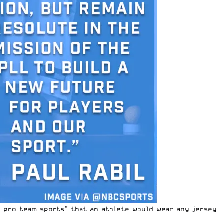
n pro team sports” that an athlete would wear any jersey