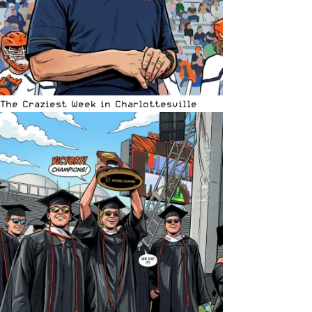
The Craziest Week in Charlottesville