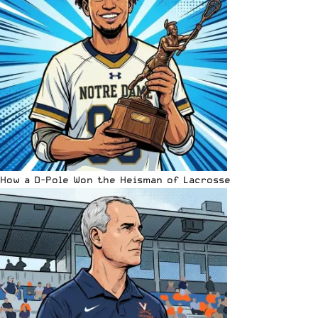
How a D-Pole Won the Heisman of Lacrosse