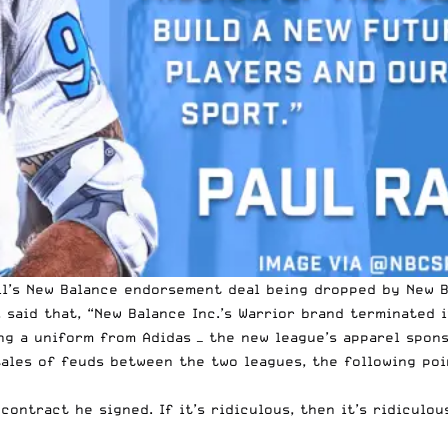
l’s New Balance endorsement deal being dropped by New Ba
said that, “New Balance Inc.’s Warrior brand terminated i
ing a uniform from Adidas — the new league’s apparel spon
ales of feuds between the two leagues, the following poi
ontract he signed. If it’s ridiculous, then it’s ridiculou