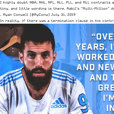
I highly doubt NBA, NHL, NFL, NLL, PLL, and MLL contracts
tiny, and little wording is there. Rabil’s “Multi-Million” 
— Ryan Conwell (@RyConw)
July 31, 2019
In reality, if there was a termination clause in his con