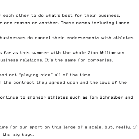
f each other to do what’s best for their business.
r one reason or another. These names including Lance
t businesses do cancel their endorsements with athletes
as far as this summer with the whole
Zion Williamson
siness relations. It’s the same for companies.
and not “playing nice” all of the time.
ith the contract they agreed upon and the laws of the
 continue to sponsor athletes such as Tom Schreiber and
me for our sport on this large of a scale, but, really, if
 the big boys.