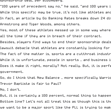
sponsorship deal, per Bloomberg.
“100 years of precedent say no,” he said, “and 100 years i
While this specific may be true, it’s not like athletes a
In fact, an article by Go Banking Rates
breaks down 24 di
Armstrong and Tiger Woods, among others.
Yes, most of these athletes messed up in some way where 
all the time if they are in breach of their contract.
Besides, players find ways to end their sponsorship deal
lawsuit debacle
that athletes are constantly looking for 
The fact of the matter is, sports are a cutthroat industr
While it is unfortunate, people in sports — and business 
Does it make it right, morally? Not really. But, it is pe
government.
So, do I think that New Balance — more specifically Warr
Trevor Baptiste is fair to Paul?
No, I don’t.
But, it is certainly a 100 percent, normal thing to happen
Bottom line? Let’s not all treat this as though this is th
we want to be a major sport like the PLL is trying to mak