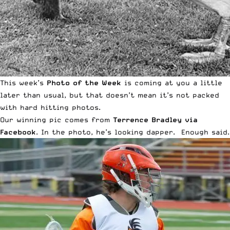
This week’s
Photo of the Week
is coming at you a little
later than usual, but that doesn’t mean it’s not packed
with hard hitting photos.
Our winning pic comes from
Terrence Bradley via
Facebook
. In the photo, he’s looking dapper. Enough said.