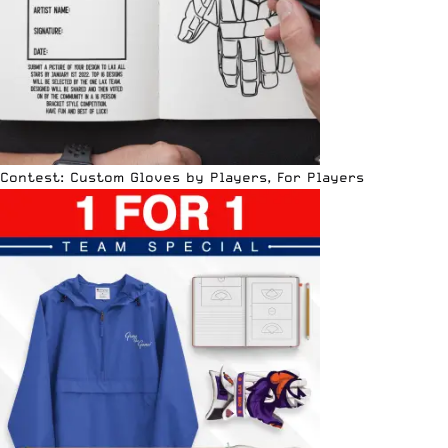
Contest: Custom Gloves by Players, For Players