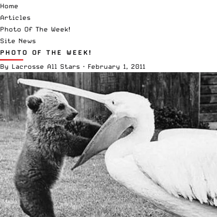
Home
Articles
Photo Of The Week!
Site News
PHOTO OF THE WEEK!
By
Lacrosse All Stars
·
February 1, 2011