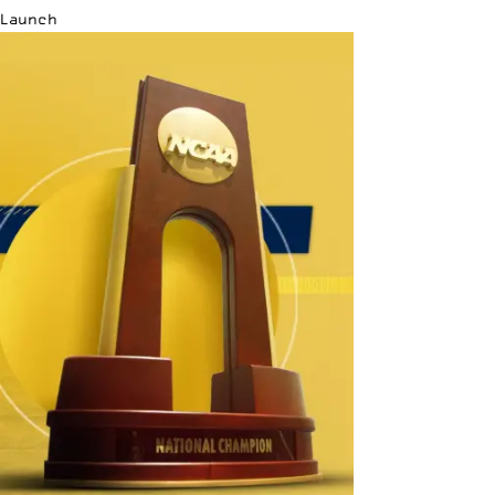
Launch