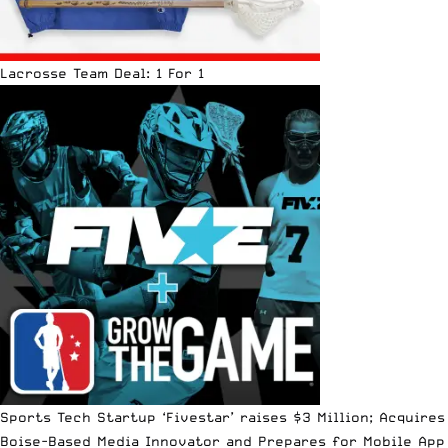
Lacrosse Team Deal: 1 For 1
Sports Tech Startup ‘Fivestar’ raises $3 Million; Acquires
Boise-Based Media Innovator and Prepares for Mobile App