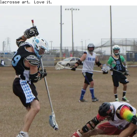
lacrosse art. Love it.