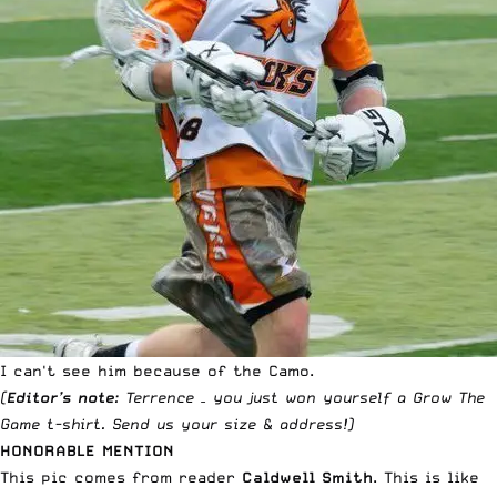
I can't see him because of the Camo.
(
Editor’s note
: Terrence – you just won yourself a
Grow The
Game t-shirt
. Send us your size & address!)
HONORABLE MENTION
This pic comes from reader
Caldwell Smith
. This is like