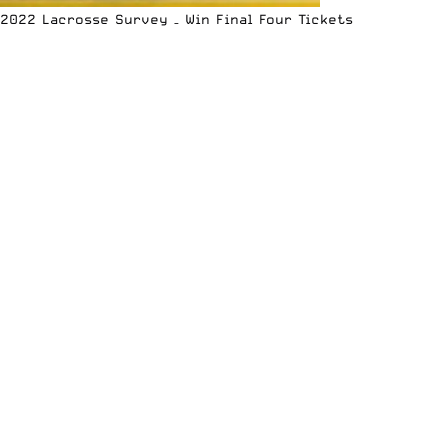
2022 Lacrosse Survey – Win Final Four Tickets