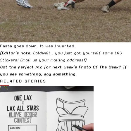
Rasta goes down. It was inverted.
(
Editor’s note
: Caldwell – you just got yourself some LAS
Stickers!
Email us
your mailing address!)
Got the perfect pic for next week’s Photo Of The Week? If
you see something,
say something
.
RELATED STORIES