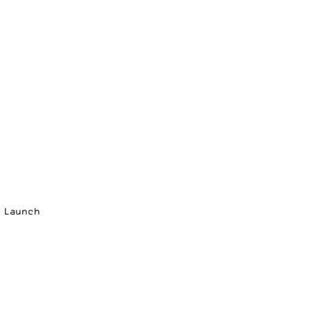
p Launch