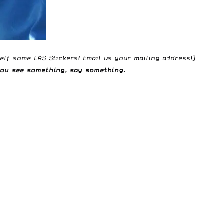
elf some LAS Stickers!
Email us
your mailing address!)
 you see something,
say something
.