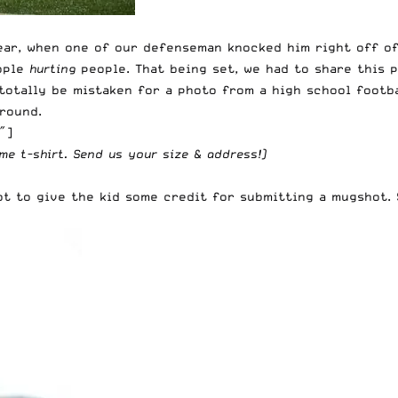
lear, when one of our defenseman knocked him right off of
eople
hurting
people. That being set, we had to share this 
 totally be mistaken for a photo from a high school footb
round.
″]
me t-shirt
. Send us your size & address!)
got to give the kid some credit for submitting a mugshot.