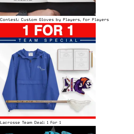
Contest: Custom Gloves by Players, For Players
Lacrosse Team Deal: 1 For 1