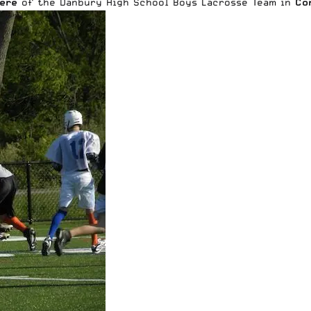
ere
of the Danbury High School Boys Lacrosse Team in
Co