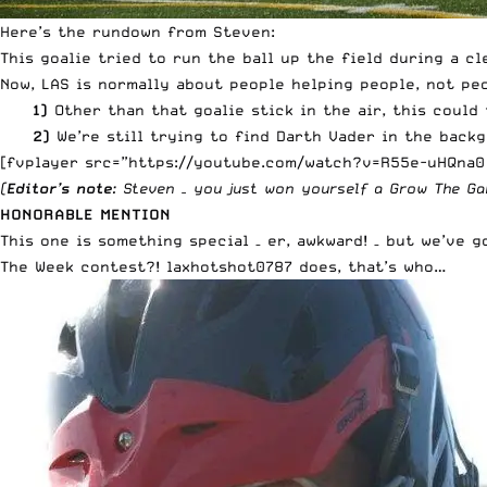
Here’s the rundown from Steven:
This goalie tried to run the ball up the field during a c
Now, LAS is normally about people helping people, not p
1)
Other than that goalie stick in the air, this could
2)
We’re still trying to find Darth Vader in the backg
[fvplayer src=”https://youtube.com/watch?v=R55e-uHQna0
(
Editor’s note
: Steven – you just won yourself a
Grow The Ga
HONORABLE MENTION
This one is something special – er, awkward! – but we’ve 
The Week contest?! laxhotshot0787 does, that’s who…