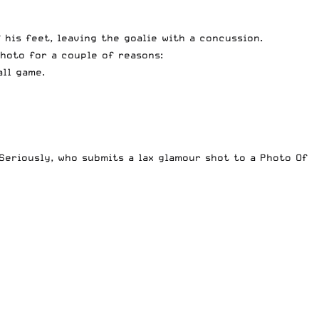
 his feet, leaving the goalie with a concussion.
photo for a couple of reasons:
all game.
 Seriously, who submits a lax glamour shot to a Photo Of