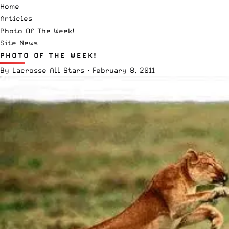
Home
Articles
Photo Of The Week!
Site News
PHOTO OF THE WEEK!
By
Lacrosse All Stars
·
February 8, 2011