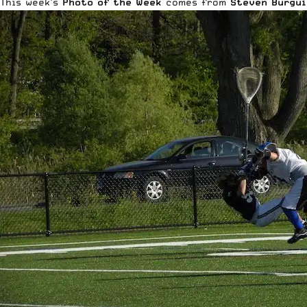
This week’s
Photo of the Week
comes from
Steven Burgui