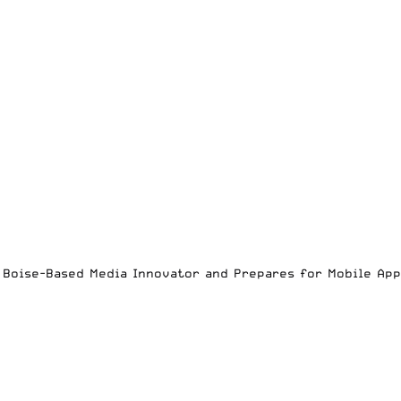
es Boise-Based Media Innovator and Prepares for Mobile Ap