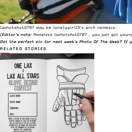
laxhotshot0787 may be lonelygirl15's arch nemesis.
(
Editor’s note
: Nameless
laxhotshot0787
– you just got yours
Got the perfect pic for next week’s Photo Of The Week? If
RELATED STORIES