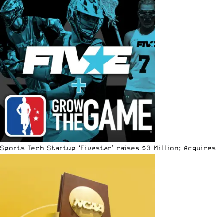
Sports Tech Startup ‘Fivestar’ raises $3 Million; Acquir