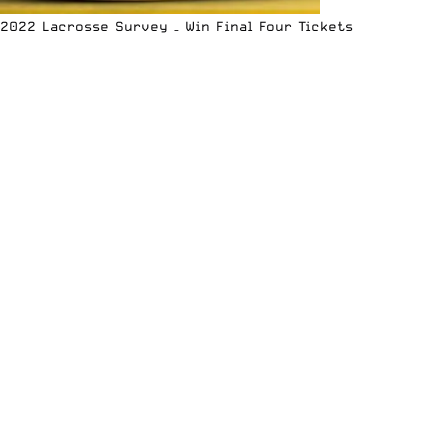
2022 Lacrosse Survey – Win Final Four Tickets