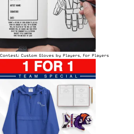
Contest: Custom Gloves by Players, For Players