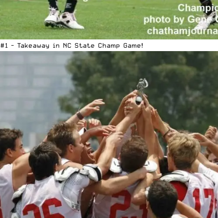
#1 - Takeaway in NC State Champ Game!