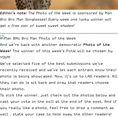
Editor’s note:
The
Photo of the Week
is sponsored by
Man
Bro Bro Man Sunglasses
! Every week one lucky winner will
get a free pair of
sweet sweet shades
!
________________________________________________________________
And we’re back with another democratic
Photo of the
Week
! The winner of this week’s PotW will be chosen by
YOU!!!
We’ve selected five of the best submissions we’ve
recently received and we’ve let each entrant know their
photo is being showcased. Now, it’s up to LAS readers. All
they can do is sit back and pray that readers choose
their photo.
To pick the winner, just check out the photos below and
cast your vote in the poll at the end of the post. And if
you really like a photo, feel free to drop a comment as
well – state your case to help sway the other readers!