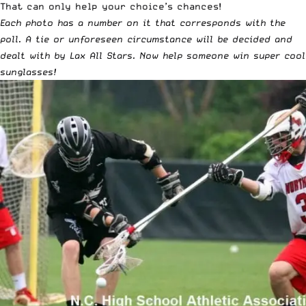
That can only help your choice’s chances!
Each photo has a number on it that corresponds with the
poll. A tie or unforeseen circumstance will be decided and
dealt with by Lax All Stars. Now help someone win super cool
sunglasses!