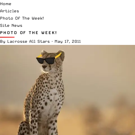
Home
Articles
Photo Of The Week!
Site News
PHOTO OF THE WEEK!
By
Lacrosse All Stars
·
May 17, 2011