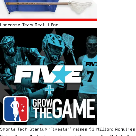
Lacrosse Team Deal: 1 For 1
Sports Tech Startup ‘Fivestar’ raises $3 Million; Acquires