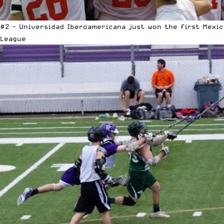
#2 - Universidad Iberoamericana just won the first Mexi
League