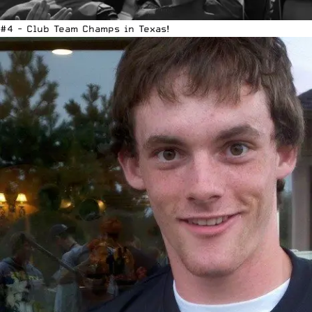
#4 - Club Team Champs in Texas!