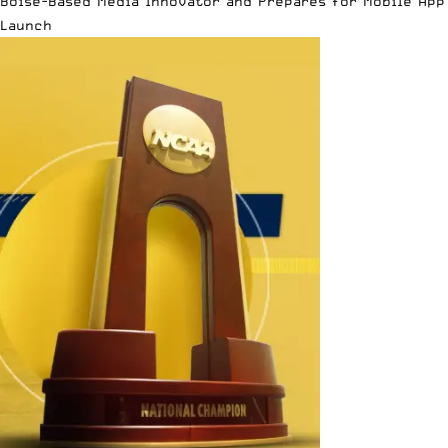
Boise-Based Media Innovator and Prepares for Mobile App
Launch