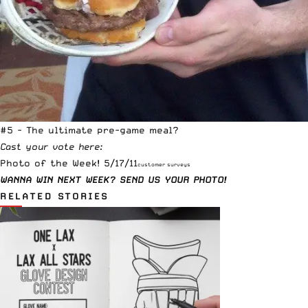
#5 - The ultimate pre-game meal?
Cast your vote here:
Photo of the Week! 5/17/11
customer surveys
WANNA WIN NEXT WEEK?
SEND US YOUR PHOTO!
RELATED STORIES