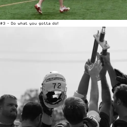
#3 - Do what you gotta do!